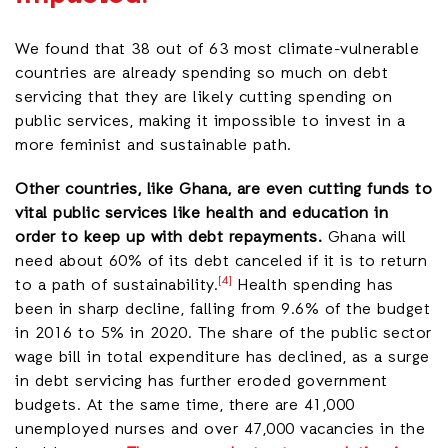
We found that 38 out of 63 most climate-vulnerable
countries are already spending so much on debt
servicing that they are likely cutting
spending on
public services, making it impossible to invest in a
more feminist and sustainable path.
Other countries, like Ghana, are even cutting funds to
vital public services like health and education in
order to keep up with debt repayments.
Ghana will
need about 60% of its debt canceled if it is to return
[4]
to a path of sustainability.
Health spending has
been in sharp decline, falling from 9.6% of the budget
in 2016 to 5% in 2020. The share of the public sector
wage bill in total expenditure has declined, as a surge
in debt servicing has further eroded government
budgets. At the same time, there are 41,000
unemployed nurses and over 47,000 vacancies in the