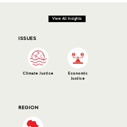
View All Insights
ISSUES
Climate Justice
Economic
Justice
REGION