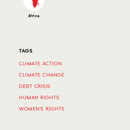
Africa
TAGS
CLIMATE ACTION
CLIMATE CHANGE
DEBT CRISIS
HUMAN RIGHTS
WOMEN'S RIGHTS