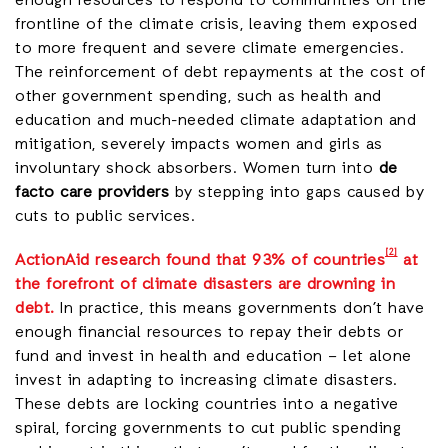
enough resources to respond to communities on the
frontline of the climate crisis, leaving them exposed
to more frequent and severe climate emergencies.
The reinforcement of debt repayments at the cost of
other government spending, such as health and
education and much-needed climate adaptation and
mitigation, severely impacts women and girls as
involuntary shock absorbers. Women turn into
de
facto care providers
by stepping into gaps caused by
cuts to public services.
[2]
ActionAid research found that 93% of countries
at
the forefront of climate disasters are drowning in
debt
.
In practice, this means governments don’t have
enough financial resources to repay their debts or
fund and invest in health and education – let alone
invest in adapting to increasing climate disasters.
These debts are locking countries into a negative
spiral, forcing governments to cut public spending