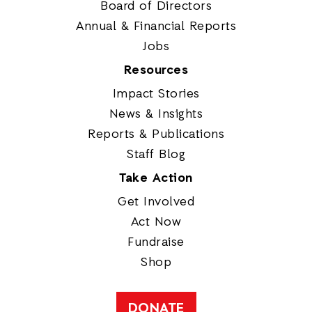
Board of Directors
Annual & Financial Reports
Jobs
Resources
Impact Stories
News & Insights
Reports & Publications
Staff Blog
Take Action
Get Involved
Act Now
Fundraise
Shop
DONATE