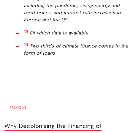
including the pandemic, rising energy and
food prices, and interest rate increases in
Europe and the US.
[3]
Of which data is available
[4]
Two-thirds of climate finance comes in the
form of loans
PREVIOUS
Why Decolonising the Financing of