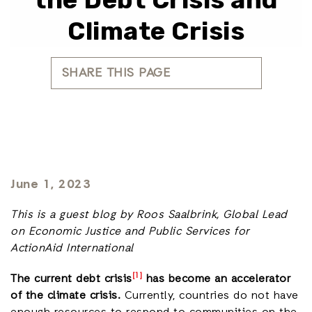
Climate Crisis
SHARE THIS PAGE
June 1, 2023
This is a guest blog by Roos Saalbrink, Global Lead
on Economic Justice and Public Services for
ActionAid International
[1]
The current debt crisis
has become an accelerator
of the climate crisis.
Currently, countries do not have