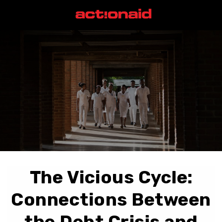
The Vicious Cycle:
Connections Between
the Debt Crisis and