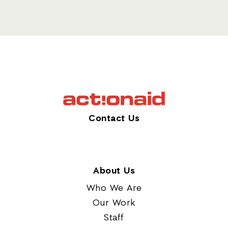
Contact Us
About Us
Who We Are
Our Work
Staff