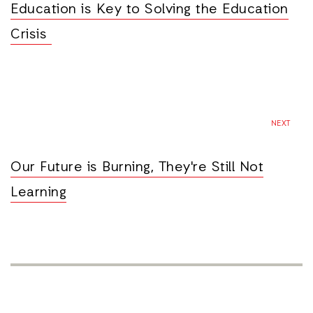
Education is Key to Solving the Education
Crisis
NEXT
Our Future is Burning, They're Still Not
Learning