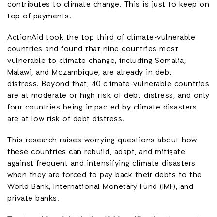
contributes to climate change. This is just to keep on
top of payments.
ActionAid took the top third of climate-vulnerable
countries and found that nine countries most
vulnerable to climate change, including Somalia,
Malawi, and Mozambique, are already in debt
distress. Beyond that, 40 climate-vulnerable countries
are at moderate or high risk of debt distress, and only
four countries being impacted by climate disasters
are at low risk of debt distress.
This research raises worrying questions about how
these countries can rebuild, adapt, and mitigate
against frequent and intensifying climate disasters
when they are forced to pay back their debts to the
World Bank, International Monetary Fund (IMF), and
private banks.