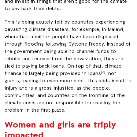
and invest in things that aren’t good for the climate
to pay back their debts.
This is being acutely felt by countries experiencing
devasting climate disasters, for example, in Malawi,
where half a million people have been displaced
through flooding following Cyclone Freddy. Instead of
the government being able to channel funds to
rebuild and recover from the devastation, they are
tied to paying back loans. On top of that, climate
[3]
finance is largely being provided in loans
, not
grants, leading to even more debt. This adds insult to
injury and is a gross injustice, as the people,
communities, and countries on the frontline of the
climate crisis are not responsible for causing the
problem in the first place.
Women and girls are triply
impacted.