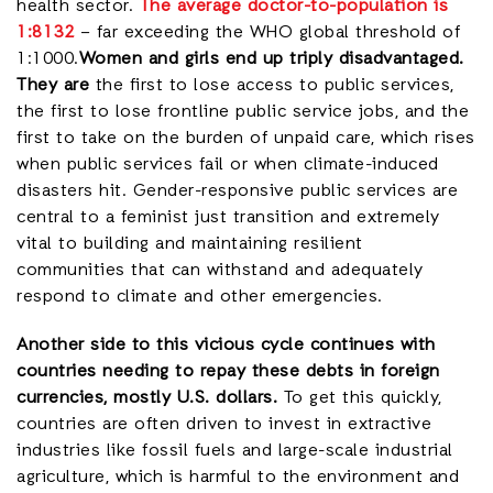
health sector.
The average doctor-to-population is
1:8132
– far exceeding the WHO global threshold of
1:1000.
Women and girls end up triply disadvantaged.
They are
the first to lose access to public services,
the first to lose frontline public service jobs, and the
first to take on the burden of unpaid care, which rises
when public services fail or when climate-induced
disasters hit. Gender-responsive public services are
central to a feminist just transition and extremely
vital to building and maintaining resilient
communities that can withstand and adequately
respond to climate and other emergencies.
Another side to this vicious cycle continues with
countries needing to repay these debts in foreign
currencies, mostly U.S. dollars.
To get this quickly,
countries are often driven to invest in extractive
industries like fossil fuels and large-scale industrial
agriculture, which is harmful to the environment and