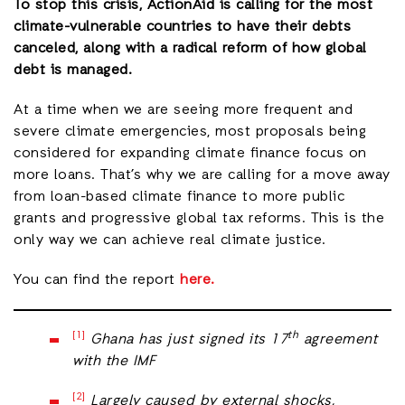
To stop this crisis, ActionAid is calling for the most
climate-vulnerable countries to have their debts
canceled, along with a radical reform of how global
debt is managed.
At a time when we are seeing more frequent and
severe climate emergencies, most proposals being
considered for expanding climate finance focus on
more loans. That’s why we are calling for a move away
from loan-based climate finance to more public
grants and progressive global tax reforms. This is the
only way we can achieve real climate justice.
You can find the report
here.
[1]
th
Ghana has just signed its 17
agreement
with the IMF
[2]
Largely caused by external shocks,