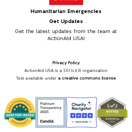
Humanitarian Emergencies
Get Updates
Get the latest updates from the team at
ActionAid USA!
Privacy Policy
ActionAid USA is a 501(c)(3) organization
Text available under
a creative commons license