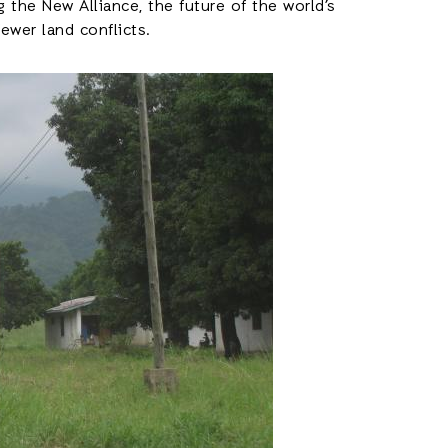
 the New Alliance, the future of the world’s
wer land conflicts.