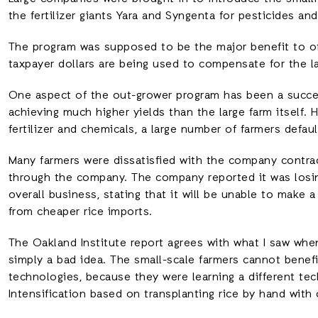
the fertilizer giants Yara and Syngenta for pesticides an
The program was supposed to be the major benefit to of
taxpayer dollars are being used to compensate for the l
One aspect of the out-grower program has been a succe
achieving much higher yields than the large farm itself.
fertilizer and chemicals, a large number of farmers defau
Many farmers were dissatisfied with the company contrac
through the company. The company reported it was los
overall business, stating that it will be unable to make a
from cheaper rice imports.
The Oakland Institute report agrees with what I saw when 
simply a bad idea. The small-scale farmers cannot benefi
technologies, because they were learning a different tec
Intensification based on transplanting rice by hand with 