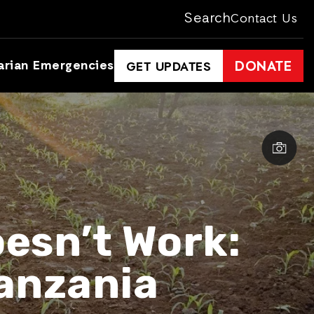
Search
Contact Us
arian Emergencies
DONATE
GET UPDATES
esn’t Work:
anzania