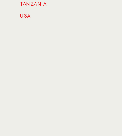
TANZANIA
USA