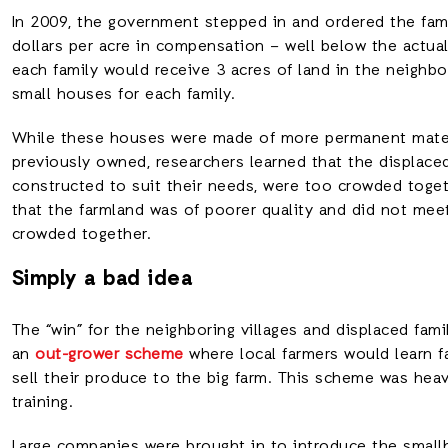
In 2009, the government stepped in and ordered the fami
dollars per acre in compensation – well below the actual
each family would receive 3 acres of land in the neighb
small houses for each family.
While these houses were made of more permanent mater
previously owned, researchers learned that the displace
constructed to suit their needs, were too crowded toget
that the farmland was of poorer quality and did not me
crowded together.
Simply a bad idea
The “win” for the neighboring villages and displaced fa
an
out-grower scheme
where local farmers would learn f
sell their produce to the big farm. This scheme was hea
training.
Large companies were brought in to introduce the smallh