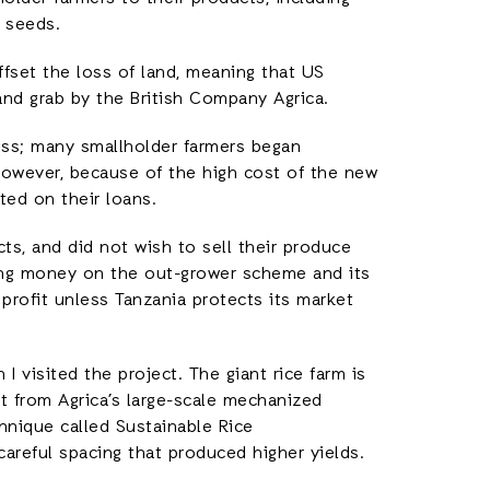
d seeds.
fset the loss of land, meaning that US
and grab by the British Company Agrica.
ss; many smallholder farmers began
 However, because of the high cost of the new
lted on their loans.
ts, and did not wish to sell their produce
ing money on the out-grower scheme and its
 profit unless Tanzania protects its market
I visited the project. The giant rice farm is
t from Agrica’s large-scale mechanized
hnique called Sustainable Rice
careful spacing that produced higher yields.