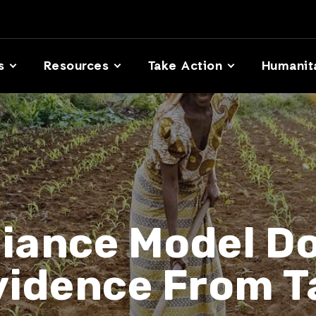
s
Resources
Take Action
Humanit
liance Model Do
vidence From T