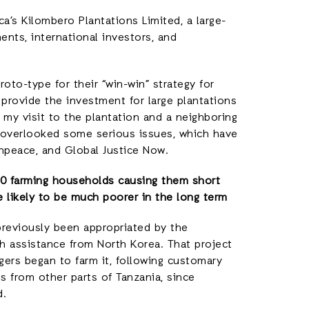
ica’s Kilombero Plantations Limited, a large-
nts, international investors, and
roto-type for their “win-win” strategy for
 provide the investment for large plantations
g my visit to the plantation and a neighboring
t overlooked some serious issues, which have
npeace, and Global Justice Now.
230 farming households causing them short
e likely to be much poorer in the long term
previously been appropriated by the
th assistance from North Korea. That project
gers began to farm it, following customary
s from other parts of Tanzania, since
d.