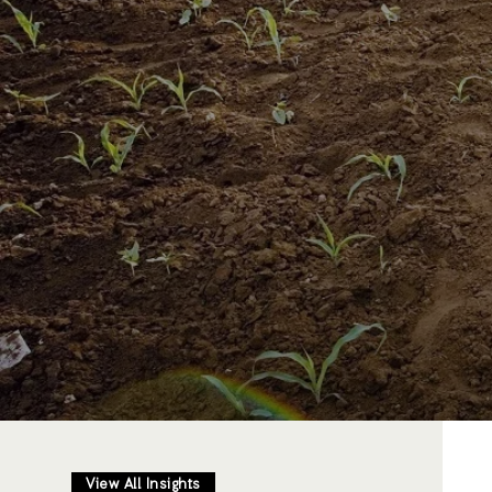
View All Insights