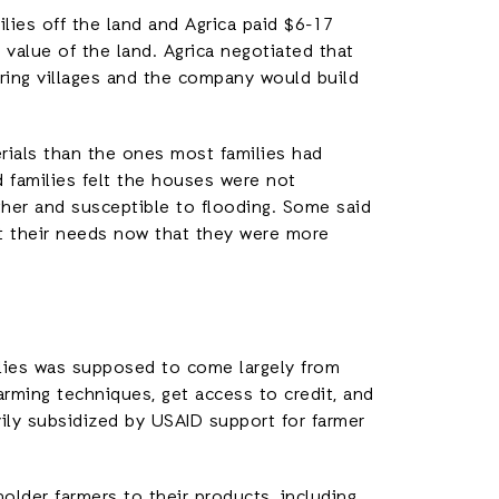
lies off the land and Agrica paid $6-17
 value of the land. Agrica negotiated that
oring villages and the company would build
ials than the ones most families had
d families felt the houses were not
her and susceptible to flooding. Some said
et their needs now that they were more
milies was supposed to come largely from
arming techniques, get access to credit, and
vily subsidized by USAID support for farmer
older farmers to their products, including