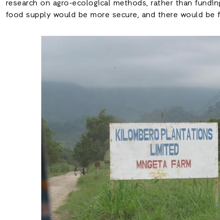
research on agro-ecological methods, rather than funding
food supply would be more secure, and there would be fe