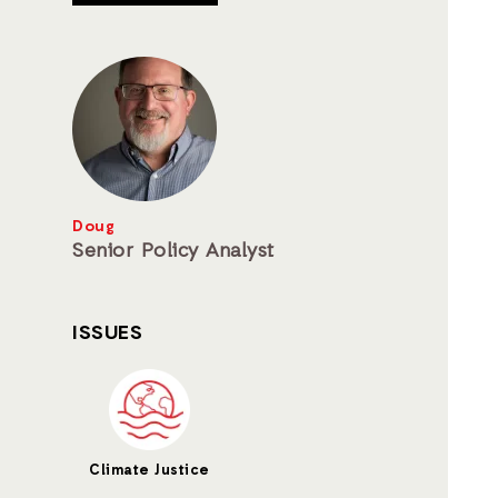
Doug
Senior Policy Analyst
ISSUES
Climate Justice