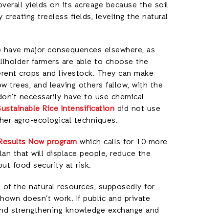
overall yields on its acreage because the soil
reating treeless fields, leveling the natural
y to have major consequences elsewhere, as
mallholder farmers are able to choose the
ferent crops and livestock. They can make
 trees, and leaving others fallow, with the
don’t necessarily have to use chemical
Sustainable Rice Intensification
did not use
her agro-ecological techniques.
 Results Now program
which calls for 10 more
lan that will displace people, reduce the
ut food security at risk.
 of the natural resources, supposedly for
shown doesn’t work. If public and private
 and strengthening knowledge exchange and