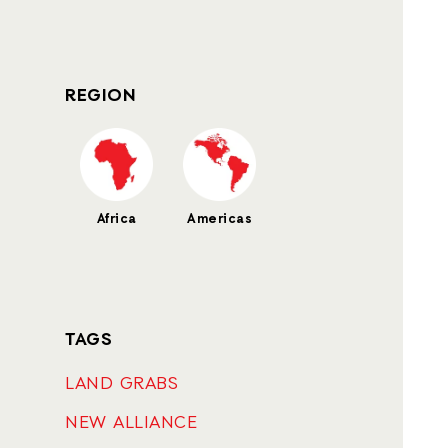
REGION
Africa
Americas
TAGS
LAND GRABS
NEW ALLIANCE