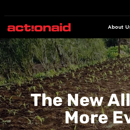
About U
The New Al
More E