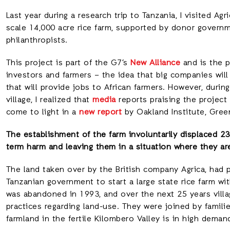
Last year during a research trip to Tanzania, I visited Agr
scale 14,000 acre rice farm, supported by donor governme
philanthropists.
This project is part of the G7’s
New Alliance
and is the p
investors and farmers – the idea that big companies will
that will provide jobs to African farmers. However, durin
village, I realized that
media
reports praising the projec
come to light in a
new report
by Oakland Institute, Gree
The establishment of the farm involuntarily displaced 
term harm and leaving them in a situation where they ar
The land taken over by the British company Agrica, had 
Tanzanian government to start a large state rice farm wi
was abandoned in 1993, and over the next 25 years villa
practices regarding land-use. They were joined by familie
farmland in the fertile Kilombero Valley is in high deman