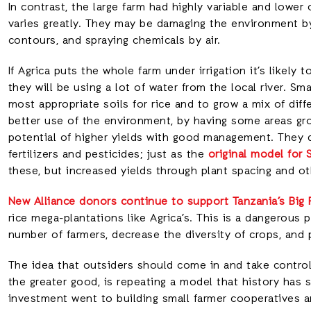
In contrast, the large farm had highly variable and lower 
varies greatly. They may be damaging the environment by c
contours, and spraying chemicals by air.
If Agrica puts the whole farm under irrigation it’s likel
they will be using a lot of water from the local river. S
most appropriate soils for rice and to grow a mix of dif
better use of the environment, by having some areas grow
potential of higher yields with good management. They 
fertilizers and pesticides; just as the
original model for 
these, but increased yields through plant spacing and ot
New Alliance donors continue to support Tanzania’s Big
rice mega-plantations like Agrica’s. This is a dangerous p
number of farmers, decrease the diversity of crops, and p
The idea that outsiders should come in and take control
the greater good, is repeating a model that history has 
investment went to building small farmer cooperatives