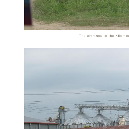
The entrance to the Kilombe