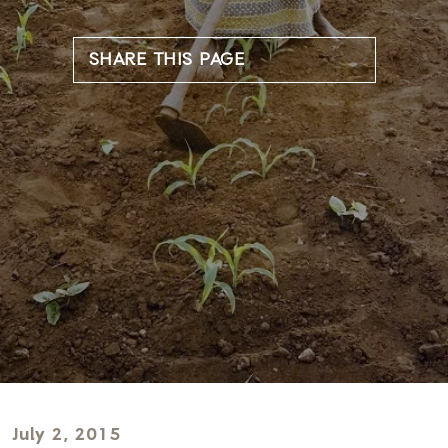
SHARE THIS PAGE
July 2, 2015