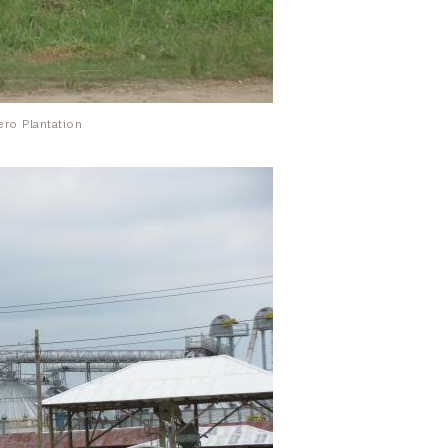
ro Plantation