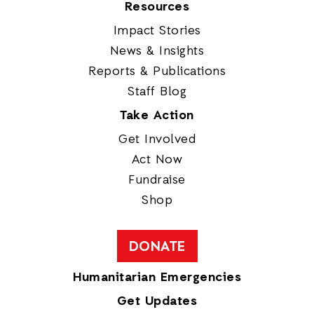
Resources
Impact Stories
News & Insights
Reports & Publications
Staff Blog
Take Action
Get Involved
Act Now
Fundraise
Shop
DONATE
Humanitarian Emergencies
Get Updates