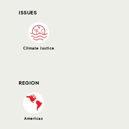
ISSUES
Climate Justice
REGION
Americas