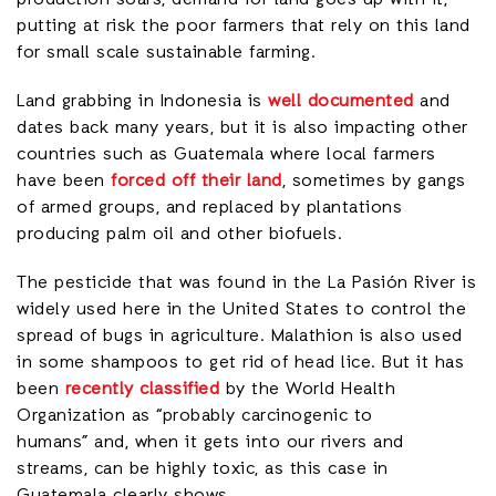
putting at risk the poor farmers that rely on this land
for small scale sustainable farming.
Land grabbing in Indonesia is
well documented
and
dates back many years, but it is also impacting other
countries such as Guatemala where local farmers
have been
forced off their land
, sometimes by gangs
of armed groups, and replaced by plantations
producing palm oil and other biofuels.
The pesticide that was found in the La Pasión River is
widely used here in the United States to control the
spread of bugs in agriculture. Malathion is also used
in some shampoos to get rid of head lice. But it has
been
recently classified
by the World Health
Organization as “probably carcinogenic to
humans” and, when it gets into our rivers and
streams, can be highly toxic, as this case in
Guatemala clearly shows.