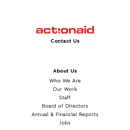
Contact Us
About Us
Who We Are
Our Work
Staff
Board of Directors
Annual & Financial Reports
Jobs