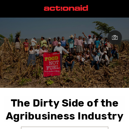
The Dirty Side of the
Agribusiness Industry