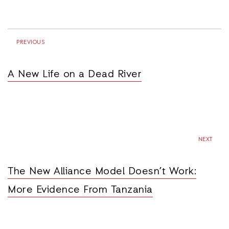
PREVIOUS
A New Life on a Dead River
NEXT
The New Alliance Model Doesn’t Work:
More Evidence From Tanzania