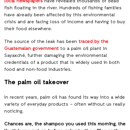
local newspapers
have revealed thousands of dead
fish floating in the river. Hundreds of fishing families
have already been affected by this environmental
crisis and are facing loss of income and having to buy
their food elsewhere.
The source of the leak has been
traced by the
Guatemalan government
to a palm oil plant in
Sayaxché, further damaging the environmental
credentials of a product that is widely used in both
food and non-food industries.
The palm oil takeover
In recent years, palm oil has found its way into a wide
variety of everyday products – often without us really
noticing.
Chances are, the shampoo you used this morning, the