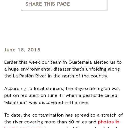
SHARE THIS PAGE
June 18, 2015
Earlier this week our team in Guatemala alerted us to
a huge environmental disaster that’s unfolding along
the La Pasión River in the north of the country.
According to local sources, the Sayaxché region was
put on red alert on June 11
when a pesticide called
‘Malathion’ was discovered in the river.
To date, the contamination has spread to a stretch of
the river covering more than 60 miles and
photos in