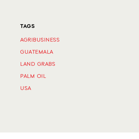
TAGS
AGRIBUSINESS
GUATEMALA
LAND GRABS
PALM OIL
USA