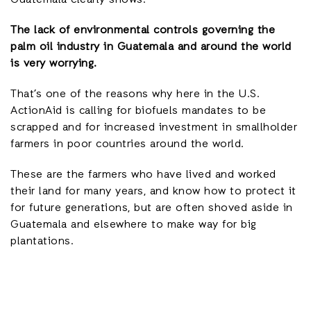
The lack of environmental controls governing the
palm oil industry in Guatemala and around the world
is very worrying.
That’s one of the reasons why here in the U.S.
ActionAid is calling for biofuels mandates to be
scrapped and for increased investment in smallholder
farmers in poor countries around the world.
These are the farmers who have lived and worked
their land for many years, and know how to protect it
for future generations, but are often shoved aside in
Guatemala and elsewhere to make way for big
plantations.