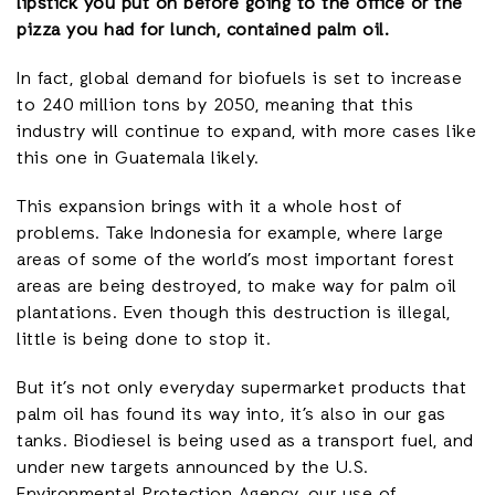
lipstick you put on before going to the office or the
pizza you had for lunch, contained palm oil.
In fact, global demand for biofuels is set to increase
to 240 million tons by 2050, meaning that this
industry will continue to expand, with more cases like
this one in Guatemala likely.
This expansion brings with it a whole host of
problems. Take Indonesia for example, where large
areas of some of the world’s most important forest
areas are being destroyed, to make way for palm oil
plantations. Even though this destruction is illegal,
little is being done to stop it.
But it’s not only everyday supermarket products that
palm oil has found its way into, it’s also in our gas
tanks. Biodiesel is being used as a transport fuel, and
under new targets announced by the U.S.
Environmental Protection Agency, our use of