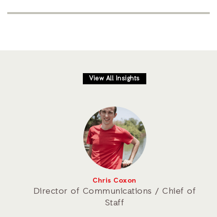
View All Insights
Chris Coxon
Director of Communications / Chief of
Staff