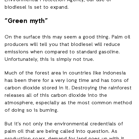
biodiesel is set to expand.
“Green myth”
On the surface this may seem a good thing. Palm oil
producers will tell you that biodiesel will reduce
emissions when compared to standard gasoline.
Unfortunately, this is simply not true.
Much of the forest area in countries like Indonesia
has been there for a very long time and has tons of
carbon dioxide stored in it. Destroying the rainforest
releases all of this carbon dioxide into the
atmosphere, especially as the most common method
of doing so is burning.
But it’s not only the environmental credentials of
palm oil that are being called into question. As
production soars, demand for land goes up with it,