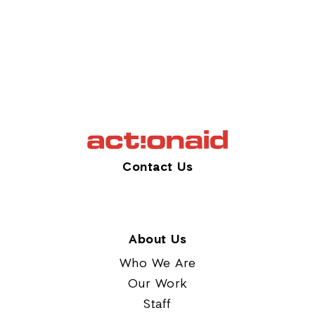
Contact Us
About Us
Who We Are
Our Work
Staff