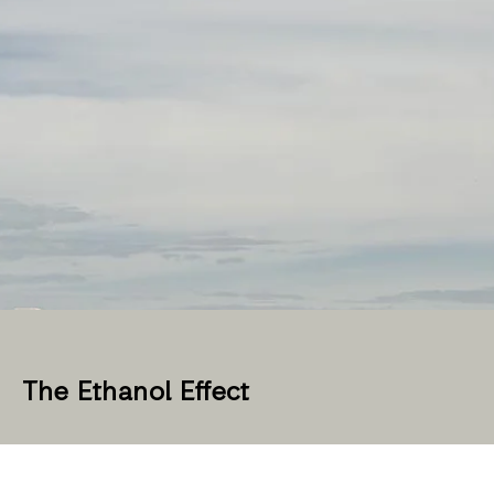
The Ethanol Effect