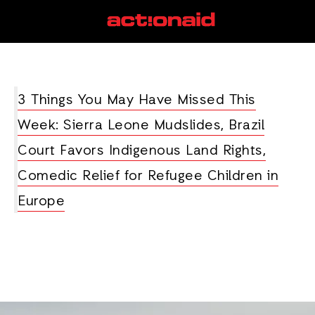
ethanol
View all posts
3 Things You May Have Missed This
Week: Sierra Leone Mudslides, Brazil
Court Favors Indigenous Land Rights,
Comedic Relief for Refugee Children in
Europe