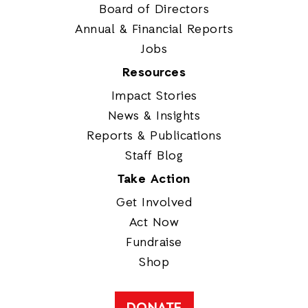
Board of Directors
Annual & Financial Reports
Jobs
Resources
Impact Stories
News & Insights
Reports & Publications
Staff Blog
Take Action
Get Involved
Act Now
Fundraise
Shop