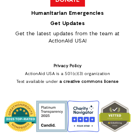
DONATE
Humanitarian Emergencies
Get Updates
Get the latest updates from the team at
ActionAid USA!
Privacy Policy
ActionAid USA is a 501(c)(3) organization
Text available under
a creative commons license