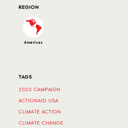
REGION
Americas
TAGS
2020 CAMPAIGN
ACTIONAID USA
CLIMATE ACTION
CLIMATE CHANGE