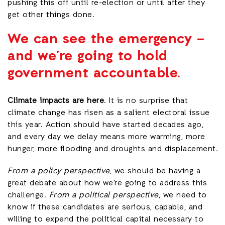
pushing this off until re-election or until after they
get other things done.
We can see the emergency –
and we’re going to hold
government accountable.
Climate impacts are here
. It is no surprise that
climate change has risen as a salient electoral issue
this year. Action should have started decades ago,
and every day we delay means more warming, more
hunger, more flooding and droughts and displacement
.
From a policy perspective
, we should be having a
great debate about how we’re going to address this
challenge.
From a political perspective
, we need to
know if these candidates are serious, capable, and
willing to expend the political capital necessary to