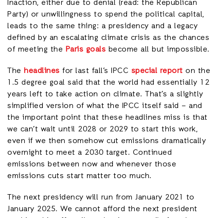
Inaction, either due to denial (read: the Republican
Party) or unwillingness to spend the political capital,
leads to the same thing: a presidency and a legacy
defined by an escalating climate crisis as the chances
of meeting the
Paris goals
become all but impossible.
The
headlines
for last fall’s IPCC
special report
on the
1.5 degree goal said that the world had essentially 12
years left to take action on climate. That’s a slightly
simplified version of what the IPCC itself said – and
the important point that these headlines miss is that
we can’t wait until 2028 or 2029 to start this work,
even if we then somehow cut emissions dramatically
overnight to meet a 2030 target. Continued
emissions between now and whenever those
emissions cuts start matter too much.
The next presidency will run from January 2021 to
January 2025. We cannot afford the next president