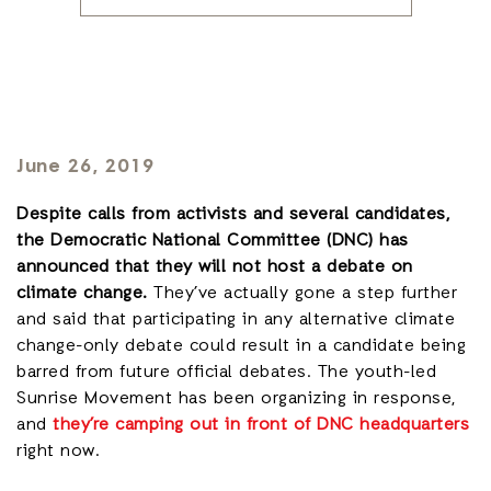
June 26, 2019
Despite calls from activists and several candidates,
the Democratic National Committee (DNC) has
announced that they will not host a debate on
climate change.
They’ve actually gone a step further
and said that participating in any alternative climate
change-only debate could result in a candidate being
barred from future official debates. The youth-led
Sunrise Movement has been organizing in response,
and
they’re camping out in front of DNC headquarters
right now.