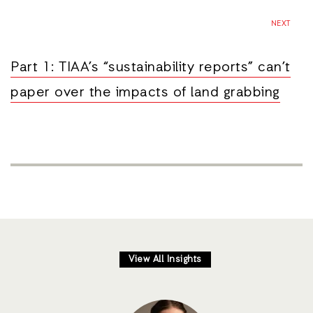
NEXT
Part 1: TIAA’s “sustainability reports” can’t
paper over the impacts of land grabbing
View All Insights