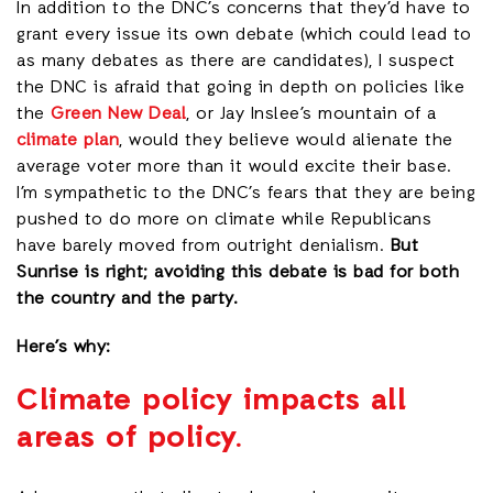
In addition to the DNC’s concerns that they’d have to
grant every issue its own debate (which could lead to
as many debates as there are candidates), I suspect
the DNC is afraid that going in depth on policies like
the
Green New Deal
, or Jay Inslee’s mountain of a
climate plan
, would they believe would alienate the
average voter more than it would excite their base.
I’m sympathetic to the DNC’s fears that they are being
pushed to do more on climate while Republicans
have barely moved from outright denialism.
But
Sunrise is right; avoiding this debate is bad for both
the country and the party.
Here’s why:
Climate policy impacts all
areas of policy.