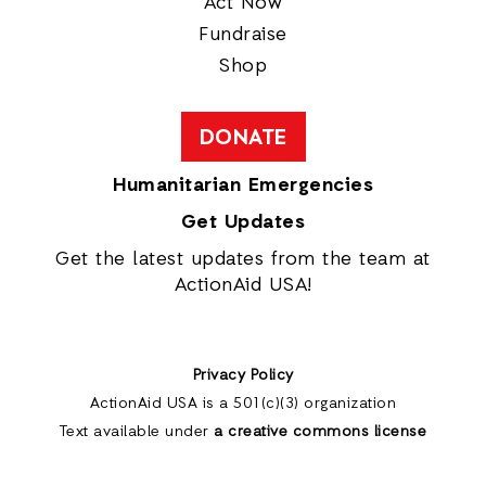
Act Now
Fundraise
Shop
DONATE
Humanitarian Emergencies
Get Updates
Get the latest updates from the team at
ActionAid USA!
Privacy Policy
ActionAid USA is a 501(c)(3) organization
Text available under
a creative commons license