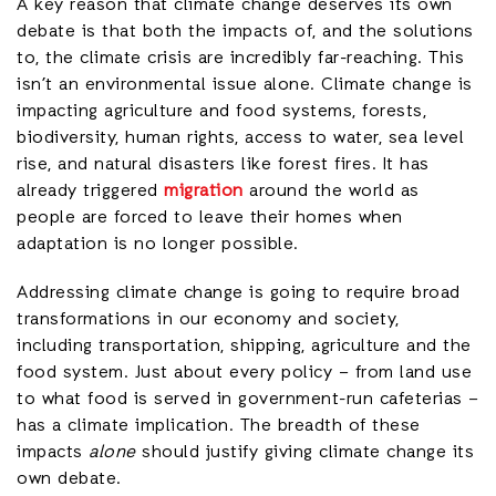
A key reason that climate change deserves its own
debate is that both the impacts of, and the solutions
to, the climate crisis are incredibly far-reaching. This
isn’t an environmental issue alone. Climate change is
impacting agriculture and food systems, forests,
biodiversity, human rights, access to water, sea level
rise, and natural disasters like forest fires. It has
already triggered
migration
around the world as
people are forced to leave their homes when
adaptation is no longer possible.
Addressing climate change is going to require broad
transformations in our economy and society,
including transportation, shipping, agriculture and the
food system. Just about every policy – from land use
to what food is served in government-run cafeterias –
has a climate implication. The breadth of these
impacts
alone
should justify giving climate change its
own debate.