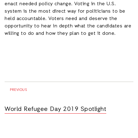
enact needed policy change. Voting in the U.S.
system is the most direct way for politicians to be
held accountable. Voters need and deserve the
opportunity to hear in depth what the candidates are
willing to do and how they plan to get it done.
PREVIOUS
World Refugee Day 2019 Spotlight