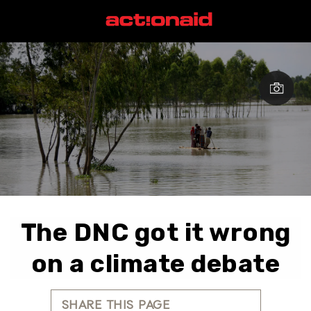
The DNC got it wrong
on a climate debate
SHARE THIS PAGE