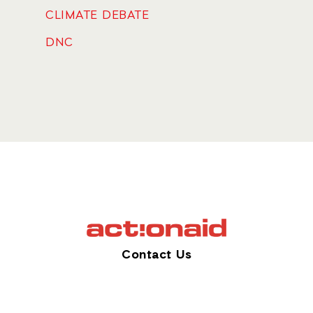
CLIMATE DEBATE
DNC
Contact Us