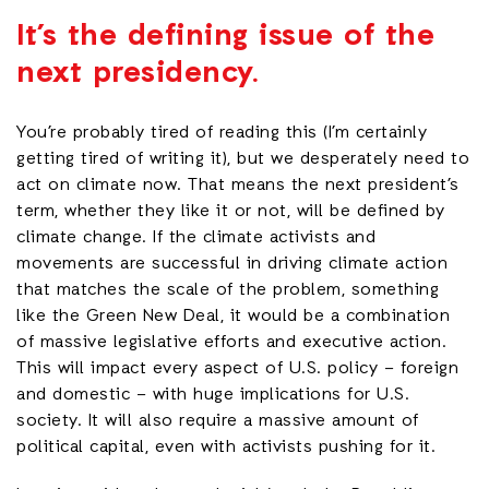
It’s the defining issue of the
next presidency.
You’re probably tired of reading this (I’m certainly
getting tired of writing it), but we desperately need to
act on climate now. That means the next president’s
term, whether they like it or not, will be defined by
climate change. If the climate activists and
movements are successful in driving climate action
that matches the scale of the problem, something
like the Green New Deal, it would be a combination
of massive legislative efforts and executive action.
This will impact every aspect of U.S. policy – foreign
and domestic – with huge implications for U.S.
society. It will also require a massive amount of
political capital, even with activists pushing for it.