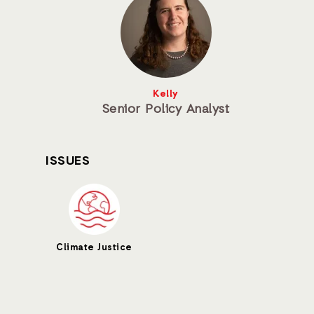
Kelly
Senior Policy Analyst
ISSUES
Climate Justice