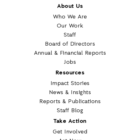
About Us
Who We Are
Our Work
Staff
Board of Directors
Annual & Financial Reports
Jobs
Resources
Impact Stories
News & Insights
Reports & Publications
Staff Blog
Take Action
Get Involved