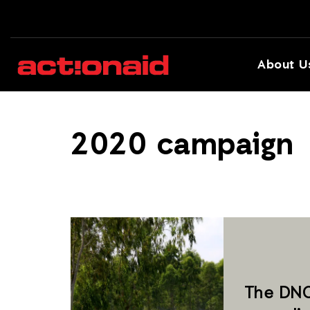
About U
2020 campaign
The DNC