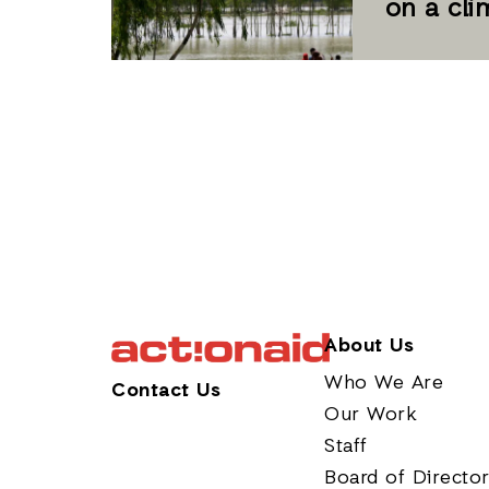
on a cl
About Us
Who We Are
Contact Us
Our Work
Staff
Board of Directo