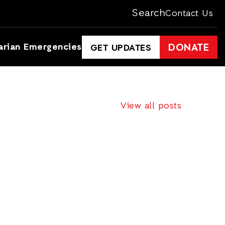
Search
Contact Us
arian Emergencies
DONATE
GET UPDATES
View all posts