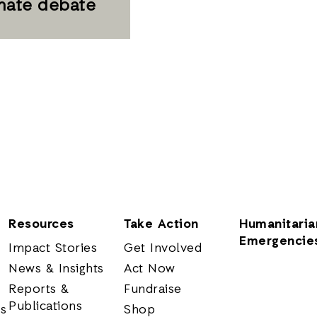
imate debate
Resources
Take Action
Humanitaria
Emergencie
Impact Stories
Get Involved
News & Insights
Act Now
Reports &
Fundraise
Publications
rs
Shop