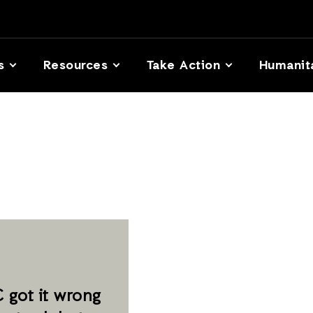
s
Resources
Take Action
Humanit
 got it wrong