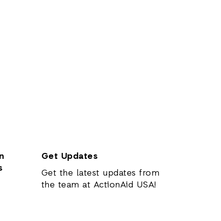
n
Get Updates
s
Get the latest updates from
the team at ActionAid USA!