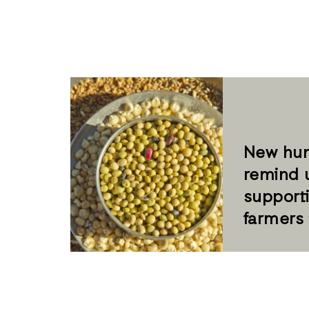
New hun
remind 
supporti
farmers 