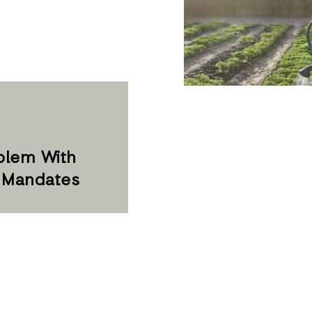
blem With
s Mandates