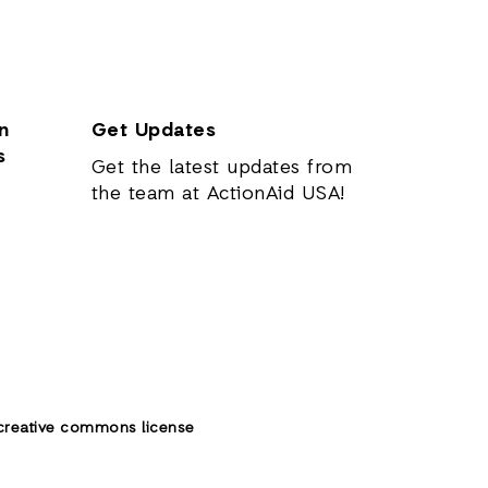
n
Get Updates
s
Get the latest updates from
the team at ActionAid USA!
creative commons license