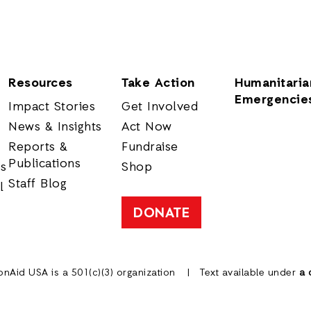
Resources
Take Action
Humanitaria
Emergencie
Impact Stories
Get Involved
News & Insights
Act Now
Reports &
Fundraise
Publications
rs
Shop
Staff Blog
l
DONATE
onAid USA is a 501(c)(3) organization
Text available under
a 