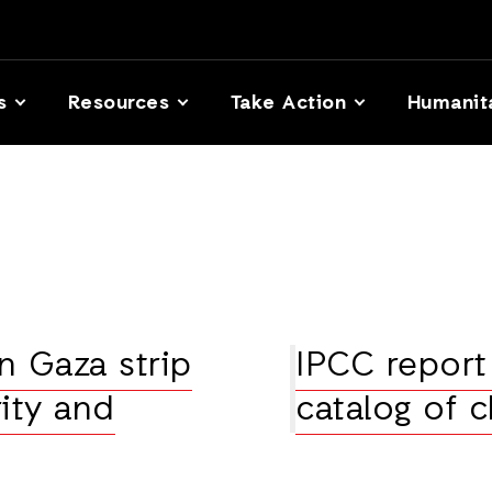
s
Resources
Take Action
Humanit
n Gaza strip
IPCC report
ity and
catalog of 