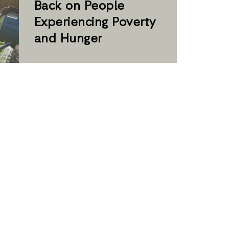
Back on People
Experiencing Poverty
and Hunger