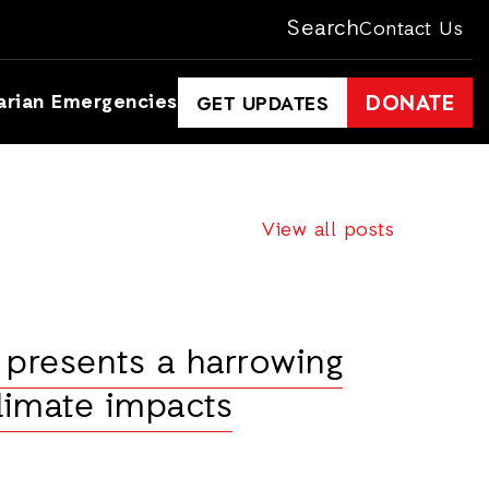
Search
Contact Us
arian Emergencies
DONATE
GET UPDATES
View all posts
 presents a harrowing
climate impacts