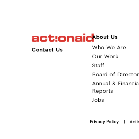
About Us
Who We Are
Contact Us
Our Work
Staff
Board of Directo
Annual & Financia
Reports
Jobs
Privacy Policy
Acti