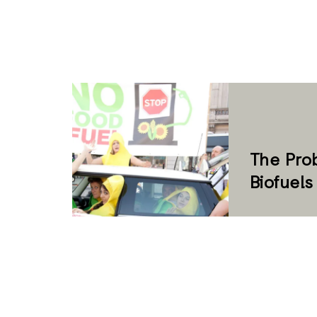
The Pro
Biofuel