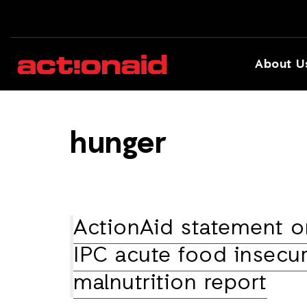
About U
hunger
ActionAid statement o
IPC acute food insecur
malnutrition report