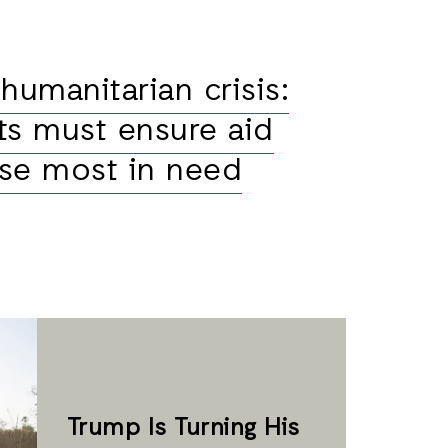
humanitarian crisis:
s must ensure aid
se most in need
Trump Is Turning His