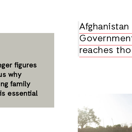
Afghanistan 
Government
reaches tho
ger figures
us why
ng family
is essential