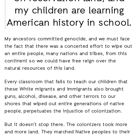
my children are learning
American history in school.
My ancestors committed genocide, and we must face
the fact that there was a concerted effort to wipe out
an entire people, many nations and tribes, from this
continent so we could have free reign over the
natural resources of this land.
Every classroom that fails to teach our children that
these White migrants and immigrants also brought
guns, alcohol, disease, and other terrors to our
shores that wiped out entire generations of native
people, perpetuates the injustice of colonization.
But it doesn’t stop there. The colonizers took more
and more land. They marched Native peoples to their