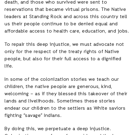
death, and those who survived were sent to
reservations that became virtual prisons. The Native
leaders at Standing Rock and across this country tell
us their people continue to be denied equal and
affordable access to health care, education, and jobs.
To repair this deep injustice, we must advocate not
only for the respect of the treaty rights of Native
people, but also for their full access to a dignified
life.
In some of the colonization stories we teach our
children, the native people are generous, kind,
welcoming – as if they blessed this takeover of their
lands and livelihoods. Sometimes these stories
endear our children to the settlers as White saviors
fighting “savage” Indians.
By doing this, we perpetuate a deep injustice.