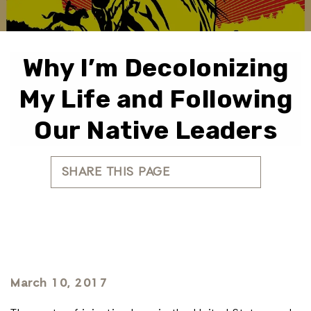
Why I’m Decolonizing
My Life and Following
Our Native Leaders
SHARE THIS PAGE
March 10, 2017