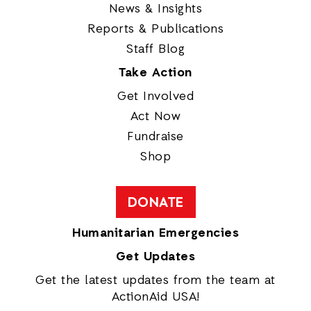
News & Insights
Reports & Publications
Staff Blog
Take Action
Get Involved
Act Now
Fundraise
Shop
DONATE
Humanitarian Emergencies
Get Updates
Get the latest updates from the team at
ActionAid USA!