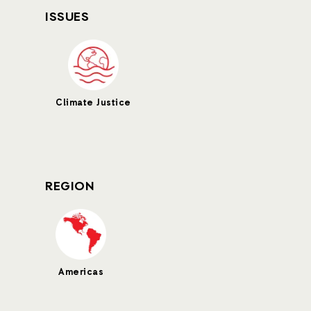
ISSUES
Climate Justice
REGION
Americas