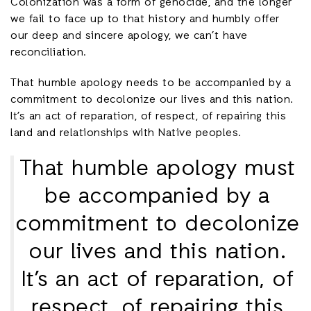
Colonization was a form of genocide, and the longer
we fail to face up to that history and humbly offer
our deep and sincere apology, we can’t have
reconciliation.
That humble apology needs to be accompanied by a
commitment to decolonize our lives and this nation.
It’s an act of reparation, of respect, of repairing this
land and relationships with Native peoples.
That humble apology must
be accompanied by a
commitment to decolonize
our lives and this nation.
It’s an act of reparation, of
respect, of repairing this