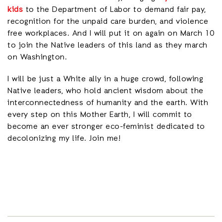
kids
to the Department of Labor to demand fair pay,
recognition for the unpaid care burden, and violence
free workplaces. And I will put it on again on March 10
to join the Native leaders of this land as they march
on Washington.
I will be just a White ally in a huge crowd, following
Native leaders, who hold ancient wisdom about the
interconnectedness of humanity and the earth. With
every step on this Mother Earth, I will commit to
become an ever stronger eco-feminist dedicated to
decolonizing my life. Join me!