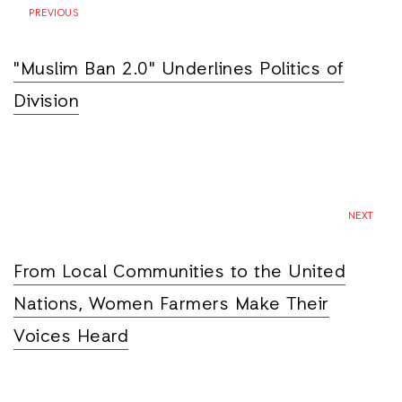
PREVIOUS
"Muslim Ban 2.0" Underlines Politics of
Division
NEXT
From Local Communities to the United
Nations, Women Farmers Make Their
Voices Heard