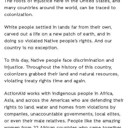
The roots of injustice here in the United States, and
many countries around the world, can be traced to
colonization.
White people settled in lands far from their own,
carved out a life on a new patch of earth, and in
doing so violated Native people’s rights. And our
country is no exception.
To this day, Native people face discrimination and
injustice. Throughout the history of this country,
colonizers grabbed their land and natural resources,
violating treaty rights time and again.
ActionAid works with indigenous people in Africa,
Asia, and across the Americas who are defending their
rights to land, water and homes from violations by
companies, unaccountable governments, local elites,
or even their male relatives. People like the amazing
women from 22 African countries who came together