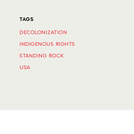
TAGS
DECOLONIZATION
INDIGENOUS RIGHTS
STANDING ROCK
USA