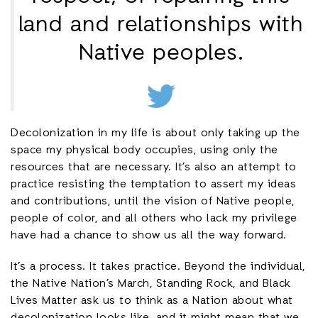
land and relationships with
Native peoples.
Decolonization in my life is about only taking up the
space my physical body occupies, using only the
resources that are necessary. It’s also an attempt to
practice resisting the temptation to assert my ideas
and contributions, until the vision of Native people,
people of color, and all others who lack my privilege
have had a chance to show us all the way forward.
It’s a process. It takes practice. Beyond the individual,
the Native Nation’s March, Standing Rock, and Black
Lives Matter ask us to think as a Nation about what
decolonization looks like, and it might mean that we