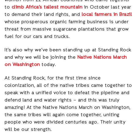
to
climb Africa’s tallest mountain
in October last year
to demand their land rights, and
local farmers in Brazil
whose prosperous organic farming business is under
threat from massive sugarcane plantations that grow
fuel for our cars and trucks.
It’s also why we’ve been standing up at Standing Rock
and why we will be joining the
Native Nations March
on Washington
today.
At Standing Rock, for the first time since
colonization, all of the native tribes came together to
speak with a unified voice to defeat the pipeline and
defend land and water rights – and this was truly
amazing! At the Native Nations March on Washington,
the same tribes will again come together, uniting
people who were divided centuries ago. Their unity
will be our strength.