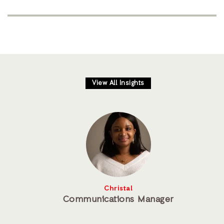
View All Insights
Christal
Communications Manager