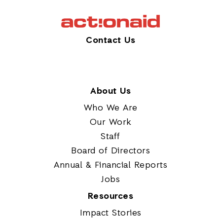
Contact Us
About Us
Who We Are
Our Work
Staff
Board of Directors
Annual & Financial Reports
Jobs
Resources
Impact Stories