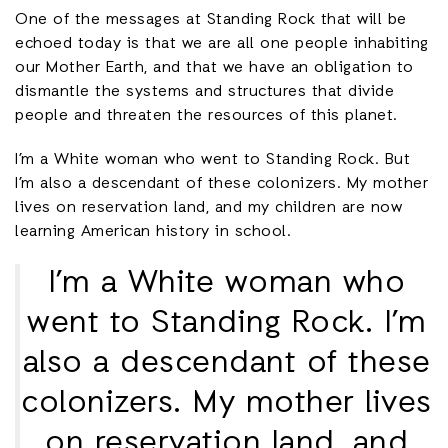
One of the messages at Standing Rock that will be
echoed today is that we are all one people inhabiting
our Mother Earth, and that we have an obligation to
dismantle the systems and structures that divide
people and threaten the resources of this planet.
I’m a White woman who went to Standing Rock. But
I’m also a descendant of these colonizers. My mother
lives on reservation land, and my children are now
learning American history in school.
I’m a White woman who
went to Standing Rock. I’m
also a descendant of these
colonizers. My mother lives
on reservation land, and