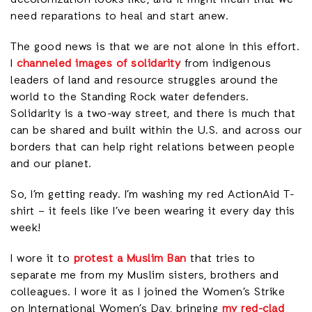
need reparations to heal and start anew.
The good news is that we are not alone in this effort.
I
channeled images of solidarity
from indigenous
leaders of land and resource struggles around the
world to the Standing Rock water defenders.
Solidarity is a two-way street, and there is much that
can be shared and built within the U.S. and across our
borders that can help right relations between people
and our planet.
So, I’m getting ready. I’m washing my red ActionAid T-
shirt – it feels like I’ve been wearing it every day this
week!
I wore it to
protest a Muslim Ban
that tries to
separate me from my Muslim sisters, brothers and
colleagues. I wore it as I joined the Women’s Strike
on International Women’s Day, bringing
my red-clad