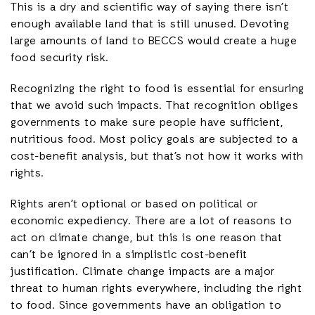
This is a dry and scientific way of saying there isn’t
enough available land that is still unused. Devoting
large amounts of land to BECCS would create a huge
food security risk.
Recognizing the right to food is essential for ensuring
that we avoid such impacts. That recognition obliges
governments to make sure people have sufficient,
nutritious food. Most policy goals are subjected to a
cost-benefit analysis, but that’s not how it works with
rights.
Rights aren’t optional or based on political or
economic expediency. There are a lot of reasons to
act on climate change, but this is one reason that
can’t be ignored in a simplistic cost-benefit
justification. Climate change impacts are a major
threat to human rights everywhere, including the right
to food. Since governments have an obligation to