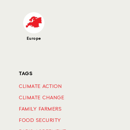
Europe
TAGS
CLIMATE ACTION
CLIMATE CHANGE
FAMILY FARMERS
FOOD SECURITY