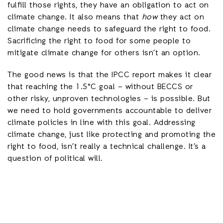
fulfill those rights, they have an obligation to act on
climate change. It also means that
how
they act on
climate change needs to safeguard the right to food.
Sacrificing the right to food for some people to
mitigate climate change for others isn’t an option.
The good news is that the IPCC report makes it clear
that reaching the 1.5°C goal – without BECCS or
other risky, unproven technologies – is possible. But
we need to hold governments accountable to deliver
climate policies in line with this goal. Addressing
climate change, just like protecting and promoting the
right to food, isn’t really a technical challenge. It’s a
question of political will.