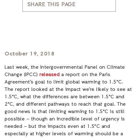
SHARE THIS PAGE
October 19, 2018
Last week, the Intergovernmental Panel on Climate
Change (IPCC)
released
a report on the Paris
Agreement’s goal to limit global warming to 1.5°C.
The report looked at the impact we’re likely to see at
1.5°C, what the differences are between 1.5°C and
2°C, and different pathways to reach that goal. The
good news is that limiting warming to 1.5°C is still
possible – though an incredible level of urgency is
needed – but the impacts even at 1.5°C and
especially at higher levels of warming should be a