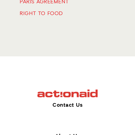
PARIS AGREEMENT
RIGHT TO FOOD
Contact Us