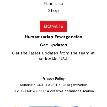
Fundraise
Shop
DONATE
Humanitarian Emergencies
Get Updates
Get the latest updates from the team at
ActionAid USA!
Privacy Policy
ActionAid USA is a 501(c)(3) organization
Text available under
a creative commons license