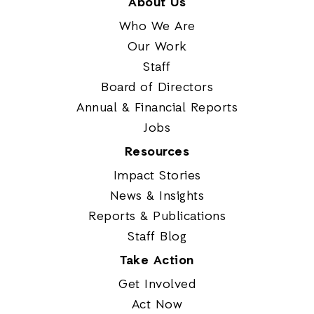
About Us
Who We Are
Our Work
Staff
Board of Directors
Annual & Financial Reports
Jobs
Resources
Impact Stories
News & Insights
Reports & Publications
Staff Blog
Take Action
Get Involved
Act Now