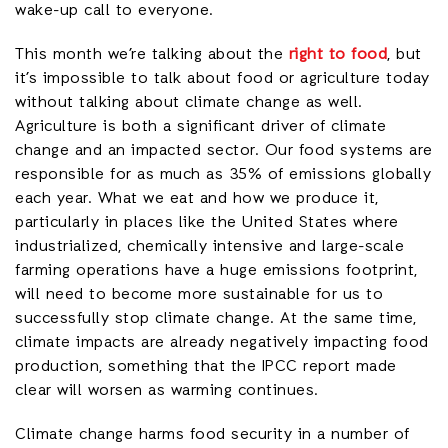
wake-up call to everyone.
This month we’re talking about the
right to food
, but
it’s impossible to talk about food or agriculture today
without talking about climate change as well.
Agriculture is both a significant driver of climate
change and an impacted sector. Our food systems are
responsible for as much as 35% of emissions globally
each year. What we eat and how we produce it,
particularly in places like the United States where
industrialized, chemically intensive and large-scale
farming operations have a huge emissions footprint,
will need to become more sustainable for us to
successfully stop climate change. At the same time,
climate impacts are already negatively impacting food
production, something that the IPCC report made
clear will worsen as warming continues.
Climate change harms food security in a number of