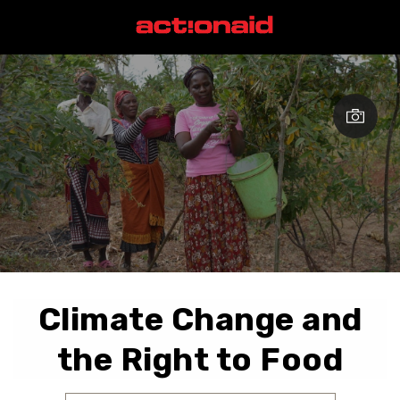
Climate Change and
the Right to Food