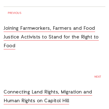
PREVIOUS
Joining Farmworkers, Farmers and Food
Justice Activists to Stand for the Right to
Food
NEXT
Connecting Land Rights, Migration and
Human Rights on Capitol Hill