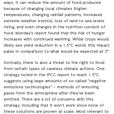
ways. It can reduce the amount of food produced
because of changing local climates (higher
temperatures, changing rainfall patterns, increased
extreme weather events), loss of land to sea levels
rising, and even changes in the nutrition content of
food. Monday’s report found that the risk of hunger
increases with continued warming. While crops would
likely see yield reduction in a 1.5°C world, this impact
pales in comparison to what would be expected at 2°.
Ironically, there is also a threat to the right to food
from certain types of careless climate actions. One
strategy noted in the IPCC report to reach 1.5°C
suggests using large amounts of so-called “negative
emissions technologies” – methods of removing
gases from the atmosphere after they’ve been
emitted. There are a lot of concerns with this
strategy, including that it won’t work since none of
these solutions are proven at scale. Most relevant to