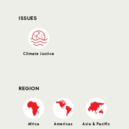
ISSUES
Climate Justice
REGION
Africa
Americas
Asia & Pacific