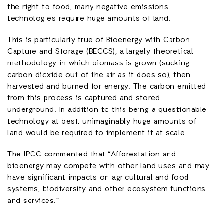
the right to food, many negative emissions
technologies require huge amounts of land.
This is particularly true of Bioenergy with Carbon
Capture and Storage (BECCS), a largely theoretical
methodology in which biomass is grown (sucking
carbon dioxide out of the air as it does so), then
harvested and burned for energy. The carbon emitted
from this process is captured and stored
underground. In addition to this being a questionable
technology at best, unimaginably huge amounts of
land would be required to implement it at scale.
The IPCC commented that “Afforestation and
bioenergy may compete with other land uses and may
have significant impacts on agricultural and food
systems, biodiversity and other ecosystem functions
and services.”