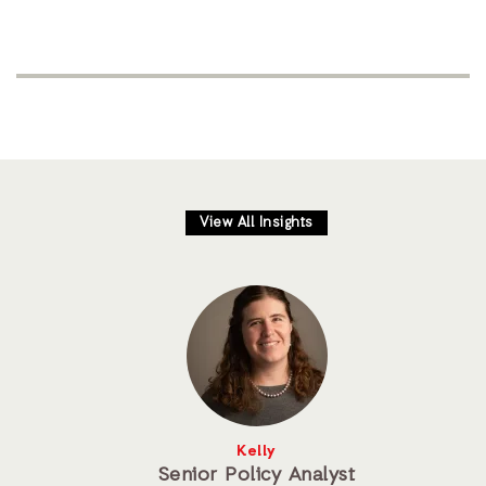
View All Insights
Kelly
Senior Policy Analyst