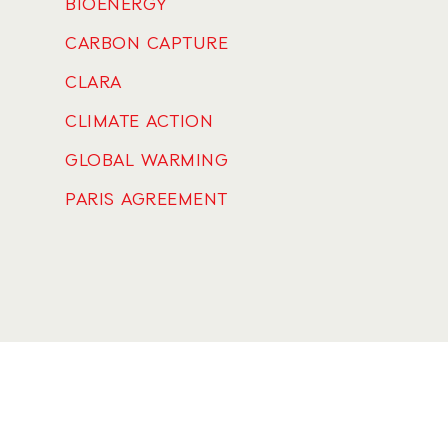
BIOENERGY
CARBON CAPTURE
CLARA
CLIMATE ACTION
GLOBAL WARMING
PARIS AGREEMENT