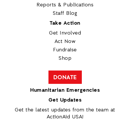
Reports & Publications
Staff Blog
Take Action
Get Involved
Act Now
Fundraise
Shop
DONATE
Humanitarian Emergencies
Get Updates
Get the latest updates from the team at
ActionAid USA!