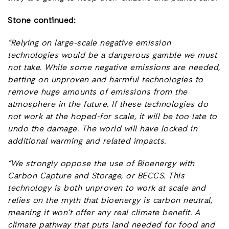
Stone continued:
“Relying on large-scale negative emission
technologies would be a dangerous gamble we must
not take. While some negative emissions are needed,
betting on unproven and harmful technologies to
remove huge amounts of emissions from the
atmosphere in the future. If these technologies do
not work at the hoped-for scale, it will be too late to
undo the damage. The world will have locked in
additional warming and related impacts.
“We strongly oppose the use of Bioenergy with
Carbon Capture and Storage, or BECCS. This
technology is both unproven to work at scale and
relies on the myth that bioenergy is carbon neutral,
meaning it won’t offer any real climate benefit. A
climate pathway that puts land needed for food and