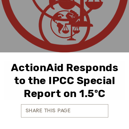
ActionAid Responds
to the IPCC Special
Report on 1.5ºC
SHARE THIS PAGE