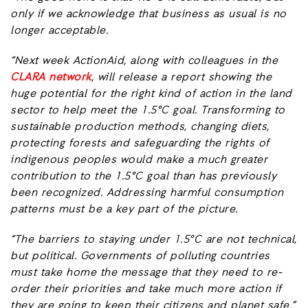
only if we acknowledge that business as usual is no
longer acceptable.
“Next week ActionAid, along with colleagues in the
CLARA network
, will release a report showing the
huge potential for the right kind of action in the land
sector to help meet the 1.5°C goal. Transforming to
sustainable production methods, changing diets,
protecting forests and safeguarding the rights of
indigenous peoples would make a much greater
contribution to the 1.5°C goal than has previously
been recognized. Addressing harmful consumption
patterns must be a key part of the picture.
“The barriers to staying under 1.5°C are not technical,
but political. Governments of polluting countries
must take home the message that they need to re-
order their priorities and take much more action if
they are going to keep their citizens and planet safe.”