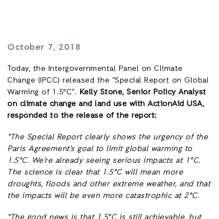
October 7, 2018
Today, the Intergovernmental Panel on Climate
Change (IPCC) released the “Special Report on Global
Warming of 1.5ºC”.
Kelly Stone, Senior Policy Analyst
on climate change and land use with ActionAid USA,
responded to the release of the report:
“The Special Report clearly shows the urgency of the
Paris Agreement’s goal to limit global warming to
1.5°C. We’re already seeing serious impacts at 1°C.
The science is clear that 1.5°C will mean more
droughts, floods and other extreme weather, and that
the impacts will be even more catastrophic at 2°C.
“The good news is that 1.5°C is still achievable, but