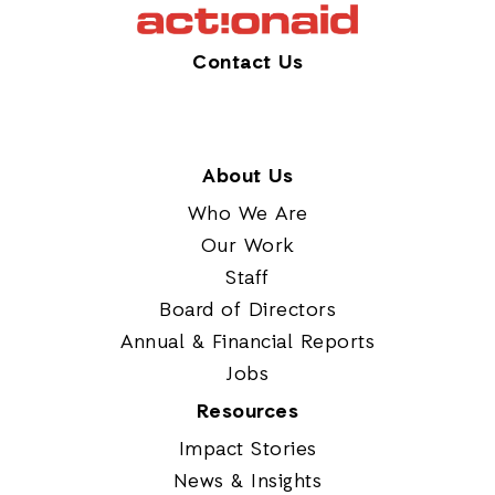
Contact Us
About Us
Who We Are
Our Work
Staff
Board of Directors
Annual & Financial Reports
Jobs
Resources
Impact Stories
News & Insights