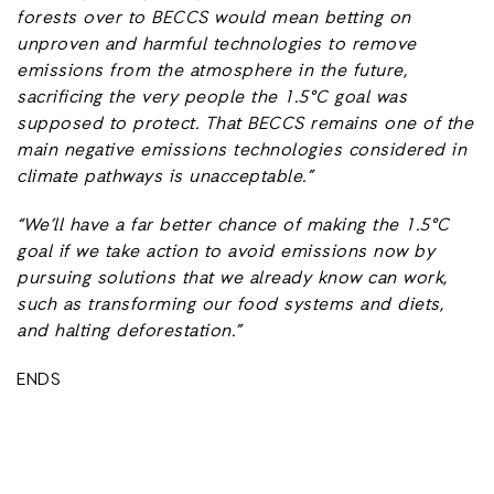
forests over to BECCS would mean betting on
unproven and harmful technologies to remove
emissions from the atmosphere in the future,
sacrificing the very people the 1.5°C goal was
supposed to protect. That BECCS remains one of the
main negative emissions technologies considered in
climate pathways is unacceptable.”
“We’ll have a far better chance of making the 1.5°C
goal if we take action to avoid emissions now by
pursuing solutions that we already know can work,
such as transforming our food systems and diets,
and halting deforestation.”
ENDS