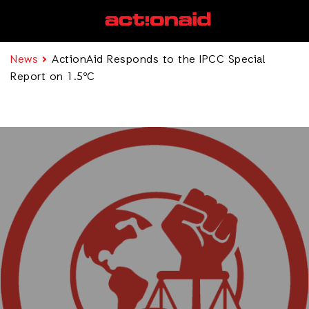
News
ActionAid Responds to the IPCC Special
Report on 1.5ºC