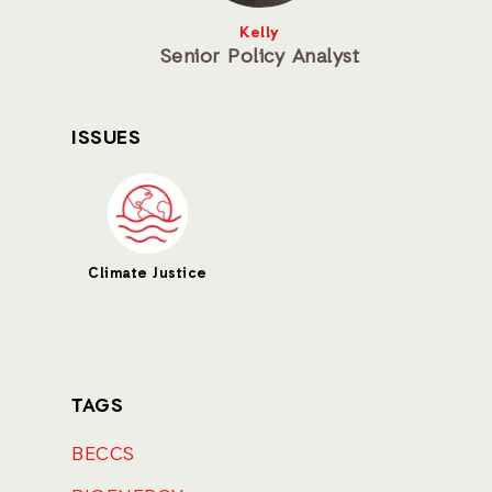
Kelly
Senior Policy Analyst
ISSUES
Climate Justice
TAGS
BECCS