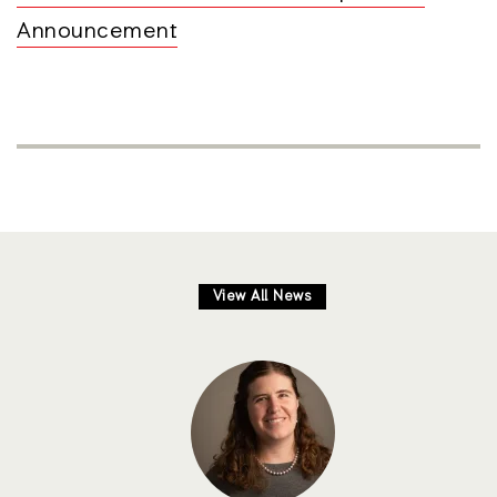
Announcement
View All News