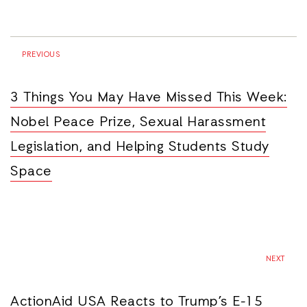
PREVIOUS
3 Things You May Have Missed This Week:
Nobel Peace Prize, Sexual Harassment
Legislation, and Helping Students Study
Space
NEXT
ActionAid USA Reacts to Trump’s E-15