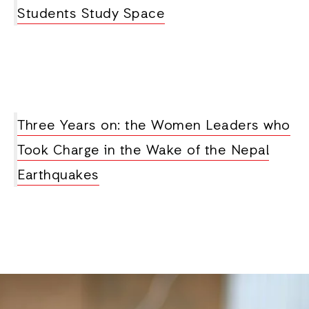
Students Study Space
Three Years on: the Women Leaders who
Took Charge in the Wake of the Nepal
Earthquakes