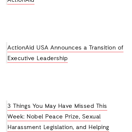
ActionAid
ActionAid USA Announces a Transition of
Executive Leadership
3 Things You May Have Missed This
Week: Nobel Peace Prize, Sexual
Harassment Legislation, and Helping