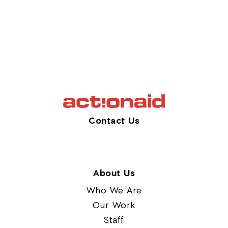
Contact Us
About Us
Who We Are
Our Work
Staff