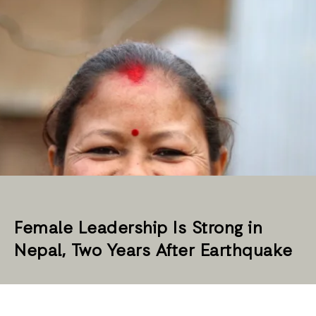
Female Leadership Is Strong in
Nepal, Two Years After Earthquake