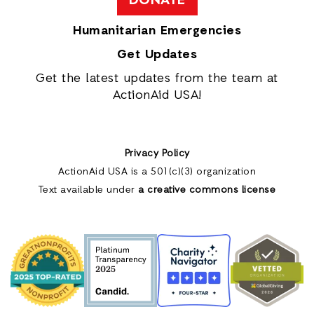
DONATE
Humanitarian Emergencies
Get Updates
Get the latest updates from the team at
ActionAid USA!
Privacy Policy
ActionAid USA is a 501(c)(3) organization
Text available under
a creative commons license