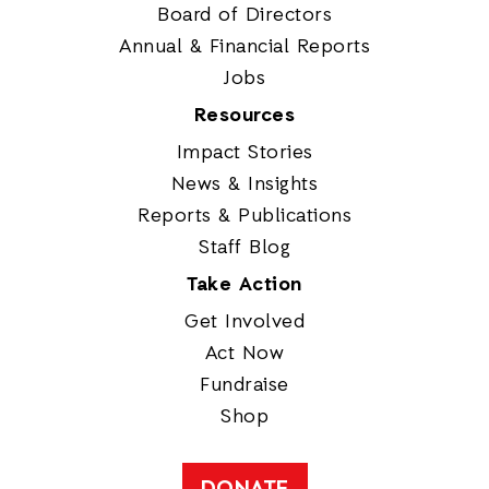
Board of Directors
Annual & Financial Reports
Jobs
Resources
Impact Stories
News & Insights
Reports & Publications
Staff Blog
Take Action
Get Involved
Act Now
Fundraise
Shop