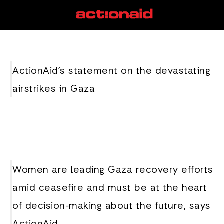
women leaders
View all posts
ActionAid’s statement on the devastating
airstrikes in Gaza
Women are leading Gaza recovery efforts
amid ceasefire and must be at the heart
of decision-making about the future, says