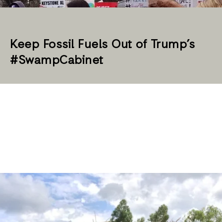
Keep Fossil Fuels Out of Trump’s
#SwampCabinet