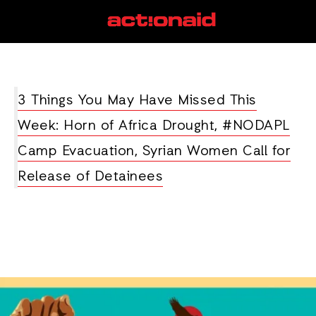
#NoDAPL
View all posts
3 Things You May Have Missed This
Week: Horn of Africa Drought, #NODAPL
Camp Evacuation, Syrian Women Call for
Release of Detainees