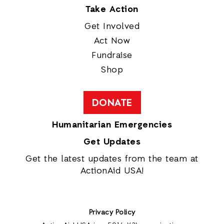
Take Action
Get Involved
Act Now
Fundraise
Shop
DONATE
Humanitarian Emergencies
Get Updates
Get the latest updates from the team at
ActionAid USA!
Privacy Policy