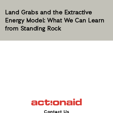
Land Grabs and the Extractive
Energy Model: What We Can Learn
from Standing Rock
Contact Us