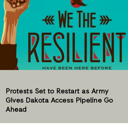
Protests Set to Restart as Army
Gives Dakota Access Pipeline Go
Ahead