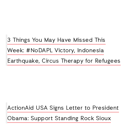
3 Things You May Have Missed This
Week: #NoDAPL Victory, Indonesia
Earthquake, Circus Therapy for Refugees
ActionAid USA Signs Letter to President
Obama: Support Standing Rock Sioux