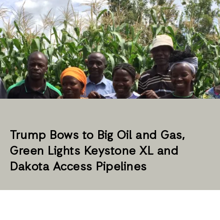
Trump Bows to Big Oil and Gas,
Green Lights Keystone XL and
Dakota Access Pipelines