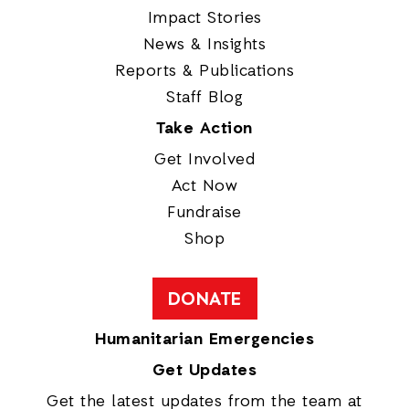
Impact Stories
News & Insights
Reports & Publications
Staff Blog
Take Action
Get Involved
Act Now
Fundraise
Shop
DONATE
Humanitarian Emergencies
Get Updates
Get the latest updates from the team at