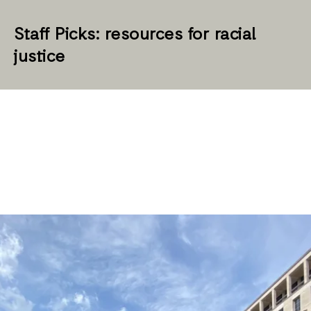
Staff Picks: resources for racial
justice