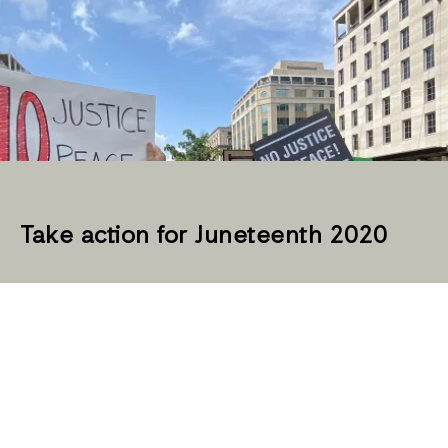
Take action for Juneteenth 2020