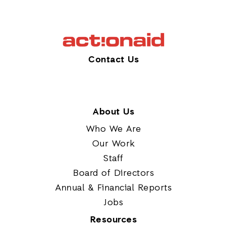
Contact Us
About Us
Who We Are
Our Work
Staff
Board of Directors
Annual & Financial Reports
Jobs
Resources