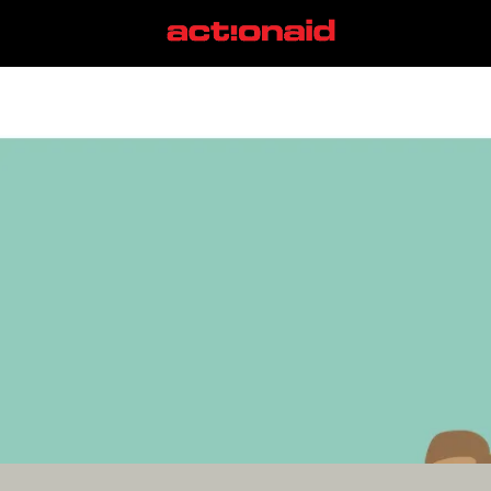
juneteenth
View all posts