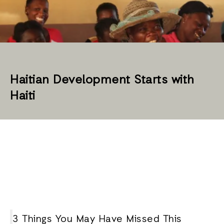
Haitian Development Starts with
Haiti
3 Things You May Have Missed This