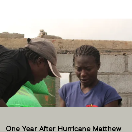
One Year After Hurricane Matthew