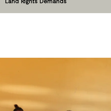
Land Rights Demands