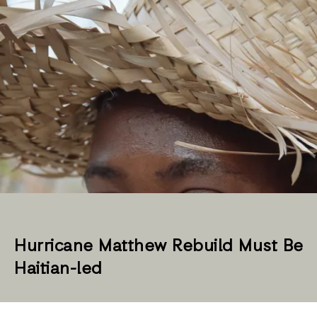
Hurricane Matthew Rebuild Must Be
Haitian-led