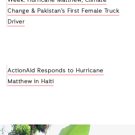
Week: Hurricane Matthew, Climate
Change & Pakistan’s First Female Truck
Driver
ActionAid Responds to Hurricane
Matthew in Haiti