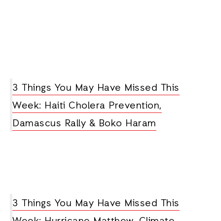
3 Things You May Have Missed This
Week: Haiti Cholera Prevention,
Damascus Rally & Boko Haram
3 Things You May Have Missed This