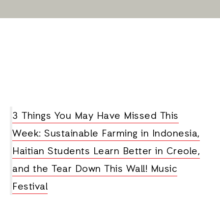
3 Things You May Have Missed This
Week: Sustainable Farming in Indonesia,
Haitian Students Learn Better in Creole,
and the Tear Down This Wall! Music
Festival