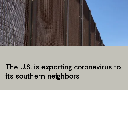
The U.S. is exporting coronavirus to
its southern neighbors