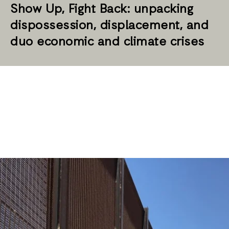
Show Up, Fight Back: unpacking
dispossession, displacement, and
duo economic and climate crises