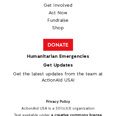
Get Involved
Act Now
Fundraise
Shop
DONATE
Humanitarian Emergencies
Get Updates
Get the latest updates from the team at
ActionAid USA!
Privacy Policy
ActionAid USA is a 501(c)(3) organization
Text available under
a creative commons license