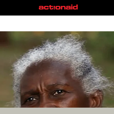
Babassu Nutbreakers
View all posts