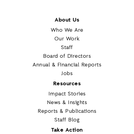
About Us
Who We Are
Our Work
Staff
Board of Directors
Annual & Financial Reports
Jobs
Resources
Impact Stories
News & Insights
Reports & Publications
Staff Blog
Take Action