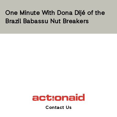
One Minute With Dona Dijé of the
Brazil Babassu Nut Breakers
Contact Us