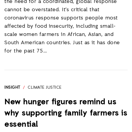
the need for a coordinated, global response
cannot be overstated. It’s critical that
coronavirus response supports people most
affected by food insecurity, including small-
scale women farmers in African, Asian, and
South American countries. Just as it has done
for the past 75…
INSIGHT
/
CLIMATE JUSTICE
New hunger figures remind us
why supporting family farmers is
essential