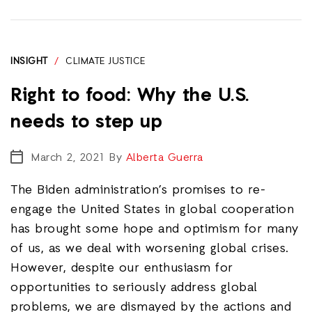
INSIGHT
/
CLIMATE JUSTICE
Right to food: Why the U.S.
needs to step up
March 2, 2021
By
Alberta Guerra
The Biden administration’s promises to re-
engage the United States in global cooperation
has brought some hope and optimism for many
of us, as we deal with worsening global crises.
However, despite our enthusiasm for
opportunities to seriously address global
problems, we are dismayed by the actions and