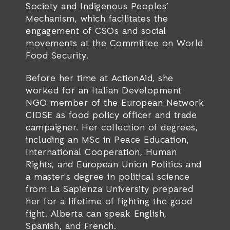
Society and Indigenous Peoples’
Mechanism, which facilitates the
engagement of CSOs and social
movements at the Committee on World
Food Security.
Before her time at ActionAid, she
worked for an Italian Development
NGO member of the European Network
CIDSE as food policy officer and trade
campaigner. Her collection of degrees,
including an MSc in Peace Education,
International Cooperation, Human
Rights, and European Union Politics and
a master's degree in political science
from La Sapienza University prepared
her for a lifetime of fighting the good
fight. Alberta can speak English,
Spanish, and French.