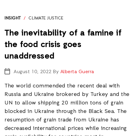
INSIGHT
/
CLIMATE JUSTICE
The inevitability of a famine if
the food crisis goes
unaddressed
August 10, 2022
By
Alberta Guerra
The world commended the recent deal with
Russia and Ukraine brokered by Turkey and the
UN to allow shipping 20 million tons of grain
blocked in Ukraine through the Black Sea. The
resumption of grain trade from Ukraine has
decreased international prices while increasing