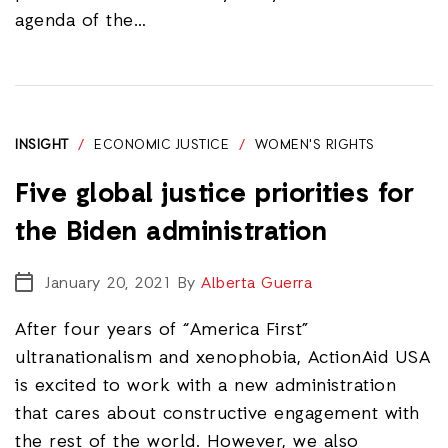
agenda of the…
INSIGHT
/
ECONOMIC JUSTICE
/
WOMEN'S RIGHTS
Five global justice priorities for
the Biden administration
January 20, 2021
By
Alberta Guerra
After four years of “America First”
ultranationalism and xenophobia, ActionAid USA
is excited to work with a new administration
that cares about constructive engagement with
the rest of the world. However, we also