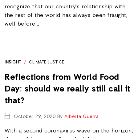
recognize that our country’s relationship with
the rest of the world has always been fraught,
well before…
INSIGHT
/
CLIMATE JUSTICE
Reflections from World Food
Day: should we really still call it
that?
October 29, 2020
By
Alberta Guerra
With a second coronavirus wave on the horizon,