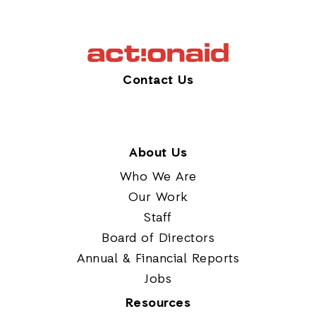
Contact Us
About Us
Who We Are
Our Work
Staff
Board of Directors
Annual & Financial Reports
Jobs
Resources