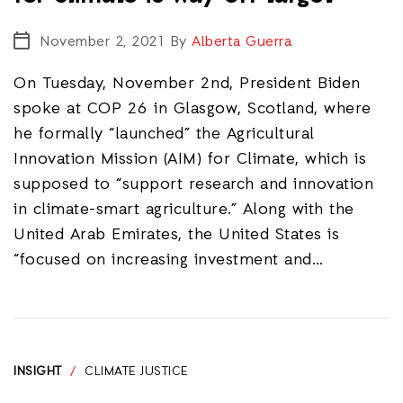
November 2, 2021
By
Alberta Guerra
On Tuesday, November 2nd, President Biden
spoke at COP 26 in Glasgow, Scotland, where
he formally “launched” the Agricultural
Innovation Mission (AIM) for Climate, which is
supposed to “support research and innovation
in climate-smart agriculture.” Along with the
United Arab Emirates, the United States is
“focused on increasing investment and…
INSIGHT
/
CLIMATE JUSTICE