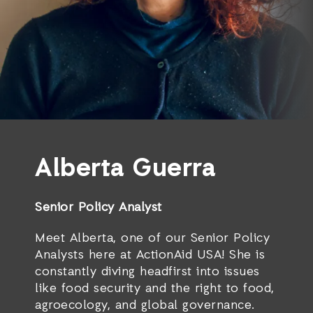
Alberta Guerra
Senior Policy Analyst
Meet Alberta, one of our Senior Policy
Analysts here at ActionAid USA! She is
constantly diving headfirst into issues
like food security and the right to food,
agroecology, and global governance.