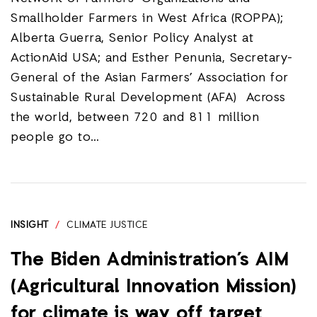
Smallholder Farmers in West Africa (ROPPA);
Alberta Guerra, Senior Policy Analyst at
ActionAid USA; and Esther Penunia, Secretary-
General of the Asian Farmers’ Association for
Sustainable Rural Development (AFA) Across
the world, between 720 and 811 million
people go to…
INSIGHT
/
CLIMATE JUSTICE
The Biden Administration’s AIM
(Agricultural Innovation Mission)
for climate is way off target