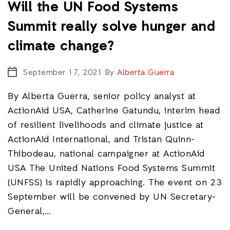
Will the UN Food Systems
Summit really solve hunger and
climate change?
September 17, 2021
By
Alberta Guerra
By Alberta Guerra, senior policy analyst at
ActionAid USA, Catherine Gatundu, interim head
of resilient livelihoods and climate justice at
ActionAid International, and Tristan Quinn-
Thibodeau, national campaigner at ActionAid
USA The United Nations Food Systems Summit
(UNFSS) is rapidly approaching. The event on 23
September will be convened by UN Secretary-
General,…