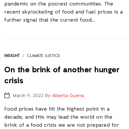
pandemic on the poorest communities. The
recent skyrocketing of food and fuel prices is a
further signal that the current food…
INSIGHT
/
CLIMATE JUSTICE
On the brink of another hunger
crisis
March 9, 2022
By
Alberta Guerra
Food prices have hit the highest point in a
decade, and this may lead the world on the
brink of a food crisis we are not prepared for