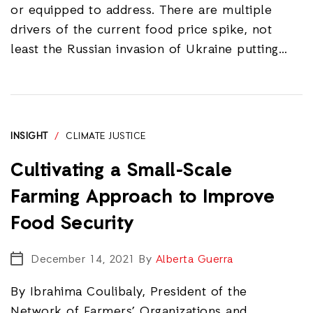
or equipped to address. There are multiple
drivers of the current food price spike, not
least the Russian invasion of Ukraine putting…
INSIGHT
/
CLIMATE JUSTICE
Cultivating a Small-Scale
Farming Approach to Improve
Food Security
December 14, 2021
By
Alberta Guerra
By Ibrahima Coulibaly, President of the
Network of Farmers’ Organizations and