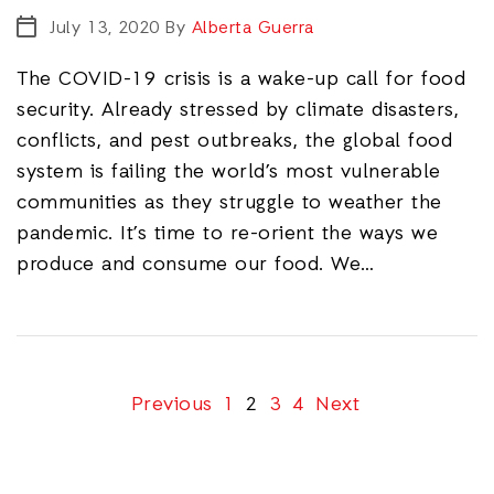
July 13, 2020
By
Alberta Guerra
The COVID-19 crisis is a wake-up call for food
security. Already stressed by climate disasters,
conflicts, and pest outbreaks, the global food
system is failing the world’s most vulnerable
communities as they struggle to weather the
pandemic. It’s time to re-orient the ways we
produce and consume our food. We…
Previous
1
2
3
4
Next