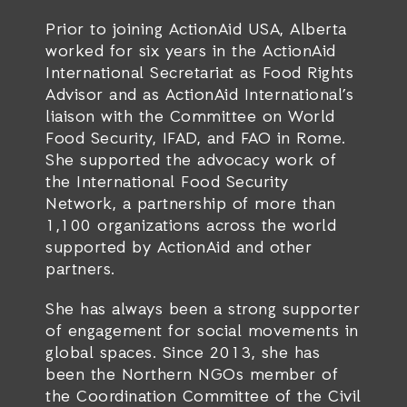
Prior to joining ActionAid USA, Alberta
worked for six years in the ActionAid
International Secretariat as Food Rights
Advisor and as ActionAid International’s
liaison with the Committee on World
Food Security, IFAD, and FAO in Rome.
She supported the advocacy work of
the International Food Security
Network, a partnership of more than
1,100 organizations across the world
supported by ActionAid and other
partners.
She has always been a strong supporter
of engagement for social movements in
global spaces. Since 2013, she has
been the Northern NGOs member of
the Coordination Committee of the Civil