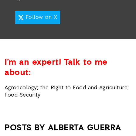
Follow on X
I’m an expert! Talk to me
about:
Agroecology; the Right to Food and Agriculture;
Food Security.
POSTS BY ALBERTA GUERRA