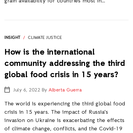
grain availability for countries most in…
INSIGHT
/
CLIMATE JUSTICE
How is the international
community addressing the third
global food crisis in 15 years?
July 6, 2022
By
Alberta Guerra
The world is experiencing the third global food
crisis in 15 years. The impact of Russia’s
invasion on Ukraine is exacerbating the effects
of climate change, conflicts, and the Covid-19