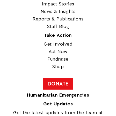
Impact Stories
News & Insights
Reports & Publications
Staff Blog
Take Action
Get Involved
Act Now
Fundraise
Shop
DONATE
Humanitarian Emergencies
Get Updates
Get the latest updates from the team at