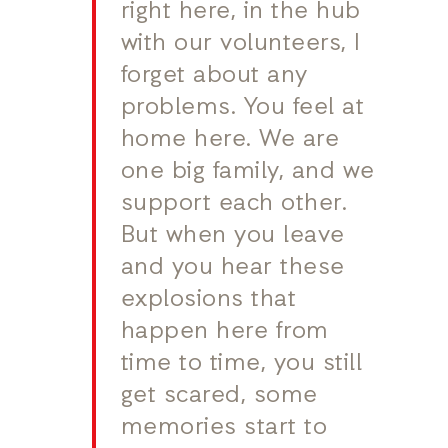
right here, in the hub
with our volunteers, I
forget about any
problems. You feel at
home here. We are
one big family, and we
support each other.
But when you leave
and you hear these
explosions that
happen here from
time to time, you still
get scared, some
memories start to