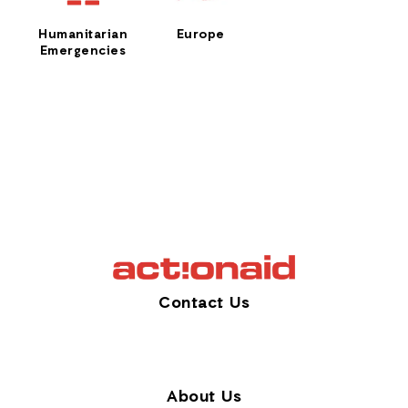
Humanitarian
Europe
Emergencies
Contact Us
About Us