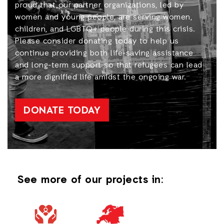
proud that our partner organizations, led by
women and young people, are serving women,
children, and LGBTQ+ people during this crisis.
Please consider donating today to help us
continue providing both life-saving assistance
and long-term support so that refugees can lead
a more dignified life amidst the ongoing war.
DONATE TODAY
See more of our projects in: