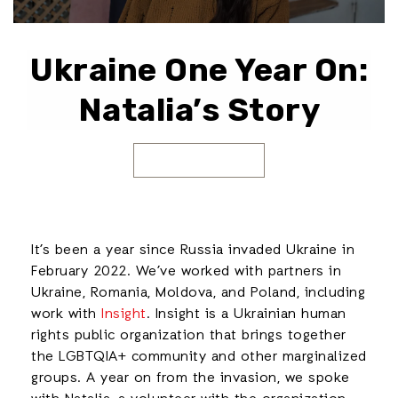
Ukraine One Year On:
Natalia’s Story
It’s been a year since Russia invaded Ukraine in
February 2022. We’ve worked with partners in
Ukraine, Romania, Moldova, and Poland, including
work with
Insight
. Insight is a Ukrainian human
rights public organization that brings together
the LGBTQIA+ community and other marginalized
groups. A year on from the invasion, we spoke