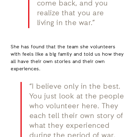
come back, and you
realize that you are
living in the war.”
She has found that the team she volunteers
with feels like a big family and told us how they
all have their own stories and their own
experiences.
“I believe only in the best.
You just look at the people
who volunteer here. They
each tell their own story of
what they experienced
during the period of war.