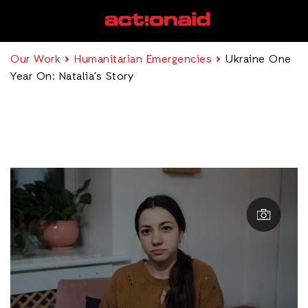
Our Work
Humanitarian Emergencies
Ukraine One
Year On: Natalia’s Story