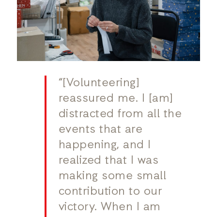
“[Volunteering]
reassured me. I [am]
distracted from all the
events that are
happening, and I
realized that I was
making some small
contribution to our
victory. When I am