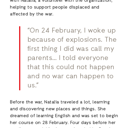
with Natalia, a volunteer with the organization,
helping to support people displaced and
affected by the war.
“On 24 February, I woke up
because of explosions. The
first thing I did was call my
parents… I told everyone
that this could not happen
and no war can happen to
us.”
Before the war, Natalia traveled a lot, learning
and discovering new places and things. She
dreamed of learning English and was set to begin
her course on 28 February. Four days before her