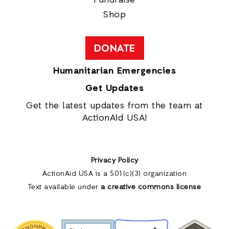
Shop
DONATE
Humanitarian Emergencies
Get Updates
Get the latest updates from the team at
ActionAid USA!
Privacy Policy
ActionAid USA is a 501(c)(3) organization
Text available under
a creative commons license