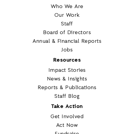
Who We Are
Our Work
Staff
Board of Directors
Annual & Financial Reports
Jobs
Resources
Impact Stories
News & Insights
Reports & Publications
Staff Blog
Take Action
Get Involved
Act Now
Fundraise