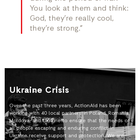
You look at them and think:
God, they’re really cool,
they’re strong.”
Ukraine Crisis
Over the past three years, ActionAid has been
working with 40 local partners in Poland, Romania,
Moldova, and Ukraine to ensure that the needs of
all people escaping and enduring conflict in
Ukraine receive support and protection. We are