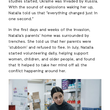
studies started, Ukraine was invaded by Russia.
With the sound of explosions waking her up,
Natalia told us that “everything changed just in
one second.”
In the first days and weeks of the invasion,
Natalia’s parents’ home was surrounded by
trenches. She told us that her parents were
‘stubborn’ and refused to flee. In July, Natalia
started volunteering daily, helping support
women, children, and older people, and found
that it helped to take her mind off all the
conflict happening around her.