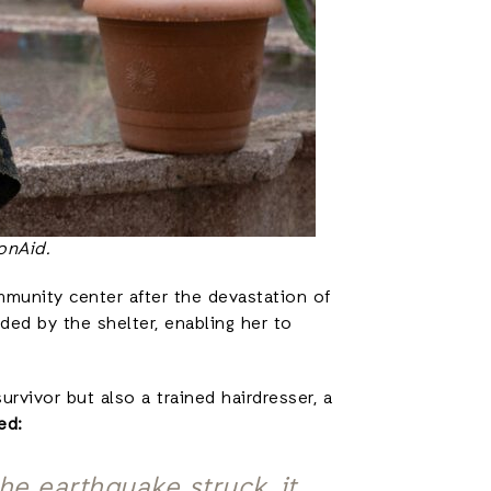
onAid.
ommunity center after the devastation of
ded by the shelter, enabling her to
rvivor but also a trained hairdresser, a
red:
he earthquake struck, it