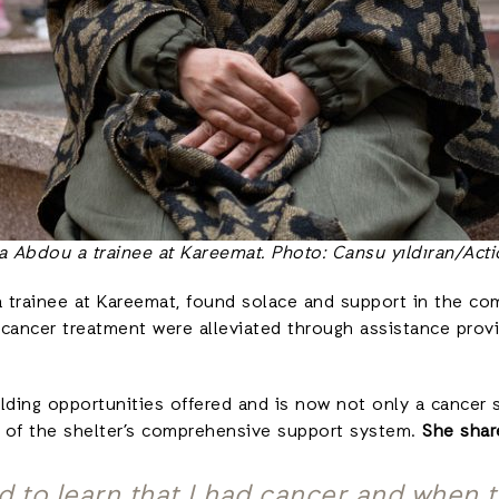
a Abdou a trainee at Kareemat. Photo: Cansu yıldıran/Acti
, a trainee at Kareemat, found solace and support in the c
cancer treatment were alleviated through assistance provi
lding opportunities offered and is now not only a cancer su
t of the shelter’s comprehensive support system.
She sha
d to learn that I had cancer and when t