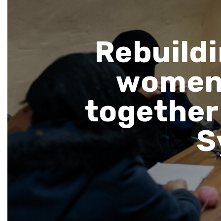
Rebuildi
women 
together 
S