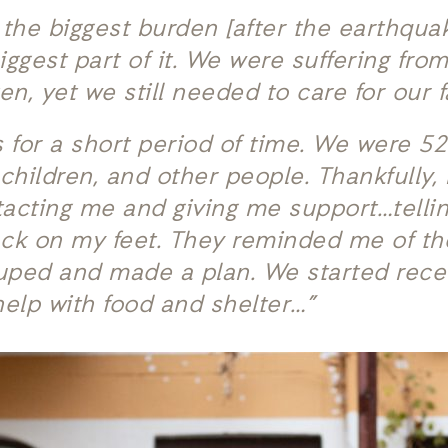
the biggest burden [after the earthqua
iggest part of it. We were suffering fr
n, yet we still needed to care for our f
s for a short period of time. We were 52
hildren, and other people. Thankfully, 
tacting me and giving me support…tell
ack on my feet. They reminded me of t
uped and made a plan. We started recei
help with food and shelter…”