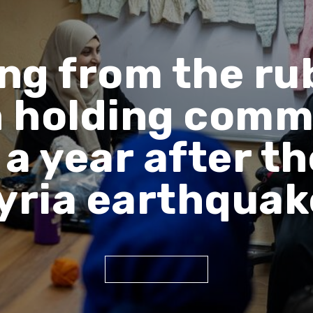
ng from the ru
holding comm
a year after t
yria earthqua