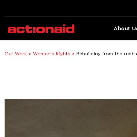
About U
Our Work
Women's Rights
Rebuilding from the rubb