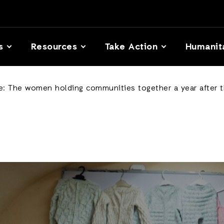
s
Resources
Take Action
Humanit
le: The women holding communities together a year after 