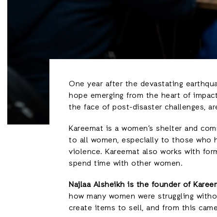
One year after the devastating earthqua
hope emerging from the heart of impact
the face of post-disaster challenges, a
Kareemat is a women’s shelter and comm
to all women, especially to those who h
violence. Kareemat also works with form
spend time with other women.
Najlaa Alsheikh is the founder of Karee
how many women were struggling withou
create items to sell, and from this ca