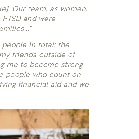
ke]. Our team, as women,
om PTSD and were
amilies…”
 people in total: the
my friends outside of
ing me to become strong
he people who count on
ving financial aid and we