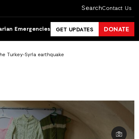
Search
Contact Us
arian Emergencies
DONATE
GET UPDATES
the Turkey-Syria earthquake