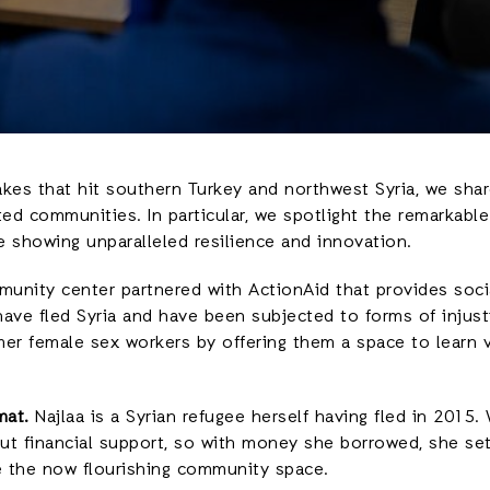
kes that hit southern Turkey and northwest Syria, we share
ed communities. In particular, we spotlight the remarkabl
re showing unparalleled resilience and innovation.
unity center partnered with ActionAid that provides socia
ave fled Syria and have been subjected to forms of injusti
er female sex workers by offering them a space to learn v
mat.
Najlaa is a Syrian refugee herself having fled in 2015.
t financial support, so with money she borrowed, she set
me the now flourishing community space.