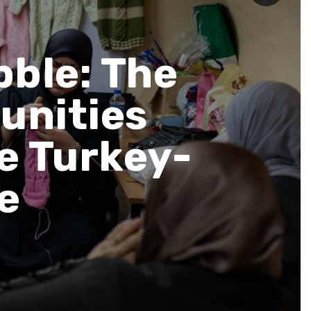
bble: The
unities
he Turkey-
ke