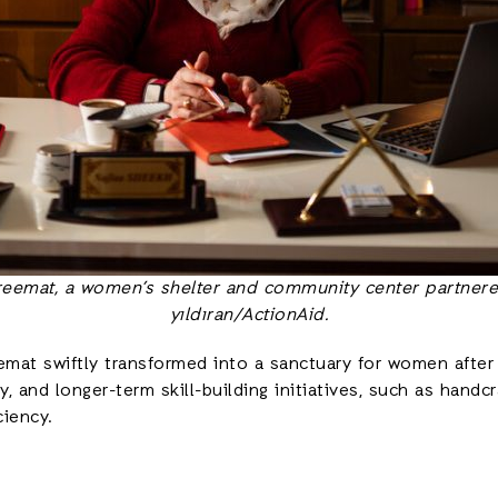
areemat, a women’s shelter and community center partnere
yıldıran/ActionAid.
reemat swiftly transformed into a sanctuary for women afte
py, and longer-term skill-building initiatives, such as ha
ciency.