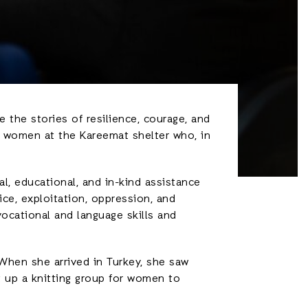
 the stories of resilience, courage, and
e women at the Kareemat shelter who, in
l, educational, and in-kind assistance
ce, exploitation, oppression, and
ocational and language skills and
 When she arrived in Turkey, she saw
 up a knitting group for women to