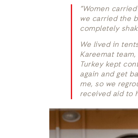
“Women carried 
we carried the b
completely shake
We lived in tent
Kareemat team, c
Turkey kept con
again and get b
me, so we regro
received aid to 