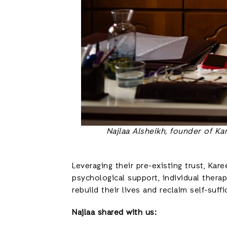
Najlaa Alsheikh, founder of K
Leveraging their pre-existing trust, Ka
psychological support, individual thera
rebuild their lives and reclaim self-suffi
Najlaa shared with us: