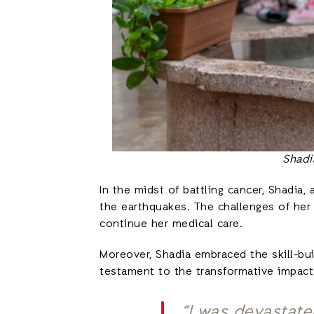
Shadi
In the midst of battling cancer, Shadia
the earthquakes. The challenges of her 
continue her medical care.
Moreover, Shadia embraced the skill-bui
testament to the transformative impac
“I was devastate