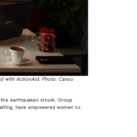
d with ActionAid. Photo: Cansu
r the earthquakes struck. Group
ndcrafting, have empowered women to