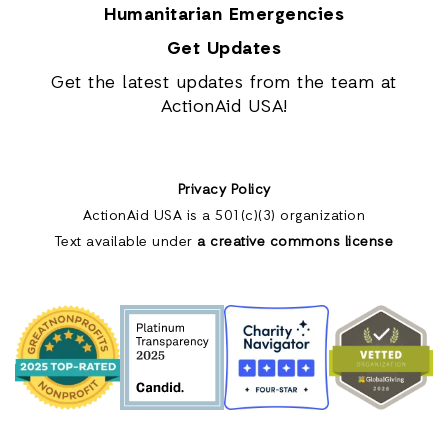
Humanitarian Emergencies
Get Updates
Get the latest updates from the team at
ActionAid USA!
Privacy Policy
ActionAid USA is a 501(c)(3) organization
Text available under
a creative commons license