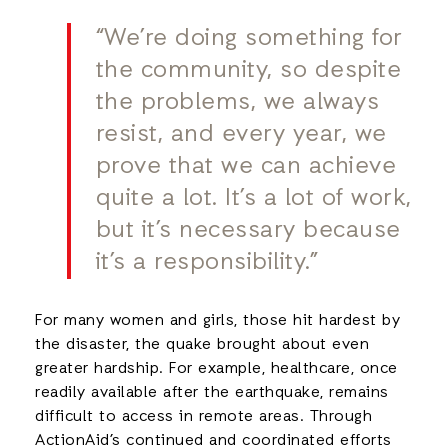
“We’re doing something for
the community, so despite
the problems, we always
resist, and every year, we
prove that we can achieve
quite a lot. It’s a lot of work,
but it’s necessary because
it’s a responsibility.”
For many women and girls, those hit hardest by
the disaster, the quake brought about even
greater hardship. For example, healthcare, once
readily available after the earthquake, remains
difficult to access in remote areas. Through
ActionAid’s continued and coordinated efforts