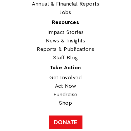
Annual & Financial Reports
Jobs
Resources
Impact Stories
News & Insights
Reports & Publications
Staff Blog
Take Action
Get Involved
Act Now
Fundraise
Shop
DONATE