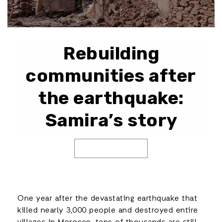
Rebuilding
communities after
the earthquake:
Samira’s story
One year after the devastating earthquake that
killed nearly 3,000 people and destroyed entire