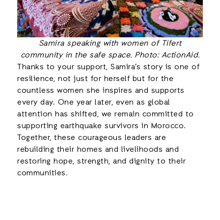
Samira speaking with women of Tifert
community in the safe space. Photo: ActionAid.
Thanks to your support, Samira’s story is one of
resilience, not just for herself but for the
countless women she inspires and supports
every day. One year later, even as global
attention has shifted, we remain committed to
supporting earthquake survivors in Morocco.
Together, these courageous leaders are
rebuilding their homes and livelihoods and
restoring hope, strength, and dignity to their
communities.