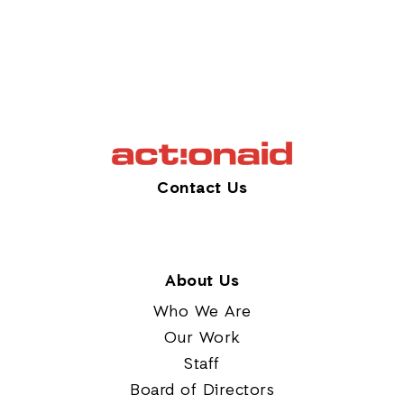
Contact Us
About Us
Who We Are
Our Work
Staff
Board of Directors