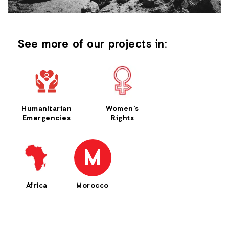
See more of our projects in:
Humanitarian
Women's
Emergencies
Rights
M
Africa
Morocco