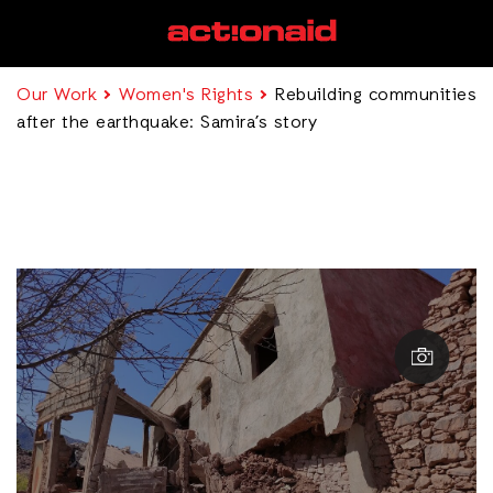
Our Work
Women's Rights
Rebuilding communities
after the earthquake: Samira’s story