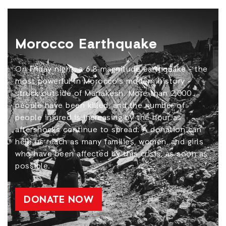
Morocco Earthquake
On Friday night, a 6.8 magnitude earthquake - the
most powerful in Morocco's modern history -
struck outside of Marrakesh. More than 2,000
people have been killed, and the number of
people injured is increasing by the hour as
aftershocks continue to spread. A donation can
help us reach as many families, women, and girls
who have been affected by this crisis, as soon as
possible.
DONATE NOW