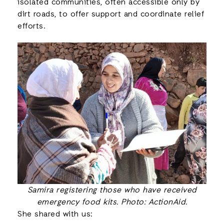
isolated communities, often accessible only by
dirt roads, to offer support and coordinate relief
efforts.
Samira registering those who have received
emergency food kits. Photo: ActionAid.
She shared with us: