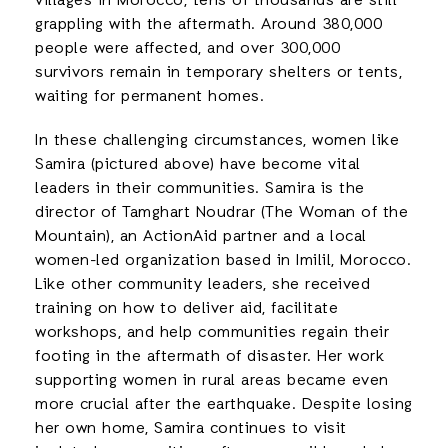
villages in Morocco, tens of thousands are still
grappling with the aftermath. Around 380,000
people were affected, and over 300,000
survivors remain in temporary shelters or tents,
waiting for permanent homes.
In these challenging circumstances, women like
Samira (pictured above) have become vital
leaders in their communities. Samira is the
director of Tamghart Noudrar (The Woman of the
Mountain), an ActionAid partner and a local
women-led organization based in Imilil, Morocco.
Like other community leaders, she received
training on how to deliver aid, facilitate
workshops, and help communities regain their
footing in the aftermath of disaster. Her work
supporting women in rural areas became even
more crucial after the earthquake. Despite losing
her own home, Samira continues to visit