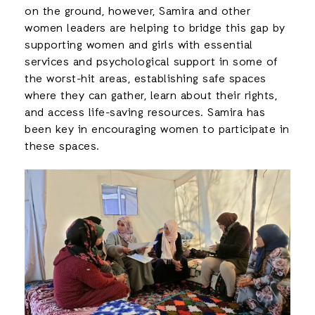
on the ground, however, Samira and other
women leaders are helping to bridge this gap by
supporting women and girls with essential
services and psychological support in some of
the worst-hit areas, establishing safe spaces
where they can gather, learn about their rights,
and access life-saving resources. Samira has
been key in encouraging women to participate in
these spaces.