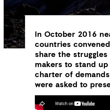
In October 2016 ne
countries convened 
share the struggles 
makers to stand up
charter of demands 
were asked to prese