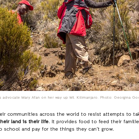
ts advocate Mary Afan on her way up Mt. Kilimanjaro. Photo: Georgina G
r communities across the world to resist attempts to take
their land is their life
. It provides food to feed their famil
o school and pay for the things they can’t grow.