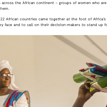
 across the African continent – groups of women who are
them.
 African countries came together at the foot of Africa’s 
ey face and to call on their decision-makers to stand up f