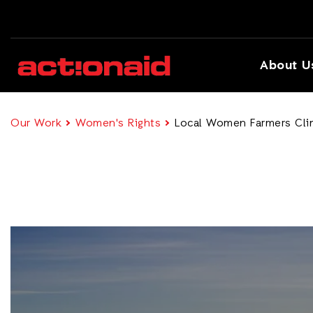
About U
Our Work
Women's Rights
Local Women Farmers Clim