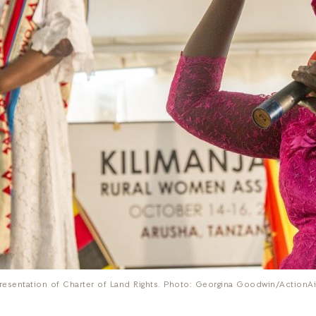
resentation of Charter of Land Rights. Photo: Georgina Goodwin/ActionA