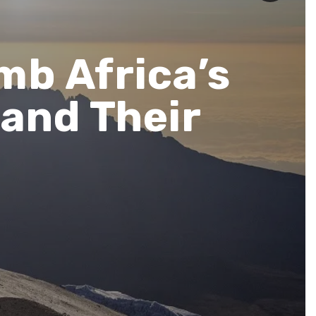
mb Africa’s
and Their