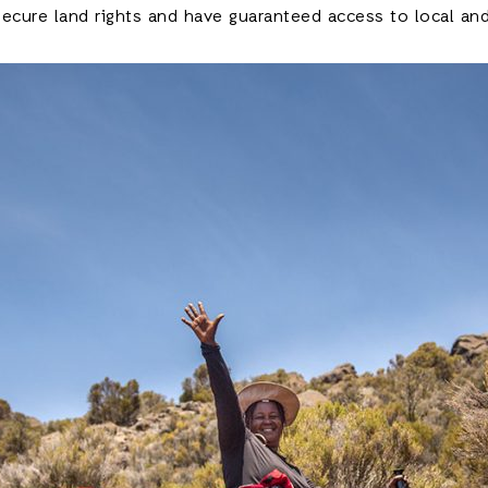
ecure land rights and have guaranteed access to local and