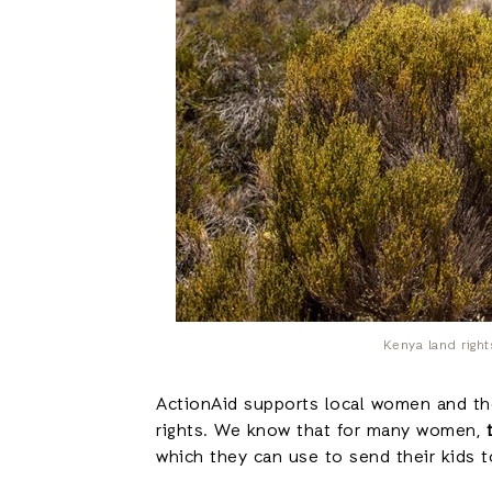
Kenya land righ
ActionAid supports local women and thei
rights. We know that for many women,
which they can use to send their kids t