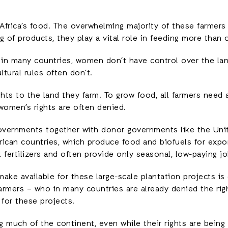
Africa’s food. The overwhelming majority of these farmer
ng of products, they play a vital role in feeding more than 
in many countries, women don’t have control over the land
ltural rules often don’t.
ights to the land they farm. To grow food, all farmers need
women’s rights are often denied.
vernments together with donor governments like the Unit
frican countries, which produce food and biofuels for expo
 fertilizers and often provide only seasonal, low-paying jo
ake available for these large-scale plantation projects is
rmers – who in many countries are already denied the right
 for these projects.
g much of the continent, even while their rights are bein