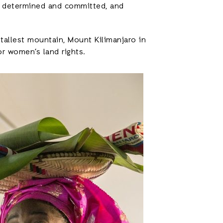
 determined and committed, and
tallest mountain, Mount Kilimanjaro in
or women’s land rights.