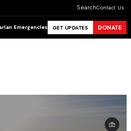
Search
Contact Us
arian Emergencies
DONATE
GET UPDATES