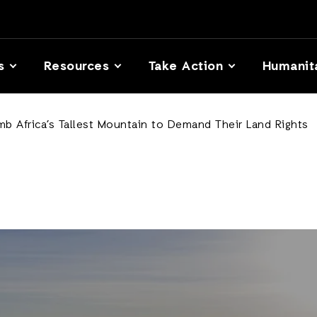
s
Resources
Take Action
Humanit
b Africa’s Tallest Mountain to Demand Their Land Rights