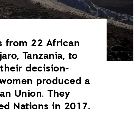
 from 22 African
aro, Tanzania, to
their decision-
e women produced a
can Union. They
ed Nations in 2017.