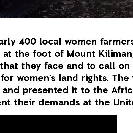
arly 400 local women farmers
at the foot of Mount Kilimanj
that they face and to call on 
 for women’s land rights. Th
and presented it to the Afri
nt their demands at the Unit