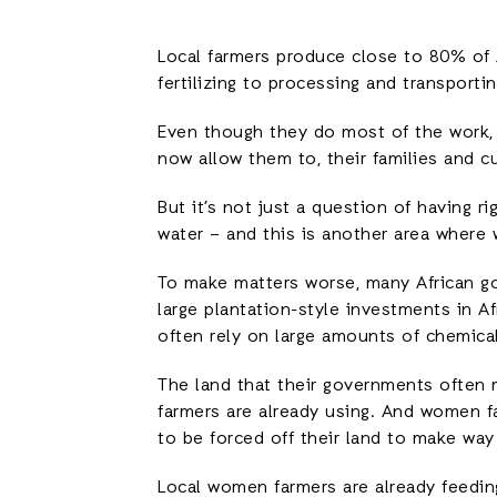
Local farmers produce close to 80% of 
fertilizing to processing and transporti
Even though they do most of the work, 
now allow them to, their families and cu
But it’s not just a question of having r
water – and this is another area where 
To make matters worse, many African go
large plantation-style investments in A
often rely on large amounts of chemical
The land that their governments often m
farmers are already using. And women fa
to be forced off their land to make way
Local women farmers are already feedin