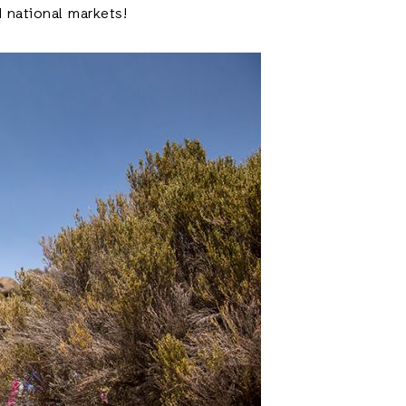
 national markets!