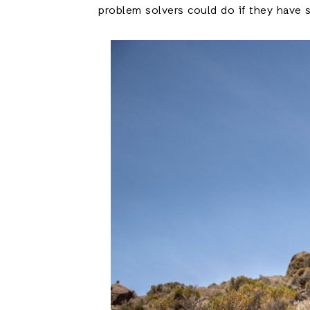
problem solvers could do if they have s