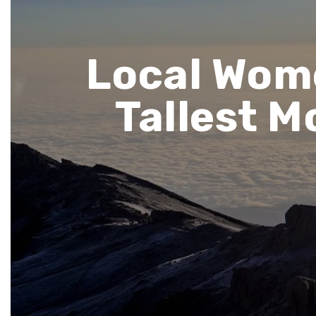
Local Wome
Tallest 