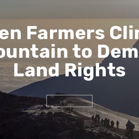
n Farmers Cli
Mountain to Dem
Land Rights