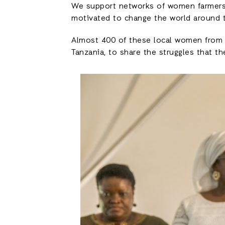
We support networks of women farmers
motivated to change the world around 
Almost 400 of these local women from 22
Tanzania, to share the struggles that th