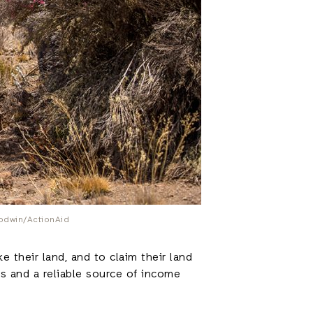
oodwin/ActionAid
 their land, and to claim their land
ies and a reliable source of income