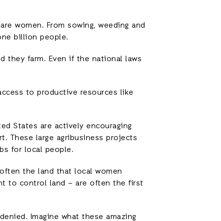
s are women. From sowing, weeding and
one billion people.
 they farm. Even if the national laws
 access to productive resources like
ed States are actively encouraging
rt. These large agribusiness projects
bs for local people.
 often the land that local women
 to control land – are often the first
g denied. Imagine what these amazing