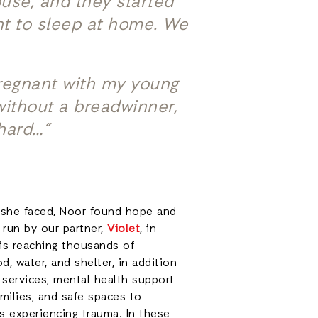
use, and they started
nt to sleep at home. We
pregnant with my young
 without a breadwinner,
 hard…”
 she faced, Noor found hope and
 run by our partner,
Violet
, in
 is reaching thousands of
d, water, and shelter, in addition
 services, mental health support
amilies, and safe spaces to
s experiencing trauma. In these