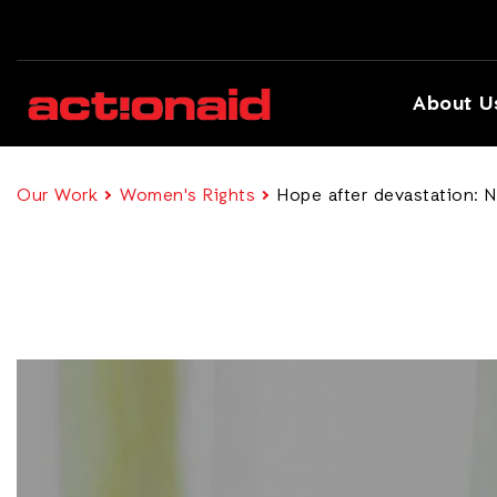
About U
Our Work
Women's Rights
Hope after devastation: N