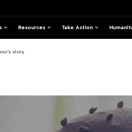
s
Resources
Take Action
Humanit
oor’s story