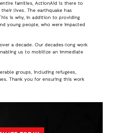
ntire families, ActionAid is there to
their lives. The earthquake has
his is why, in addition to providing
and young people, who were impacted
 over a decade. Our decades-long work
 enabling us to mobilize an immediate
erable groups, including refugees,
ues. Thank you for ensuring this work