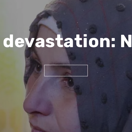
 devastation: N