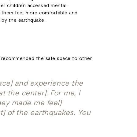
her children accessed mental
ng them feel more comfortable and
 by the earthquake.
has recommended the safe space to other
pace] and experience the
 the center]. For me, I
they made me feel]
t] of the earthquakes. You