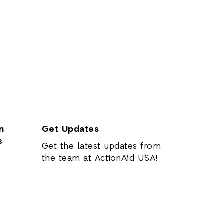
n
Get Updates
s
Get the latest updates from
the team at ActionAid USA!