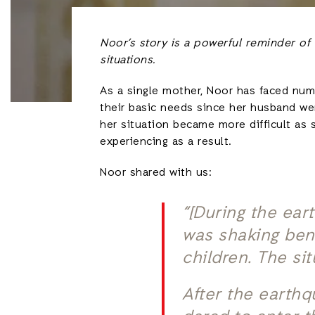
Noor’s story is a powerful reminder of
situations.
As a single mother, Noor has faced nume
their basic needs since her husband we
her situation became more difficult as 
experiencing as a result.
Noor shared with us:
“[During the ear
was shaking bene
children. The si
After the earthq