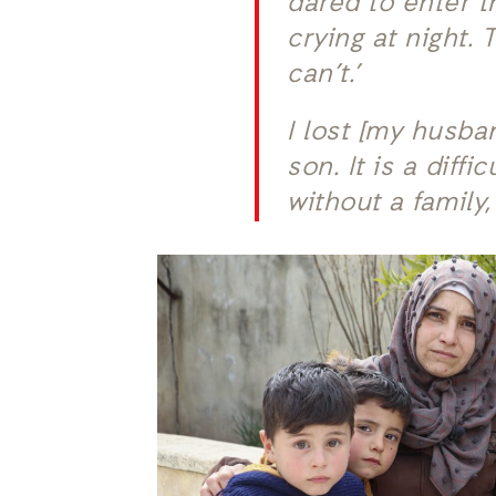
dared to enter t
crying at night.
can’t.’
I lost [my husb
son. It is a diff
without a family,