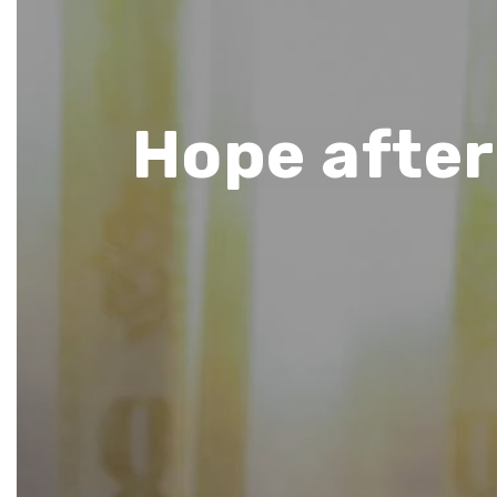
Hope after