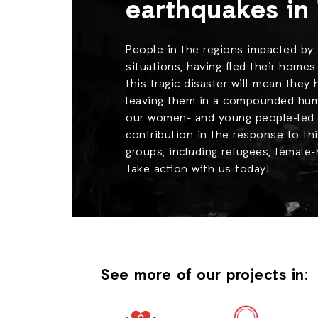
earthquakes in 
People in the regions impacted by 
situations, having fled their homes
this tragic disaster will mean they
leaving them in a compounded human
our women- and young people-led h
contribution in the response to thi
groups, including refugees, female
Take action with us today!
See more of our projects in: