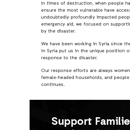
In times of destruction, when people ha
ensure the most vulnerable have access
undoubtedly profoundly impacted people’
emergency aid, we focused on supporti
by the disaster.
We have been working in Syria since th
in Syria put us in the unique position o
response to the disaster.
Our response efforts are always women- 
female-headed households, and people w
continues.
Support Famili