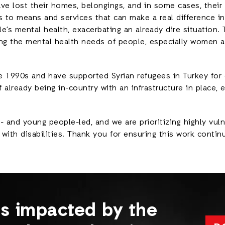
ve lost their homes, belongings, and in some cases, their e
 to means and services that can make a real difference in 
s mental health, exacerbating an already dire situation. T
ng the mental health needs of people, especially women 
e 1990s and have supported Syrian refugees in Turkey for
f already being in-country with an infrastructure in place,
and young people-led, and we are prioritizing highly vuln
ith disabilities. Thank you for ensuring this work contin
es impacted by the