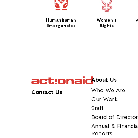
Humanitarian
Women's
M
Emergencies
Rights
About Us
Who We Are
Contact Us
Our Work
Staff
Board of Directo
Annual & Financia
Reports