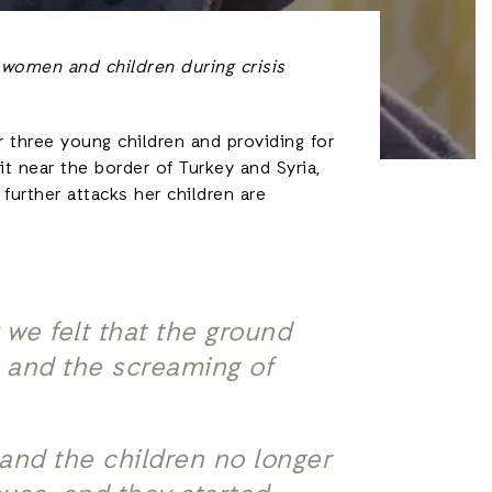
 women and children during crisis
r three young children and providing for
t near the border of Turkey and Syria,
further attacks her children are
we felt that the ground
, and the screaming of
and the children no longer