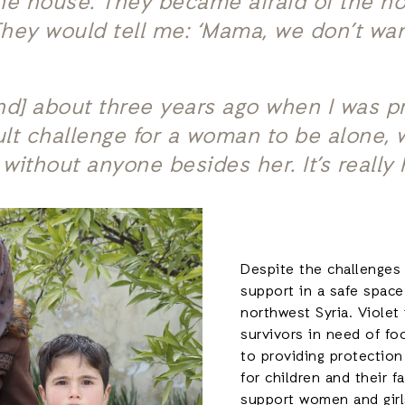
he house. They became afraid of the ho
 They would tell me: ‘Mama, we don’t wa
and] about three years ago when I was 
icult challenge for a woman to be alone,
 without anyone besides her. It’s really
Despite the challenges
support in a safe space
northwest Syria. Violet
survivors in need of foo
to providing protection
for children and their f
support women and girl