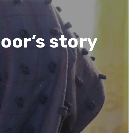
oor’s story