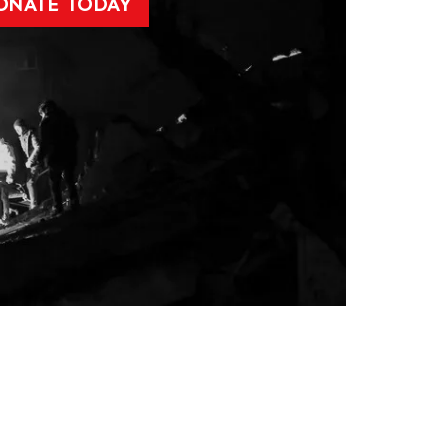
ONATE TODAY