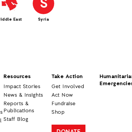
S
iddle East
Syria
Resources
Take Action
Humanitaria
Emergencie
Impact Stories
Get Involved
News & Insights
Act Now
Reports &
Fundraise
Publications
rs
Shop
Staff Blog
l
DONATE