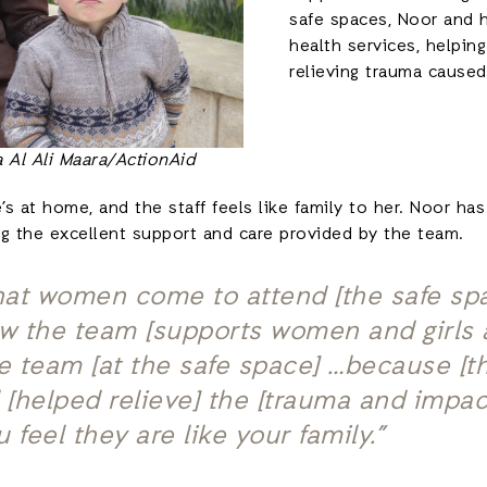
safe spaces, Noor and 
health services, helpi
relieving trauma caused
 Al Ali Maara/ActionAid
e’s at home, and the staff feels like family to her. Noor 
ng the excellent support and care provided by the team.
 that women come to attend [the safe s
 the team [supports women and girls at
he team [at the safe space] …because [
[helped relieve] the [trauma and impac
 feel they are like your family.”