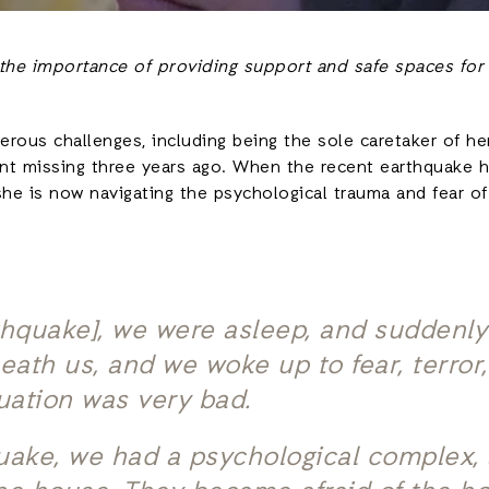
 the importance of providing support and safe spaces for
rous challenges, including being the sole caretaker of he
nt missing three years ago. When the recent earthquake hi
she is now navigating the psychological trauma and fear of 
thquake], we were asleep, and suddenly 
ath us, and we woke up to fear, terror
tuation was very bad.
uake, we had a psychological complex, 