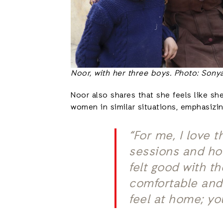
Noor, with her three boys. Photo: Sonya
Noor also shares that she feels like sh
women in similar situations, emphasizi
“For me, I love
sessions and how
felt good with t
comfortable and 
feel at home; you