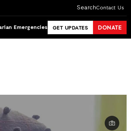
Search
Contact Us
arian Emergencies
DONATE
GET UPDATES