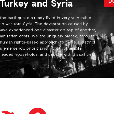
Turkey and Syria
D
the earthquake already lived in very vulnerable
 in war-torn Syria. The devastation caused by
 have experienced one disaster on top of another,
itarian crisis. We are uniquely placed, through
uman rights-based approach, to make a distinct
s emergency, prioritizing highly vulnerable
-headed households, and people with disabilities.