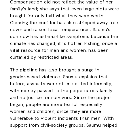
Compensation did not reflect the value of her
family’s land; she says that even large plots were
bought for only half what they were worth.
Clearing the corridor has also stripped away tree
cover and raised local temperatures. Saumu’s
son now has asthma‑like symptoms because the
climate has changed, it is hotter. Fishing, once a
vital resource for men and women, has been
curtailed by restricted areas.
The pipeline has also brought a surge in
gender‑based violence. Saumu explains that
before, assaults were often settled informally,
with money passed to the perpetrator’s family
and no justice for survivors. Since the project
began, people are more fearful, especially
women and children, since they are more
vulnerable to violent incidents than men. With
support from civil‑society groups, Saumu helped