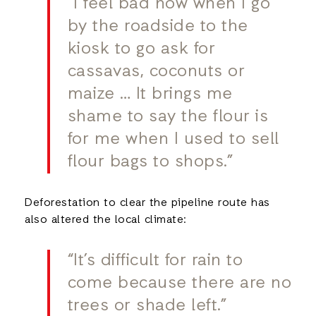
“I feel bad now when I go
by the roadside to the
kiosk to go ask for
cassavas, coconuts or
maize … It brings me
shame to say the flour is
for me when I used to sell
flour bags to shops.”
Deforestation to clear the pipeline route has
also altered the local climate:
“It’s difficult for rain to
come because there are no
trees or shade left.”