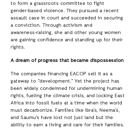
to form a grassroots committee to fight
gender‑based violence. They pursued a recent
assault case in court and succeeded in securing
a conviction. Through activism and
awareness‑raising, she and other young women
are gaining confidence and standing up for their
rights.
A dream of progress that became dispossession
The companies financing EACOP sell it as a
gateway to “development.” Yet the project has
been widely condemned for undermining human
rights, fueling the climate crisis, and locking East
Africa into fossil fuels at a time when the world
must decarbonize. Families like Ibra’s, Neema’s,
and Saumu’s have lost not just land but the
ability to earn a living and care for their families.