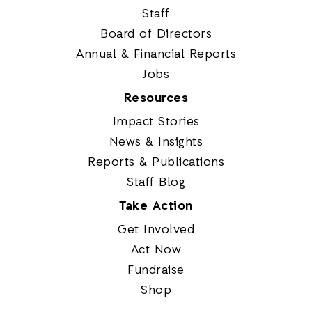
Staff
Board of Directors
Annual & Financial Reports
Jobs
Resources
Impact Stories
News & Insights
Reports & Publications
Staff Blog
Take Action
Get Involved
Act Now
Fundraise
Shop