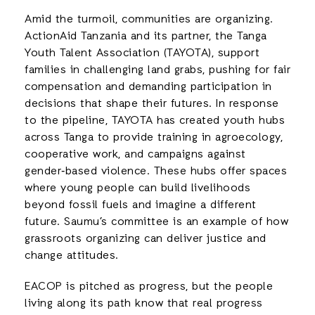
Amid the turmoil, communities are organizing.
ActionAid Tanzania and its partner, the Tanga
Youth Talent Association (TAYOTA), support
families in challenging land grabs, pushing for fair
compensation and demanding participation in
decisions that shape their futures. In response
to the pipeline, TAYOTA has created youth hubs
across Tanga to provide training in agroecology,
cooperative work, and campaigns against
gender‑based violence. These hubs offer spaces
where young people can build livelihoods
beyond fossil fuels and imagine a different
future. Saumu’s committee is an example of how
grassroots organizing can deliver justice and
change attitudes.
EACOP is pitched as progress, but the people
living along its path know that real progress