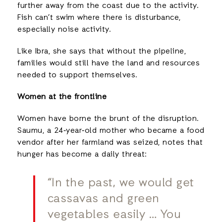
further away from the coast due to the activity.
Fish can’t swim where there is disturbance,
especially noise activity.
Like Ibra, she says that without the pipeline,
families would still have the land and resources
needed to support themselves.
Women at the frontline
Women have borne the brunt of the disruption.
Saumu, a 24‑year‑old mother who became a food
vendor after her farmland was seized, notes that
hunger has become a daily threat:
“In the past, we would get
cassavas and green
vegetables easily … You