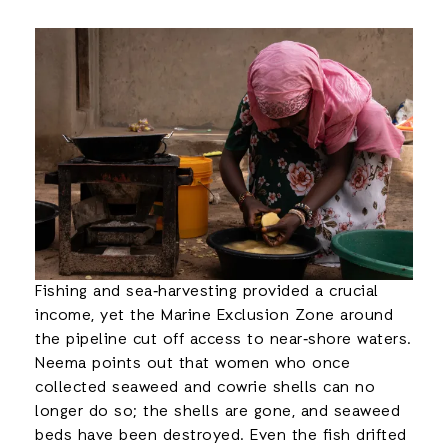
Fishing and sea‑harvesting provided a crucial
income, yet the Marine Exclusion Zone around
the pipeline cut off access to near‑shore waters.
Neema points out that women who once
collected seaweed and cowrie shells can no
longer do so; the shells are gone, and seaweed
beds have been destroyed. Even the fish drifted