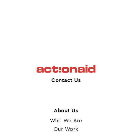
Contact Us
About Us
Who We Are
Our Work