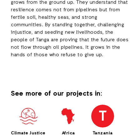
grows from the ground up. They understand that
resilience comes not from pipelines but from
fertile soil, healthy seas, and strong
communities. By standing together, challenging
injustice, and seeding new livelihoods, the
people of Tanga are proving that the future does
not flow through oil pipelines. It grows in the
hands of those who refuse to give up.
See more of our projects in:
T
Climate Justice
Africa
Tanzania