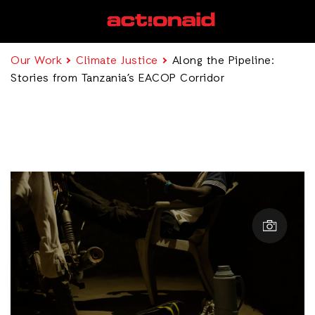
Our Work
Climate Justice
Along the Pipeline:
Stories from Tanzania’s EACOP Corridor