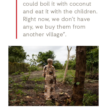
could boil it with coconut
and eat it with the children.
Right now, we don’t have
any, we buy them from
another village”.