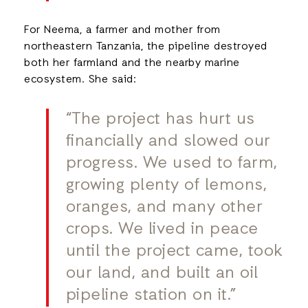
For Neema, a farmer and mother from
northeastern Tanzania, the pipeline destroyed
both her farmland and the nearby marine
ecosystem. She said:
“The project has hurt us
financially and slowed our
progress. We used to farm,
growing plenty of lemons,
oranges, and many other
crops. We lived in peace
until the project came, took
our land, and built an oil
pipeline station on it.”