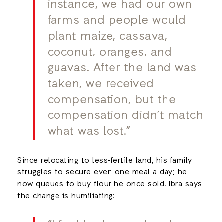
instance, we had our own
farms and people would
plant maize, cassava,
coconut, oranges, and
guavas. After the land was
taken, we received
compensation, but the
compensation didn’t match
what was lost.”
Since relocating to less‑fertile land, his family
struggles to secure even one meal a day; he
now queues to buy flour he once sold. Ibra says
the change is humiliating: