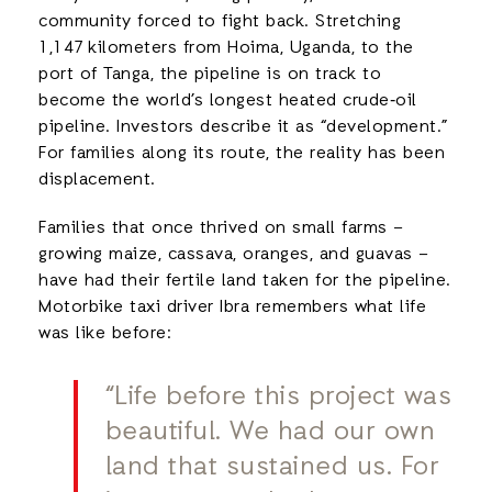
community forced to fight back. Stretching
1,147 kilometers from Hoima, Uganda, to the
port of Tanga, the pipeline is on track to
become the world’s longest heated crude‑oil
pipeline. Investors describe it as “development.”
For families along its route, the reality has been
displacement.
Families that once thrived on small farms –
growing maize, cassava, oranges, and guavas –
have had their fertile land taken for the pipeline.
Motorbike taxi driver Ibra remembers what life
was like before:
“Life before this project was
beautiful. We had our own
land that sustained us. For