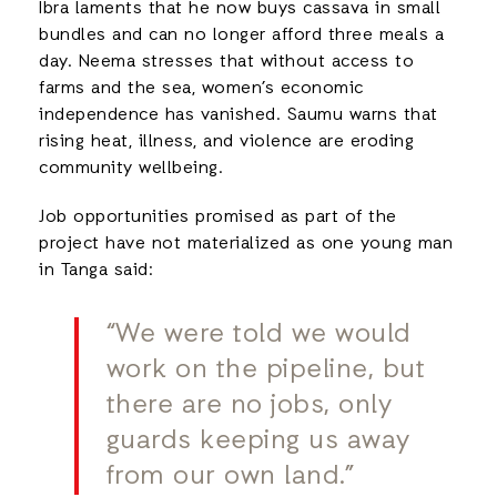
Ibra laments that he now buys cassava in small
bundles and can no longer afford three meals a
day. Neema stresses that without access to
farms and the sea, women’s economic
independence has vanished. Saumu warns that
rising heat, illness, and violence are eroding
community wellbeing.
Job opportunities promised as part of the
project have not materialized as one young man
in Tanga said:
“We were told we would
work on the pipeline, but
there are no jobs, only
guards keeping us away
from our own land.”