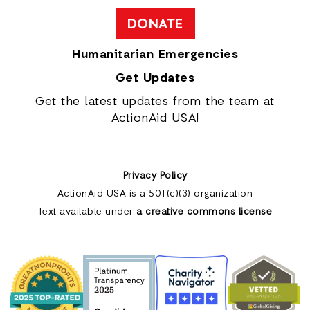
DONATE
Humanitarian Emergencies
Get Updates
Get the latest updates from the team at
ActionAid USA!
Privacy Policy
ActionAid USA is a 501(c)(3) organization
Text available under
a creative commons license