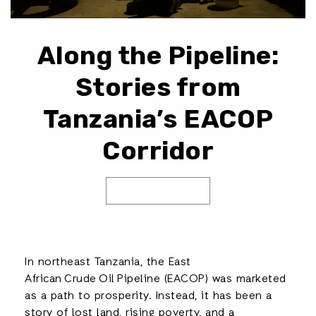
Along the Pipeline:
Stories from
Tanzania’s EACOP
Corridor
In northeast Tanzania, the East
African Crude Oil Pipeline (EACOP) was marketed
as a path to prosperity. Instead, it has been a
story of lost land, rising poverty, and a