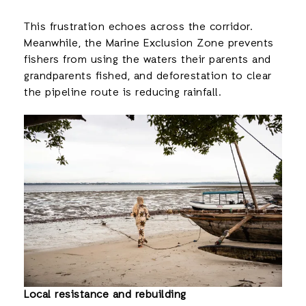
This frustration echoes across the corridor.
Meanwhile, the Marine Exclusion Zone prevents
fishers from using the waters their parents and
grandparents fished, and deforestation to clear
the pipeline route is reducing rainfall.
Local resistance and rebuilding