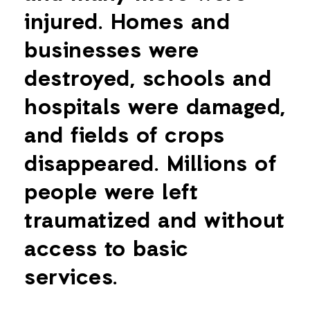
injured. Homes and
businesses were
destroyed, schools and
hospitals were damaged,
and fields of crops
disappeared. Millions of
people were left
traumatized and without
access to basic
services.