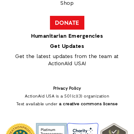
Shop
DONATE
Humanitarian Emergencies
Get Updates
Get the latest updates from the team at
ActionAid USA!
Privacy Policy
ActionAid USA is a 501(c)(3) organization
Text available under
a creative commons license