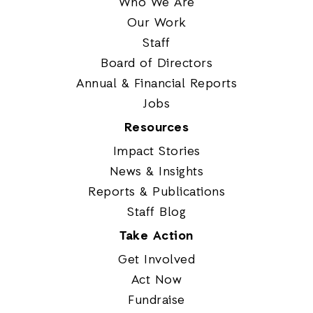
Who We Are
Our Work
Staff
Board of Directors
Annual & Financial Reports
Jobs
Resources
Impact Stories
News & Insights
Reports & Publications
Staff Blog
Take Action
Get Involved
Act Now
Fundraise