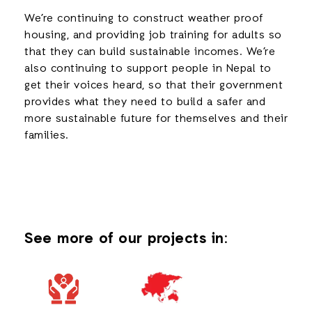
We’re continuing to construct weather proof
housing, and providing job training for adults so
that they can build sustainable incomes. We’re
also continuing to support people in Nepal to
get their voices heard, so that their government
provides what they need to build a safer and
more sustainable future for themselves and their
families.
See more of our projects in: