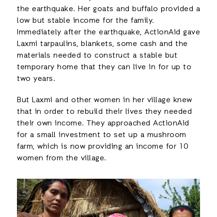
the earthquake. Her goats and buffalo provided a
low but stable income for the family.
Immediately after the earthquake, ActionAid gave
Laxmi tarpaulins, blankets, some cash and the
materials needed to construct a stable but
temporary home that they can live in for up to
two years.
But Laxmi and other women in her village knew
that in order to rebuild their lives they needed
their own income. They approached ActionAid
for a small investment to set up a mushroom
farm, which is now providing an income for 10
women from the village.