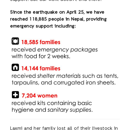
Since the earthquake on April 25, we have
reached 118,885 people in Nepal, providing
emergency support including:
Laxmi and her family lost all of their livestock in