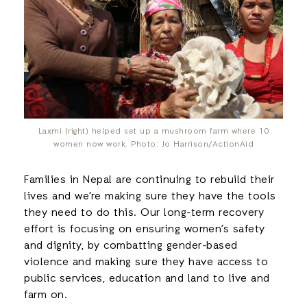
Laxmi (right) helped set up a mushroom farm where 10
women now work. Photo: Jo Harrison/ActionAid
Families in Nepal are continuing to rebuild their
lives and we’re making sure they have the tools
they need to do this. Our long-term recovery
effort is focusing on ensuring women’s safety
and dignity, by combatting gender-based
violence and making sure they have access to
public services, education and land to live and
farm on.