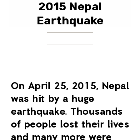
2015 Nepal
Earthquake
On April 25, 2015, Nepal
was hit by a huge
earthquake. Thousands
of people lost their lives
and many more were