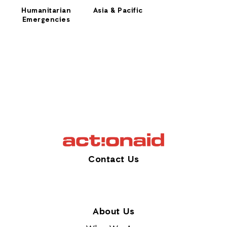
Humanitarian
Asia & Pacific
Emergencies
Contact Us
About Us