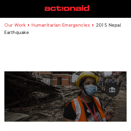
Our Work
Humanitarian Emergencies
2015 Nepal
Earthquake