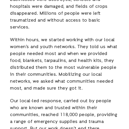
hospitals were damaged, and fields of crops
disappeared. Millions of people were left
traumatized and without access to basic
services.
Within hours, we started working with our local
women’s and youth networks. They told us what
people needed most and when we provided
food, blankets, tarpaulins, and health kits, they
distributed them to the most vulnerable people
in their communities. Mobilizing our local
networks, we asked what communities needed
most, and made sure they got it.
Our local-led response, carried out by people
who are known and trusted within their
communities, reached 118,000 people, providing
a range of emergency supplies and trauma
support. But our work doesn’t end there.