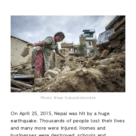
Photo: Brian Sokol/ActionAid
On April 25, 2015, Nepal was hit by a huge
earthquake. Thousands of people lost their lives
and many more were injured. Homes and
businesses were destroyed, schools and