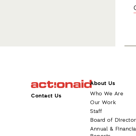
About Us
Who We Are
Contact Us
Our Work
Staff
Board of Directo
Annual & Financia