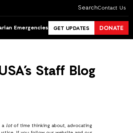
Search
Contact Us
arian Emergencies
DONATE
GET UPDATES
SA’s Staff Blog
d a
lot
of time thinking about, advocating