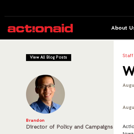
About U
Staff
View All Blog Posts
W
Augu
Augu
Brandon
Director of Policy and Campaigns
Acti