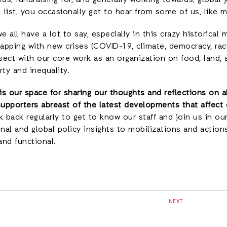
ds, fundraising for, and generally working towards, global 
l list, you occasionally get to hear from some of us, like
e all have a lot to say, especially in this crazy historical
apping with new crises (COVID-19, climate, democracy, raci
sect with our core work as an organization on food, land, 
ty and inequality.
 is our space for sharing our thoughts and reflections on 
supporters abreast of the latest developments that affect 
 back regularly to get to know our staff and join us in our
nal and global policy insights to mobilizations and action
and functional.
NEXT