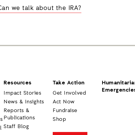
Can we talk about the IRA?
Resources
Take Action
Humanitaria
Emergencie
Impact Stories
Get Involved
News & Insights
Act Now
Reports &
Fundraise
Publications
rs
Shop
Staff Blog
l