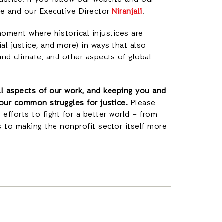
justice. If you follow our website and our
 me and our Executive Director
Niranjali
.
 moment where historical injustices are
al justice, and more) in ways that also
and climate, and other aspects of global
all aspects of our work, and keeping you and
our common struggles for justice.
Please
 efforts to fight for a better world – from
s to making the nonprofit sector itself more