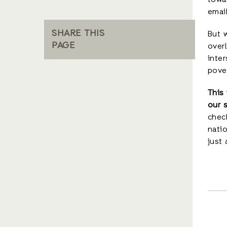
towar
emai
SHARE THIS
But w
PAGE
overl
inter
pover
This
our 
check
natio
just 