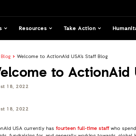
s
Resources
Take Action
Humanit
 Blog
Welcome to ActionAid USA’s Staff Blog
elcome to ActionAid U
st 18, 2022
st 18, 2022
onAid USA currently has
fourteen full-time staff
who spen