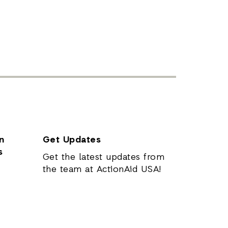
n
Get Updates
s
Get the latest updates from
the team at ActionAid USA!