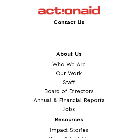
Contact Us
About Us
Who We Are
Our Work
Staff
Board of Directors
Annual & Financial Reports
Jobs
Resources
Impact Stories