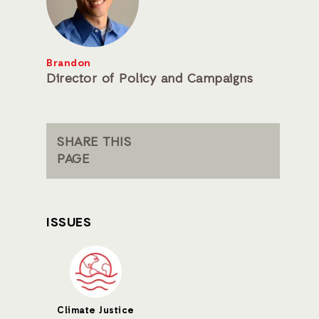
Brandon
Director of Policy and Campaigns
SHARE THIS
PAGE
ISSUES
Climate Justice