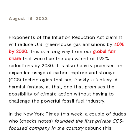
August 18, 2022
Proponents of the Inflation Reduction Act claim it
will reduce U.S. greenhouse gas emissions by
40%
by 2030
. This is a long way from our
global fair
share
that would be the equivalent of 195%
reductions by 2030. It is also heavily premised on
expanded usage of carbon capture and storage
(CCS) technologies that are, frankly, a fantasy. A
harmful fantasy, at that, one that promises the
possibility of climate action without having to
challenge the powerful fossil fuel industry.
In the New York Times this week, a couple of dudes
who (checks notes)
founded the first private CCS-
focused company in the country
debunk this