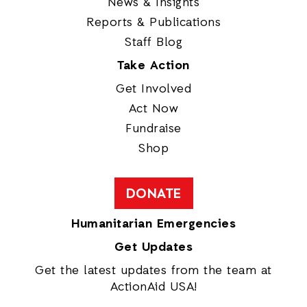
News & Insights
Reports & Publications
Staff Blog
Take Action
Get Involved
Act Now
Fundraise
Shop
DONATE
Humanitarian Emergencies
Get Updates
Get the latest updates from the team at
ActionAid USA!