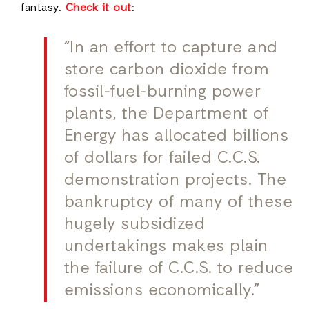
fantasy.
Check it out
:
“In an effort to capture and
store carbon dioxide from
fossil-fuel-burning power
plants, the Department of
Energy has allocated billions
of dollars for failed C.C.S.
demonstration projects. The
bankruptcy of many of these
hugely subsidized
undertakings makes plain
the failure of C.C.S. to reduce
emissions economically.”