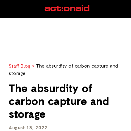
Staff Blog
The absurdity of carbon capture and
storage
The absurdity of
carbon capture and
storage
August 18, 2022