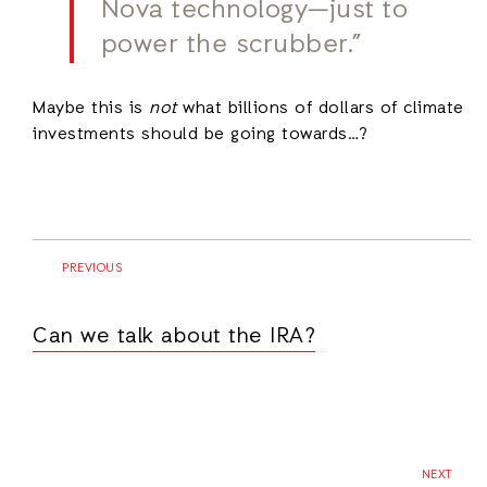
Nova technology—just to
power the scrubber.”
Maybe this is
not
what billions of dollars of climate
investments should be going towards…?
PREVIOUS
Can we talk about the IRA?
NEXT