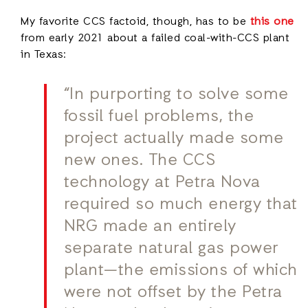
My favorite CCS factoid, though, has to be
this one
from early 2021 about a failed coal-with-CCS plant
in Texas:
“In purporting to solve some
fossil fuel problems, the
project actually made some
new ones. The CCS
technology at Petra Nova
required so much energy that
NRG made an entirely
separate natural gas power
plant—the emissions of which
were not offset by the Petra