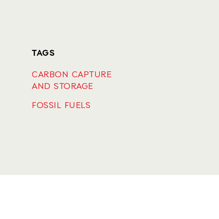
TAGS
CARBON CAPTURE
AND STORAGE
FOSSIL FUELS