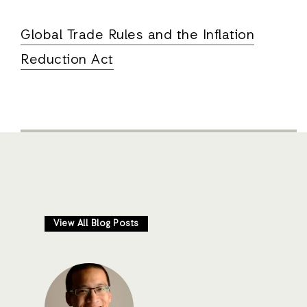
Global Trade Rules and the Inflation
Reduction Act
View All Blog Posts