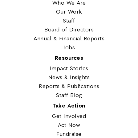
Who We Are
Our Work
Staff
Board of Directors
Annual & Financial Reports
Jobs
Resources
Impact Stories
News & Insights
Reports & Publications
Staff Blog
Take Action
Get Involved
Act Now
Fundraise