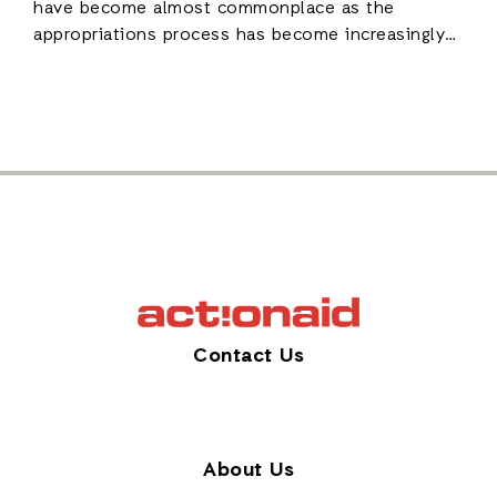
have become almost commonplace as the
appropriations process has become increasingly…
Contact Us
About Us