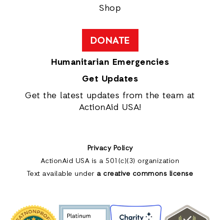
Shop
DONATE
Humanitarian Emergencies
Get Updates
Get the latest updates from the team at
ActionAid USA!
Privacy Policy
ActionAid USA is a 501(c)(3) organization
Text available under
a creative commons license