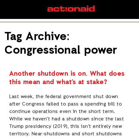
Tag Archive:
Congressional power
Another shutdown is on. What does
this mean and what’s at stake?
Last week, the federal government shut down
after Congress failed to pass a spending bill to
continue operations even in the short term.
While we haven’t had a shutdown since the last
Trump presidency (2019), this isn’t entirely new
territory. Near-shutdowns and short shutdowns