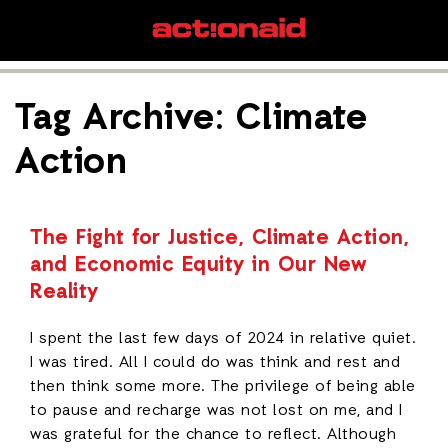
Tag Archive: Climate
Action
The Fight for Justice, Climate Action,
and Economic Equity in Our New
Reality
I spent the last few days of 2024 in relative quiet.
I was tired. All I could do was think and rest and
then think some more. The privilege of being able
to pause and recharge was not lost on me, and I
was grateful for the chance to reflect. Although