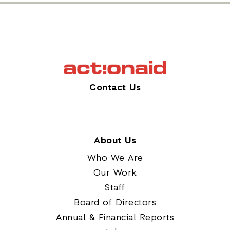
Contact Us
About Us
Who We Are
Our Work
Staff
Board of Directors
Annual & Financial Reports