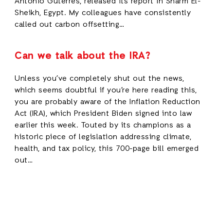
Antonio Guterres, released its report in Sharm El-
Sheikh, Egypt. My colleagues have consistently
called out carbon offsetting…
Can we talk about the IRA?
Unless you’ve completely shut out the news,
which seems doubtful if you’re here reading this,
you are probably aware of the Inflation Reduction
Act (IRA), which President Biden signed into law
earlier this week. Touted by its champions as a
historic piece of legislation addressing climate,
health, and tax policy, this 700-page bill emerged
out…