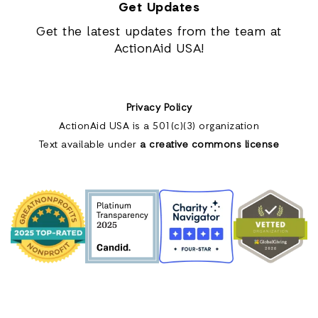
Get Updates
Get the latest updates from the team at
ActionAid USA!
Privacy Policy
ActionAid USA is a 501(c)(3) organization
Text available under
a creative commons license