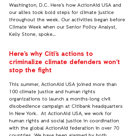
Washington, D.C. Here’s how ActionAid USA and
our allies took bold steps for climate justice
throughout the week. Our activities began before
Climate Week when our Senior Policy Analyst,
Kelly Stone, spoke…
Here’s why Citi’s actions to
criminalize climate defenders won’t
stop the fight
This summer, ActionAid USA joined more than
100 climate justice and human rights
organizations to launch a months-long civil
disobedience campaign at Citibank headquarters
in New York. At ActionAid USA, we work for
human rights and social justice in coordination
with the global ActionAid federation in over 70
countries. We have been alarmed by both…