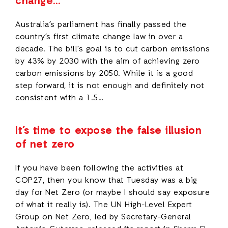
change…
Australia’s parliament has finally passed the
country’s first climate change law in over a
decade. The bill’s goal is to cut carbon emissions
by 43% by 2030 with the aim of achieving zero
carbon emissions by 2050. While it is a good
step forward, it is not enough and definitely not
consistent with a 1.5…
It’s time to expose the false illusion
of net zero
If you have been following the activities at
COP27, then you know that Tuesday was a big
day for Net Zero (or maybe I should say exposure
of what it really is). The UN High-Level Expert
Group on Net Zero, led by Secretary-General