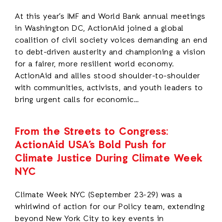
At this year’s IMF and World Bank annual meetings
in Washington DC, ActionAid joined a global
coalition of civil society voices demanding an end
to debt-driven austerity and championing a vision
for a fairer, more resilient world economy.
ActionAid and allies stood shoulder-to-shoulder
with communities, activists, and youth leaders to
bring urgent calls for economic…
From the Streets to Congress:
ActionAid USA’s Bold Push for
Climate Justice During Climate Week
NYC
Climate Week NYC (September 23-29) was a
whirlwind of action for our Policy team, extending
beyond New York City to key events in