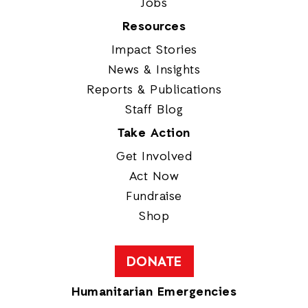
Jobs
Resources
Impact Stories
News & Insights
Reports & Publications
Staff Blog
Take Action
Get Involved
Act Now
Fundraise
Shop
DONATE
Humanitarian Emergencies