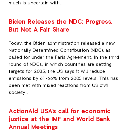
much is uncertain with…
Biden Releases the NDC: Progress,
But Not A Fair Share
Today, the Biden administration released a new
Nationally Determined Contribution (NDC), as
called for under the Paris Agreement. In the third
round of NDCs, in which countries are setting
targets for 2035, the US says it will reduce
emissions by 61-66% from 2005 levels. This has
been met with mixed reactions from US civil
society…
ActionAid USA’s call for economic
justice at the IMF and World Bank
Annual Meetings