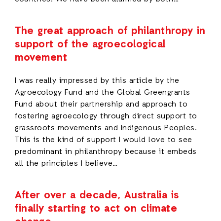
The great approach of philanthropy in
support of the agroecological
movement
I was really impressed by this article by the
Agroecology Fund and the Global Greengrants
Fund about their partnership and approach to
fostering agroecology through direct support to
grassroots movements and Indigenous Peoples.
This is the kind of support I would love to see
predominant in philanthropy because it embeds
all the principles I believe…
After over a decade, Australia is
finally starting to act on climate