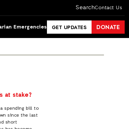
Search
Contact Us
arian Emergencies
DONATE
GET UPDATES
s at stake?
a spending bill to
wn since the last
nd short