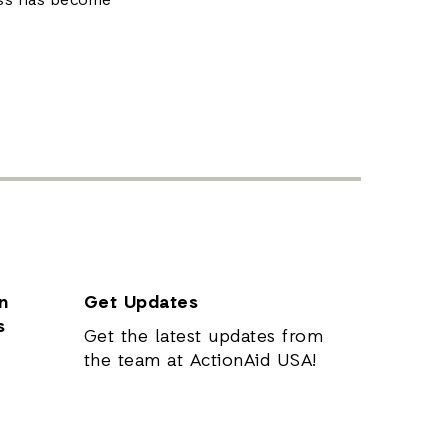
ss has become
n
Get Updates
s
Get the latest updates from
the team at ActionAid USA!