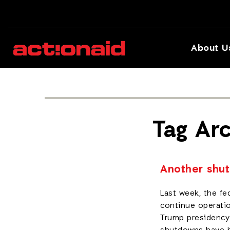
About U
Tag Arc
Another shut
Last week, the fe
continue operatio
Trump presidency 