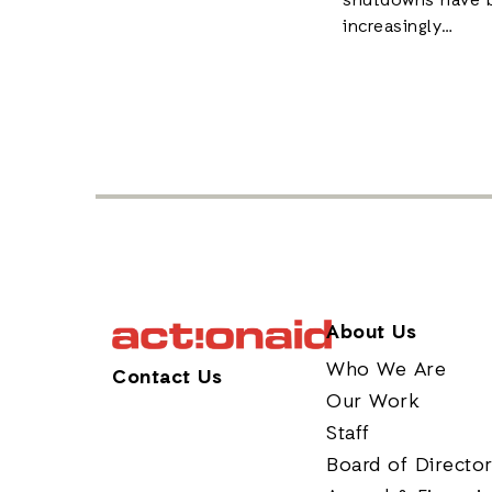
shutdowns have 
increasingly…
About Us
Who We Are
Contact Us
Our Work
Staff
Board of Directo