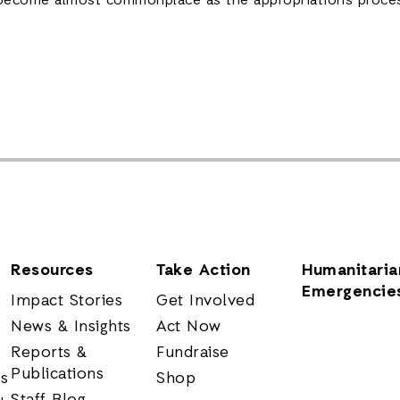
become almost commonplace as the appropriations proce
Resources
Take Action
Humanitaria
Emergencie
Impact Stories
Get Involved
News & Insights
Act Now
Reports &
Fundraise
Publications
rs
Shop