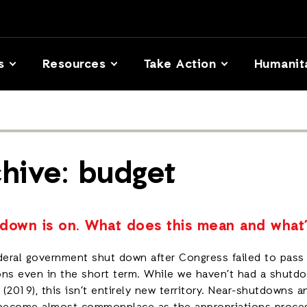
s
Resources
Take Action
Humanit
hive: budget
down is on. What does this mean and what’
deral government shut down after Congress failed to pass 
ns even in the short term. While we haven’t had a shutdo
(2019), this isn’t entirely new territory. Near-shutdowns a