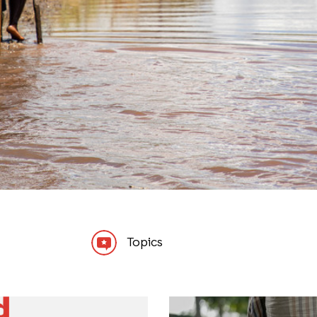
Topics