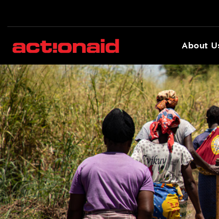
About U