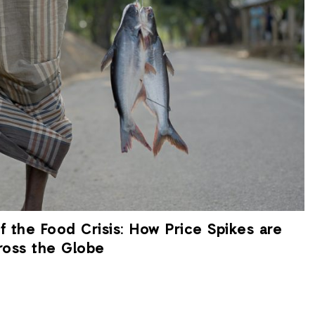
 the Food Crisis: How Price Spikes are
ross the Globe