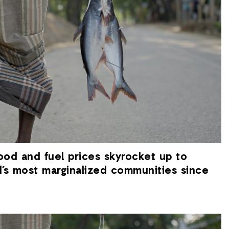
ood and fuel prices skyrocket up to
d’s most marginalized communities since