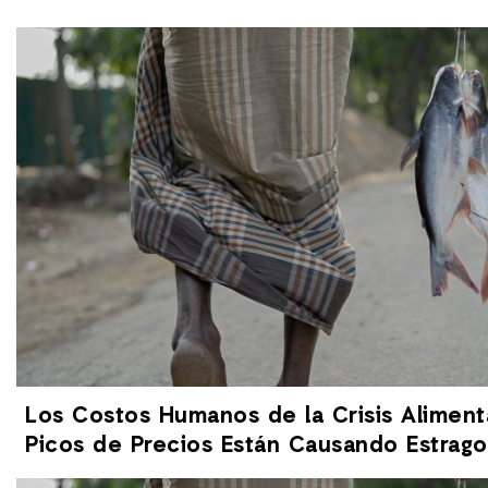
Los Costos Humanos de la Crisis Aliment
Picos de Precios Están Causando Estrag