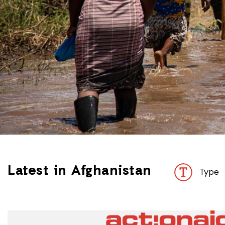
Latest in Afghanistan
Type