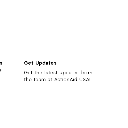
n
Get Updates
s
Get the latest updates from
the team at ActionAid USA!