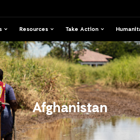
s
Resources
Take Action
Humanit
Afghanistan