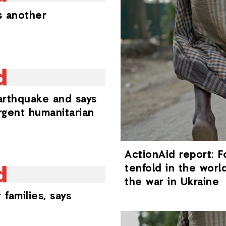
s another
arthquake and says
rgent humanitarian
ActionAid report: F
tenfold in the worl
the war in Ukraine
families, says