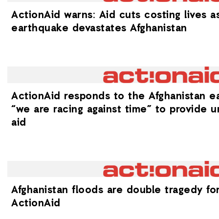
ActionAid warns: Aid cuts costing lives a
earthquake devastates Afghanistan
ActionAid responds to the Afghanistan e
“we are racing against time” to provide u
aid
Afghanistan floods are double tragedy for 
ActionAid