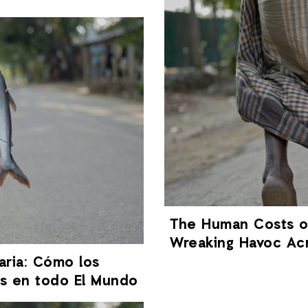
The Human Costs of
Wreaking Havoc Ac
aria: Cómo los
os en todo El Mundo