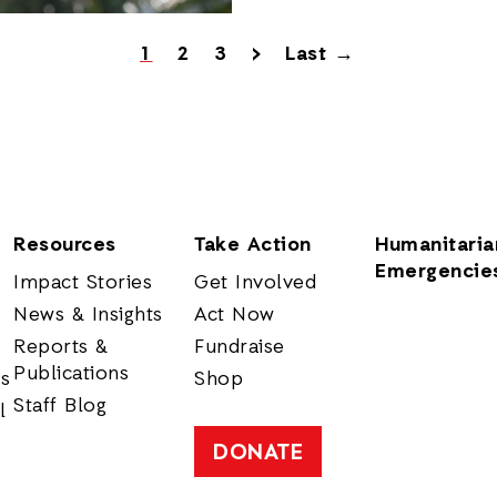
1
2
3
>
Last →
Resources
Take Action
Humanitaria
Emergencie
Impact Stories
Get Involved
News & Insights
Act Now
Reports &
Fundraise
Publications
rs
Shop
Staff Blog
l
DONATE