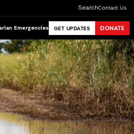
Search
Contact Us
arian Emergencies
DONATE
GET UPDATES