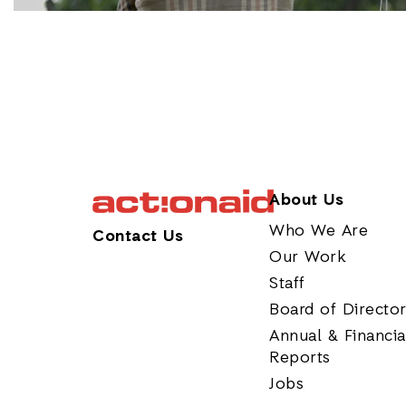
About Us
Who We Are
Contact Us
Our Work
Staff
Board of Directo
Annual & Financia
Reports
Jobs