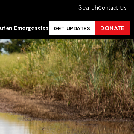
Search
Contact Us
arian Emergencies
DONATE
GET UPDATES