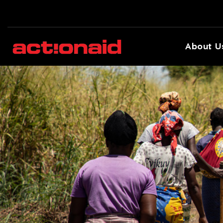
About U