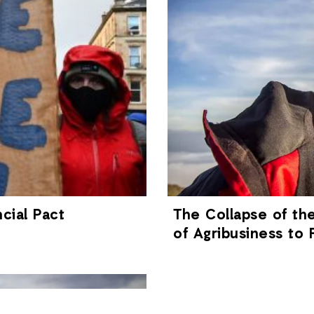
cial Pact
The Collapse of th
of Agribusiness to 