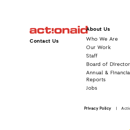
About Us
Who We Are
Contact Us
Our Work
Staff
Board of Directo
Annual & Financia
Reports
Jobs
Privacy Policy
Acti