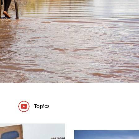
Topics