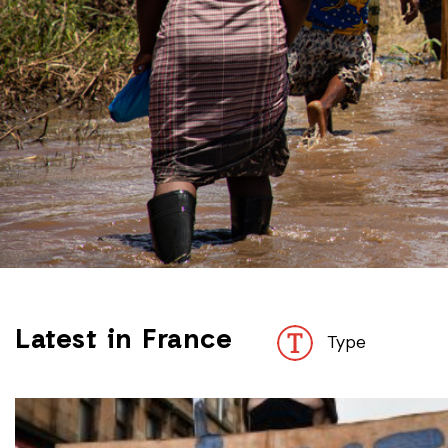
Latest in France
Type