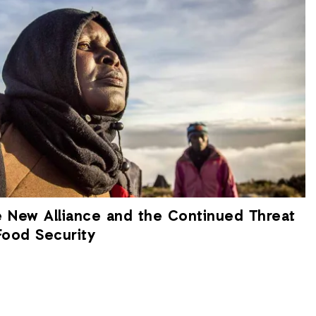
e New Alliance and the Continued Threat
Food Security