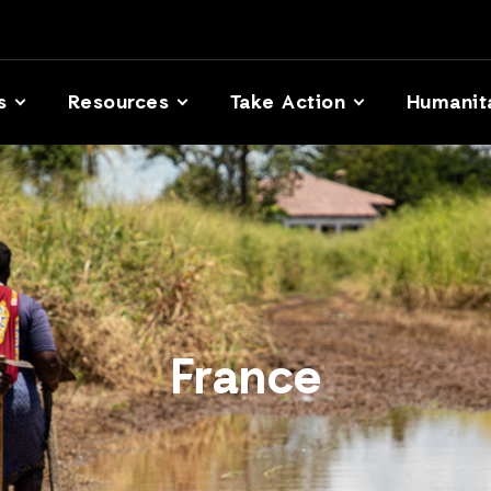
s
Resources
Take Action
Humanit
France