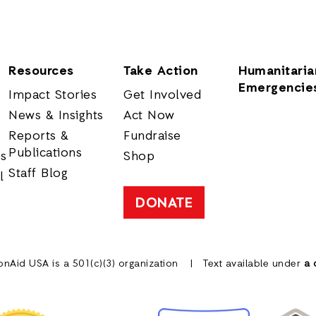
Resources
Take Action
Humanitaria
Emergencie
Impact Stories
Get Involved
News & Insights
Act Now
Reports &
Fundraise
Publications
rs
Shop
Staff Blog
l
DONATE
onAid USA is a 501(c)(3) organization
Text available under
a 