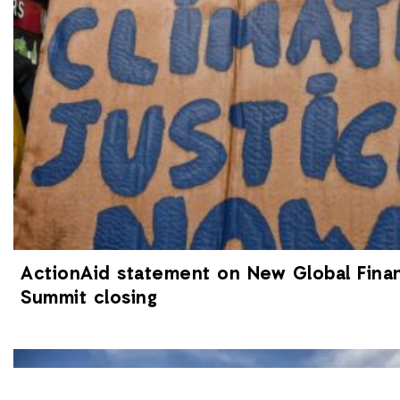
ActionAid statement on New Global Finan
Summit closing