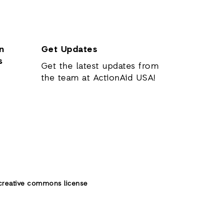
n
Get Updates
s
Get the latest updates from
the team at ActionAid USA!
creative commons license