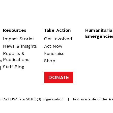
Resources
Take Action
Humanitaria
Emergencie
Impact Stories
Get Involved
News & Insights
Act Now
Reports &
Fundraise
Publications
rs
Shop
Staff Blog
l
DONATE
onAid USA is a 501(c)(3) organization
Text available under
a 