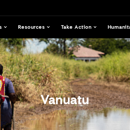
s
Resources
Take Action
Humanit
Vanuatu