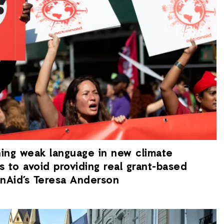
hing weak language in new climate
s to avoid providing real grant-based
ionAid’s Teresa Anderson