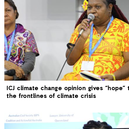
ICJ climate change opinion gives “hope”
the frontlines of climate crisis