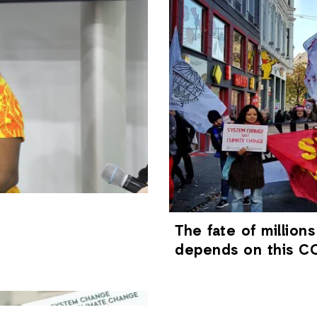
The fate of millions
depends on this CO