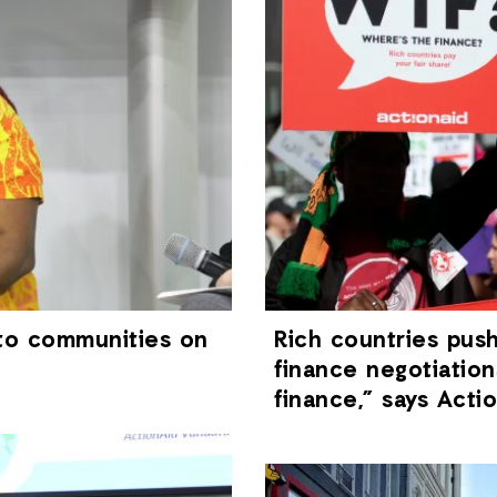
 to communities on
Rich countries pus
finance negotiation
finance,” says Act