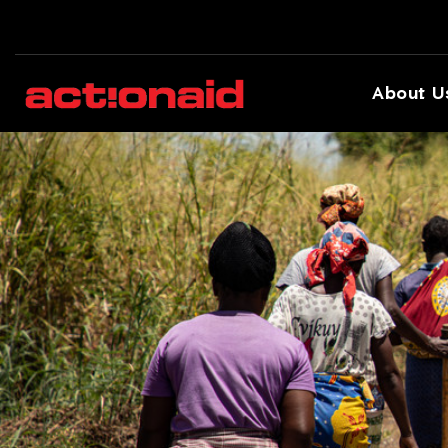
About U