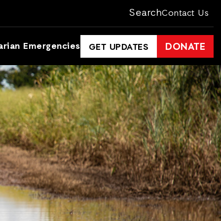
Search
Contact Us
arian Emergencies
DONATE
GET UPDATES