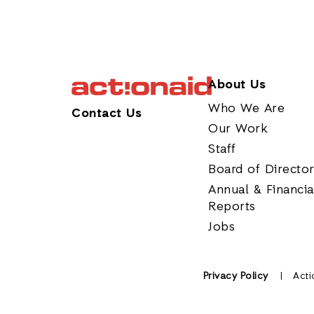
About Us
Who We Are
Contact Us
Our Work
Staff
Board of Directo
Annual & Financia
Reports
Jobs
Privacy Policy
Acti