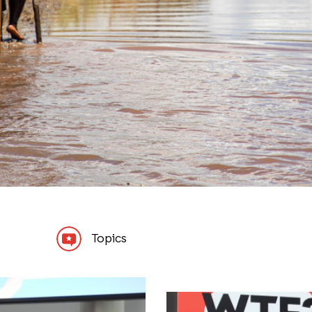
Topics