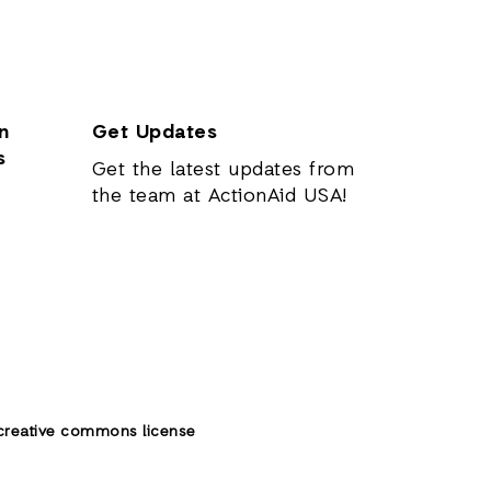
n
Get Updates
s
Get the latest updates from
the team at ActionAid USA!
creative commons license