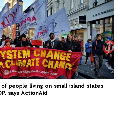
 of people living on small island states
P, says ActionAid