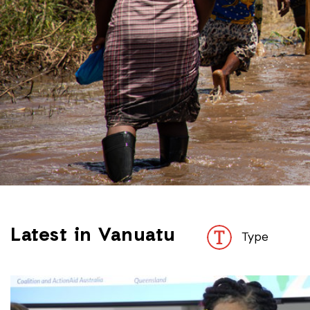
Latest in Vanuatu
Type