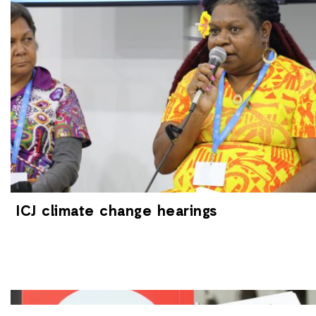
ICJ climate change hearings