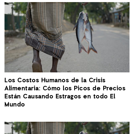
Los Costos Humanos de la Crisis
Alimentaria: Cómo los Picos de Precios
Están Causando Estragos en todo El
Mundo