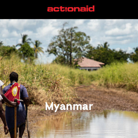
Myanmar