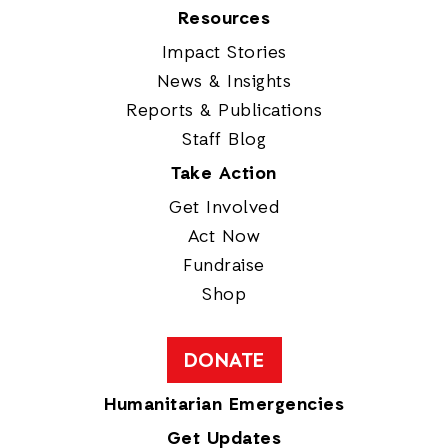
Resources
Impact Stories
News & Insights
Reports & Publications
Staff Blog
Take Action
Get Involved
Act Now
Fundraise
Shop
DONATE
Humanitarian Emergencies
Get Updates