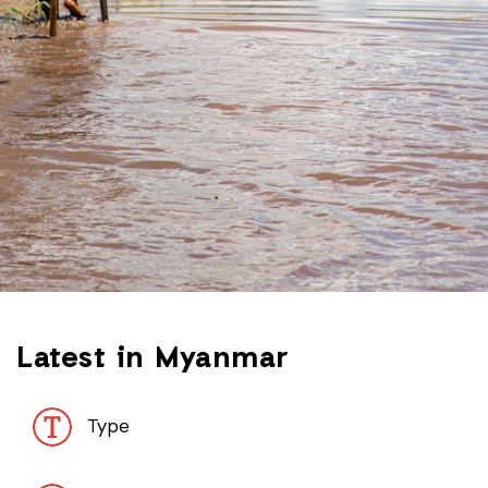
Latest in Myanmar
Type