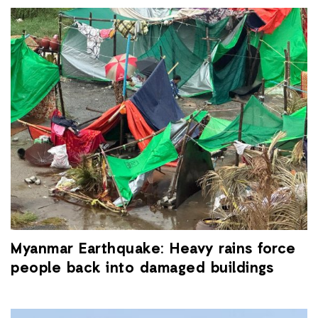
Myanmar Earthquake: Heavy rains force
people back into damaged buildings