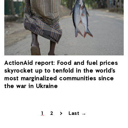
ActionAid report: Food and fuel prices
skyrocket up to tenfold in the world’s
most marginalized communities since
the war in Ukraine
1
2
>
Last →