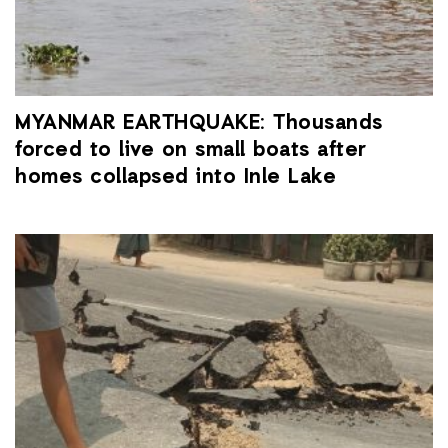
MYANMAR EARTHQUAKE: Thousands
forced to live on small boats after
homes collapsed into Inle Lake