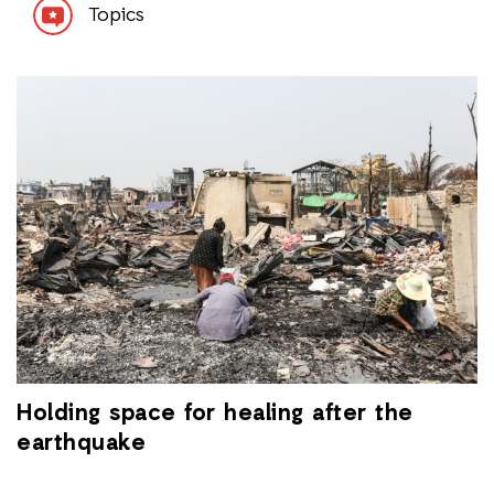
Topics
Holding space for healing after the
earthquake