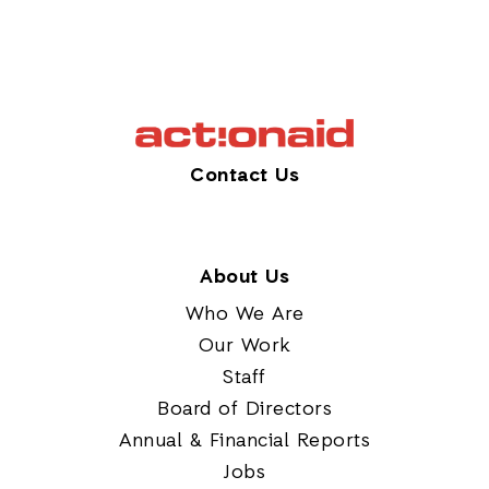
Contact Us
About Us
Who We Are
Our Work
Staff
Board of Directors
Annual & Financial Reports
Jobs