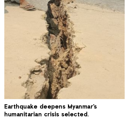
Earthquake deepens Myanmar’s
humanitarian crisis selected.