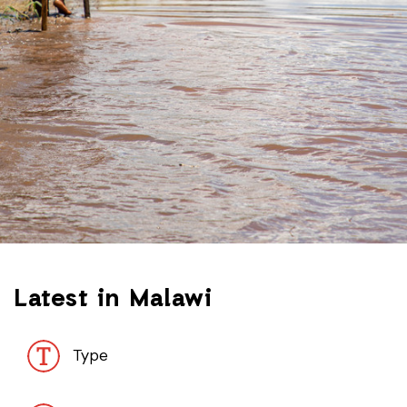
Latest in Malawi
Type