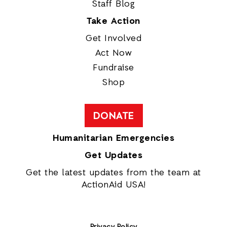
Staff Blog
Take Action
Get Involved
Act Now
Fundraise
Shop
DONATE
Humanitarian Emergencies
Get Updates
Get the latest updates from the team at
ActionAid USA!