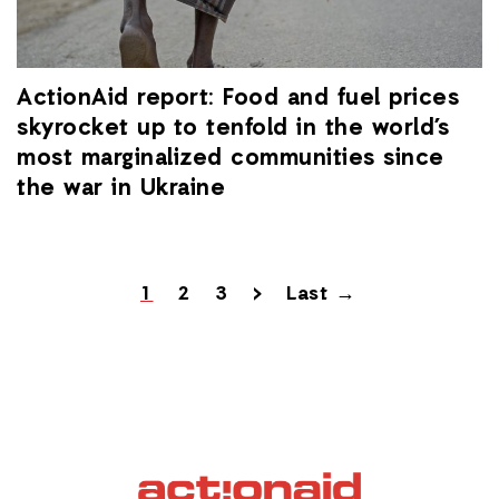
ActionAid report: Food and fuel prices
skyrocket up to tenfold in the world’s
most marginalized communities since
the war in Ukraine
1
2
3
>
Last →