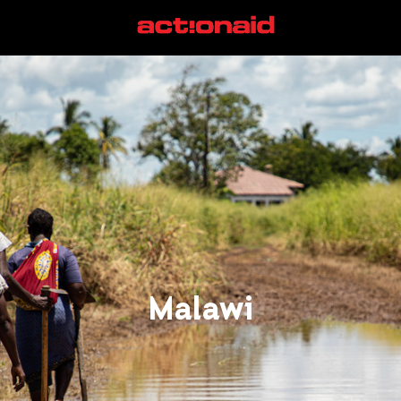
Malawi