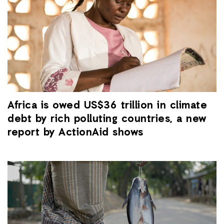
Africa is owed US$36 trillion in climate
debt by rich polluting countries, a new
report by ActionAid shows