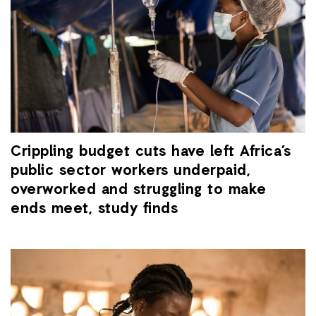
Crippling budget cuts have left Africa’s
public sector workers underpaid,
overworked and struggling to make
ends meet, study finds