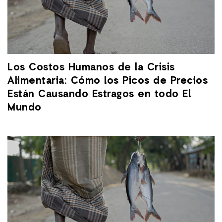
Los Costos Humanos de la Crisis
Alimentaria: Cómo los Picos de Precios
Están Causando Estragos en todo El
Mundo