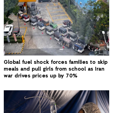
Global fuel shock forces families to skip
meals and pull girls from school as Iran
war drives prices up by 70%