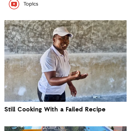
Topics
Still Cooking With a Failed Recipe