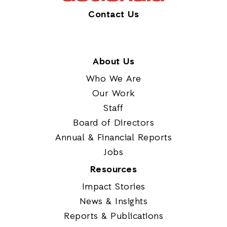
Contact Us
About Us
Who We Are
Our Work
Staff
Board of Directors
Annual & Financial Reports
Jobs
Resources
Impact Stories
News & Insights
Reports & Publications