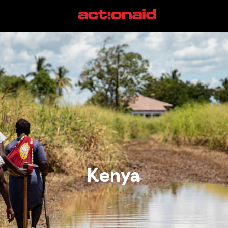
Kenya