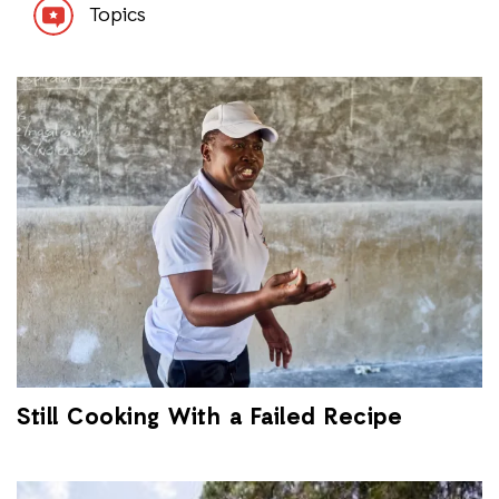
Topics
Still Cooking With a Failed Recipe