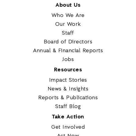
About Us
Who We Are
Our Work
Staff
Board of Directors
Annual & Financial Reports
Jobs
Resources
Impact Stories
News & Insights
Reports & Publications
Staff Blog
Take Action
Get Involved
Act Now