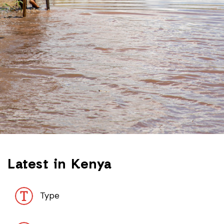
Latest in Kenya
Type