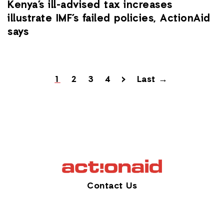
Kenya’s ill-advised tax increases
illustrate IMF’s failed policies, ActionAid
says
1
2
3
4
>
Last →
Contact Us