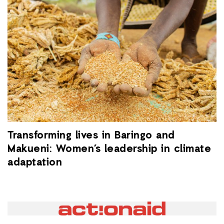
Transforming lives in Baringo and
Makueni: Women’s leadership in climate
adaptation