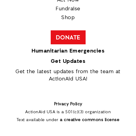
Fundraise
Shop
DONATE
Humanitarian Emergencies
Get Updates
Get the latest updates from the team at
ActionAid USA!
Privacy Policy
ActionAid USA is a 501(c)(3) organization
Text available under
a creative commons license