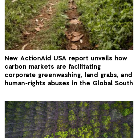
New ActionAid USA report unveils how
carbon markets are facilitating
corporate greenwashing, land grabs, and
human-rights abuses in the Global South