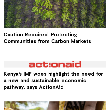
Caution Required: Protecting
Communities from Carbon Markets
Kenya’s IMF woes highlight the need for
a new and sustainable economic
pathway, says ActionAid