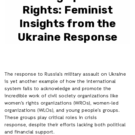
Rights: Feminist
Insights from the
Ukraine Response
The response to Russia’s military assault on Ukraine
is yet another example of how the international
system fails to acknowledge and promote the
incredible work of civil society organizations like
women’s rights organizations (WROs), women-led
organizations (WLOs), and young people’s groups.
These groups play critical roles in crisis
response, despite their efforts lacking both political
and financial support.