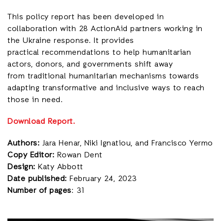
This policy report has been developed in
collaboration with 28 ActionAid partners working in
the Ukraine response. It provides
practical recommendations to help humanitarian
actors, donors, and governments shift away
from traditional humanitarian mechanisms towards
adapting transformative and inclusive ways to reach
those in need.
Download Report.
Authors:
Jara Henar, Niki Ignatiou, and Francisco Yermo
Copy Editor:
Rowan Dent
Design:
Katy Abbott
Date published:
February 24, 2023
Number of pages
: 31