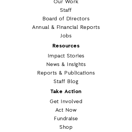
Our Work
Staff
Board of Directors
Annual & Financial Reports
Jobs
Resources
Impact Stories
News & Insights
Reports & Publications
Staff Blog
Take Action
Get Involved
Act Now
Fundraise
Shop