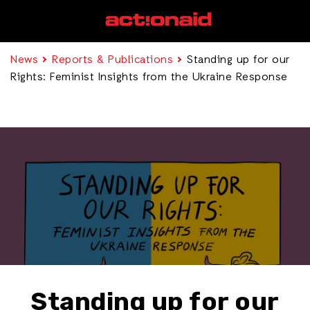
News
Reports & Publications
Standing up for our
Rights: Feminist Insights from the Ukraine Response
Standing up for our