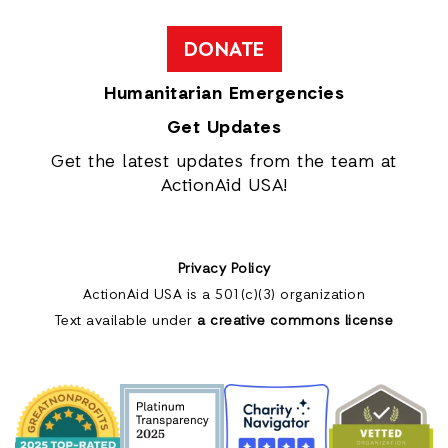
DONATE
Humanitarian Emergencies
Get Updates
Get the latest updates from the team at
ActionAid USA!
Privacy Policy
ActionAid USA is a 501(c)(3) organization
Text available under
a creative commons license