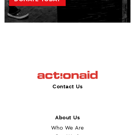
Contact Us
About Us
Who We Are