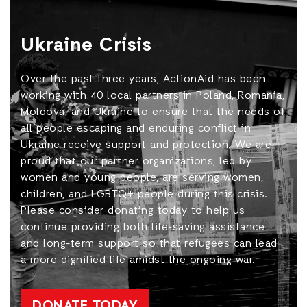
Ukraine Crisis
Over the past three years, ActionAid has been
working with 40 local partners in Poland, Romania,
Moldova, and Ukraine to ensure that the needs of
all people escaping and enduring conflict in
Ukraine receive support and protection. We are
proud that our partner organizations, led by
women and young people, are serving women,
children, and LGBTQ+ people during this crisis.
Please consider donating today to help us
continue providing both life-saving assistance
and long-term support so that refugees can lead
a more dignified life amidst the ongoing war.
DONATE TODAY