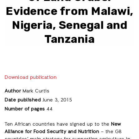
Evidence from Malawi,
Nigeria, Senegal and
Tanzania
Download publication
Author
Mark Curtis
Date published
June 3, 2015
Number of pages
44
Ten African countries have signed up to the
New
Alliance for Food Security and Nutrition
– the G8