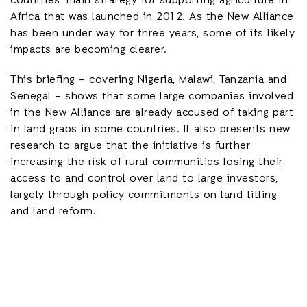
countries’ main strategy for supporting agriculture in
Africa that was launched in 2012. As the New Alliance
has been under way for three years, some of its likely
impacts are becoming clearer.
This briefing – covering Nigeria, Malawi, Tanzania and
Senegal – shows that some large companies involved
in the New Alliance are already accused of taking part
in land grabs in some countries. It also presents new
research to argue that the initiative is further
increasing the risk of rural communities losing their
access to and control over land to large investors,
largely through policy commitments on land titling
and land reform.