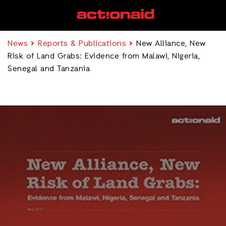
News
Reports & Publications
New Alliance, New
Risk of Land Grabs: Evidence from Malawi, Nigeria,
Senegal and Tanzania