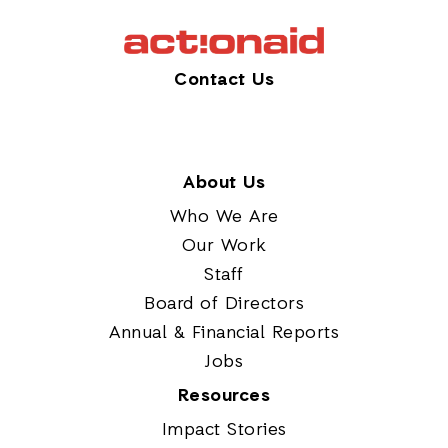
Contact Us
About Us
Who We Are
Our Work
Staff
Board of Directors
Annual & Financial Reports
Jobs
Resources
Impact Stories