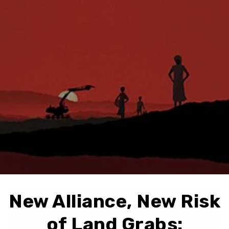
New Alliance, New Risk
of Land Grabs: