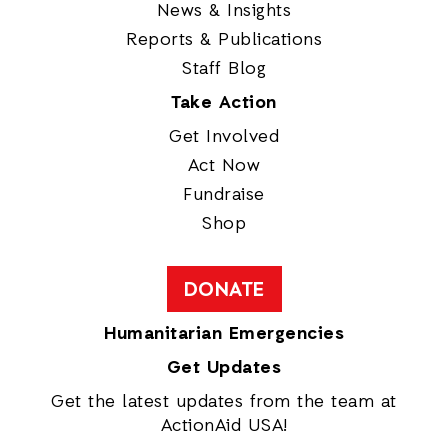
News & Insights
Reports & Publications
Staff Blog
Take Action
Get Involved
Act Now
Fundraise
Shop
DONATE
Humanitarian Emergencies
Get Updates
Get the latest updates from the team at
ActionAid USA!