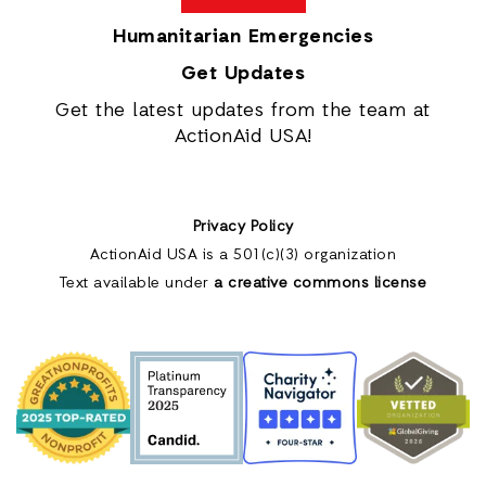
Humanitarian Emergencies
Get Updates
Get the latest updates from the team at
ActionAid USA!
Privacy Policy
ActionAid USA is a 501(c)(3) organization
Text available under
a creative commons license