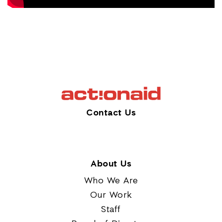
Contact Us
About Us
Who We Are
Our Work
Staff