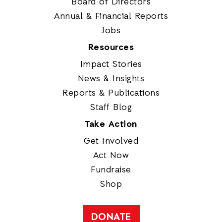
Board of Directors
Annual & Financial Reports
Jobs
Resources
Impact Stories
News & Insights
Reports & Publications
Staff Blog
Take Action
Get Involved
Act Now
Fundraise
Shop
DONATE