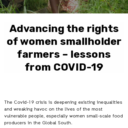
Advancing the rights
of women smallholder
farmers – lessons
from COVID-19
The Covid-19 crisis is deepening existing inequalities
and wreaking havoc on the lives of the most
vulnerable people, especially women small-scale food
producers in the Global South.