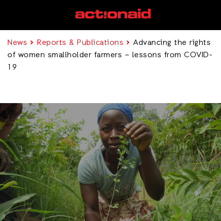
News
Reports & Publications
Advancing the rights
of women smallholder farmers – lessons from COVID-
19