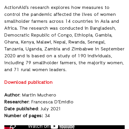
ActionAid’s research explores how measures to
control the pandemic affected the lives of women
smallholder farmers across 14 countries in Asia and
Africa. The research was conducted in Bangladesh,
Democratic Republic of Congo, Ethiopia, Gambia,
Ghana, Kenya, Malawi, Nepal, Rwanda, Senegal,
Tanzania, Uganda, Zambia and Zimbabwe in September
2020 and is based on a study of 190 individuals,
including 79 smallholder farmers, the majority women,
and 71 rural women leaders.
Download publication
Author
: Martin Muchero
Researcher
: Francesca D’Emidio
Date published
: July 2021
Number of pages:
34