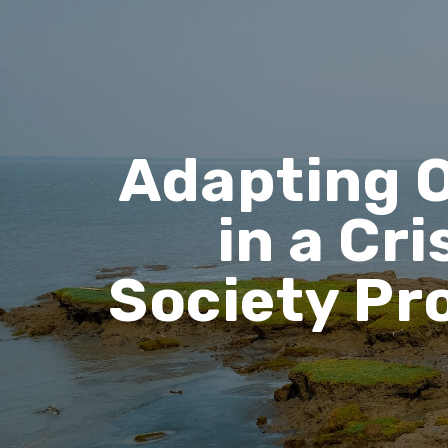
Adapting O
in a Cri
Society Pr