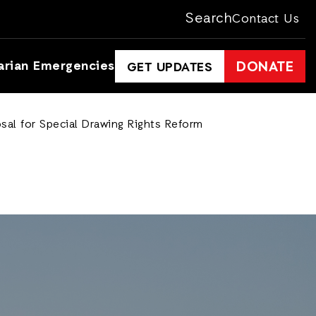
Search
Contact Us
arian Emergencies
DONATE
GET UPDATES
osal for Special Drawing Rights Reform