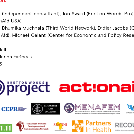
on.
 (independent consultant), Jon Sward (Bretton Woods Projec
nAid USA)
:
Bhumika Muchhala (Third World Network), Didier Jacobs 
n Aid), Michael Galant (Center for Economic and Policy Resea
ell
Jenna Farineau
5