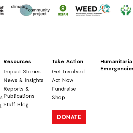
Resources
Take Action
Humanitaria
Emergencie
Impact Stories
Get Involved
News & Insights
Act Now
Reports &
Fundraise
Publications
rs
Shop
Staff Blog
l
DONATE