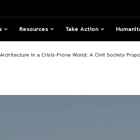
s
Resources
Take Action
Humanit
Architecture in a Crisis-Prone World: A Civil Society Prop