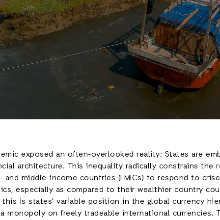
mic exposed an often-overlooked reality: States are emb
cial architecture. This inequality radically constrains the r
- and middle-income countries (LMICs) to respond to crise
cs, especially as compared to their wealthier country co
this is states’ variable position in the global currency hie
a monopoly on freely tradeable international currencies.