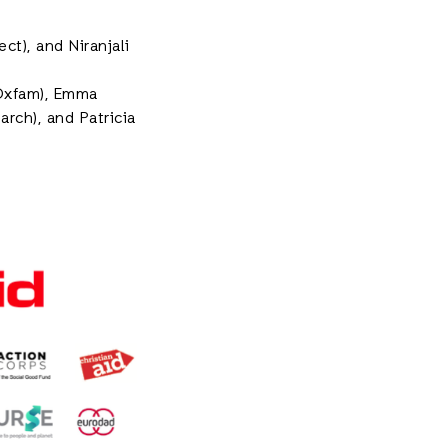
t), and Niranjali
(Oxfam), Emma
rch), and Patricia