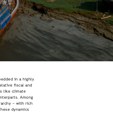
edded in a highly
elative fiscal and
s like climate
unterparts. Among
rarchy – with rich
 These dynamics