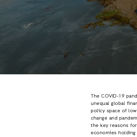
The COVID-19 pande
unequal global finan
policy space of low
change and pandemi
the key reasons for 
economies holding 