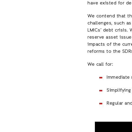
have existed for de
We contend that th
challenges, such as
LMICs’ debt crisis. 
reserve asset issue
impacts of the curre
reforms to the SDRs
We call for:
Immediate 
Simplifyin
Regular an