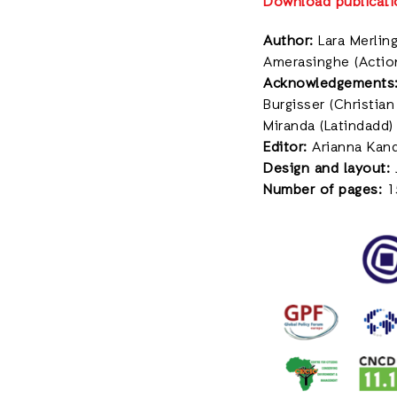
Download publicati
Author:
Lara Merling
Amerasinghe (Actio
Acknowledgements
Burgisser (Christia
Miranda (Latindadd)
Editor:
Arianna Kand
Design and layout:
Number of pages:
1