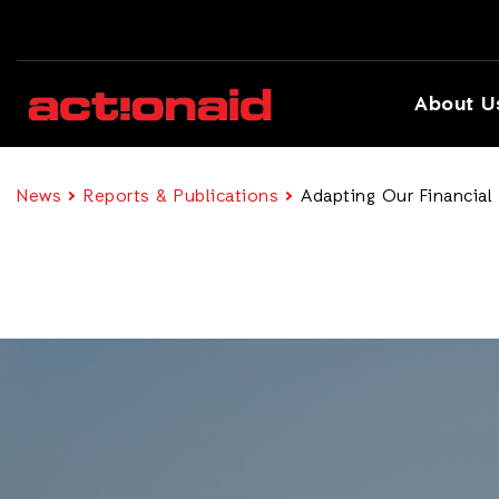
About U
News
Reports & Publications
Adapting Our Financial 