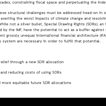
cades, constraining fiscal space and perpetuating the ind
ese structural challenges must be addressed head-on in o
 averting the worst impacts of climate change and resolvi
While not a silver bullet, Special Drawing Rights (SDRs), an 
d by the IMF, have the potential to act as a buffer agains
nt grossly unequal international financial architecture (IF
 system are necessary in order to fulfill that potential.
relief through a new SDR allocation
g and reducing costs of using SDRs
d more equitable future SDR allocations