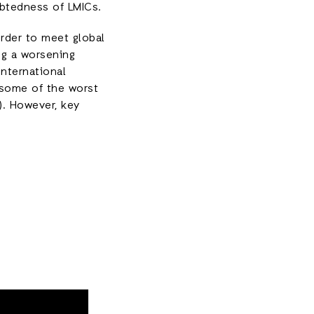
ebtedness of LMICs.
rder to meet global
ng a worsening
international
t some of the worst
A). However, key