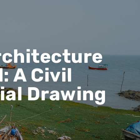
rchitecture
: A Civil
ial Drawing