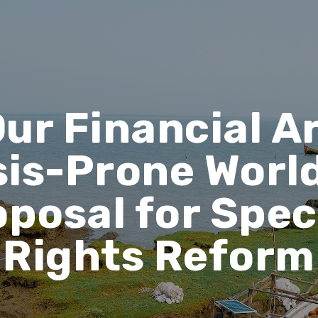
ur Financial A
sis-Prone World
oposal for Spec
Rights Reform