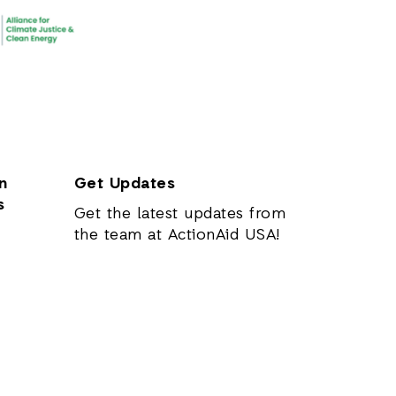
n
Get Updates
s
Get the latest updates from
the team at ActionAid USA!