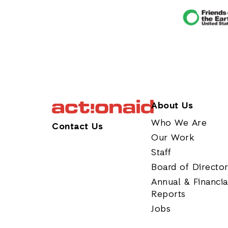
About Us
Who We Are
Contact Us
Our Work
Staff
Board of Directo
Annual & Financia
Reports
Jobs