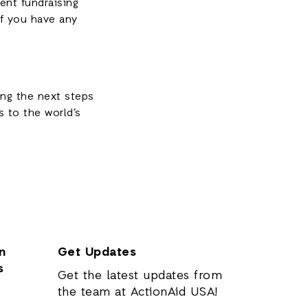
ent fundraising
if you have any
ing the next steps
 to the world’s
n
Get Updates
s
Get the latest updates from
the team at ActionAid USA!