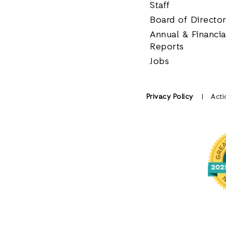
Staff
Board of Directo
Annual & Financia
Reports
Jobs
Privacy Policy
Acti