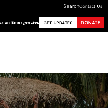
Search
Contact Us
arian Emergencies
DONATE
GET UPDATES