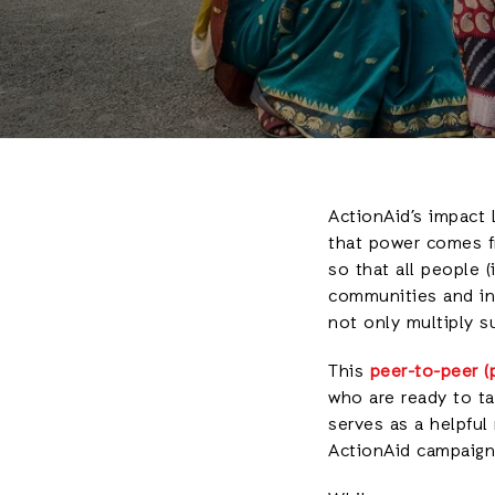
ActionAid’s impact 
that power comes fr
so that all people 
communities and in 
not only multiply 
This
peer-to-peer (p
who are ready to ta
serves as a helpful
ActionAid campaign