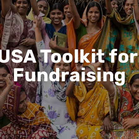
USA Toolkit fo
Fundraising