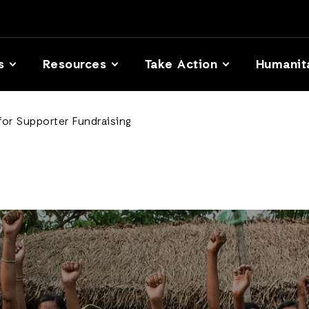
s
Resources
Take Action
Humanit
for Supporter Fundraising