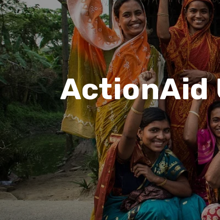
ActionAid 