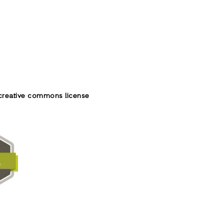
creative commons license