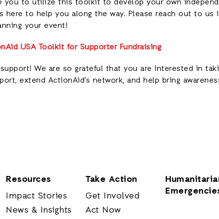
you to utilize this toolkit to develop your own independ
s here to help you along the way. Please reach out to us 
anning your event!
nAid USA Toolkit for Supporter Fundraising
support! We are so grateful that you are interested in tak
ort, extend ActionAid’s network, and help bring awareness
Resources
Take Action
Humanitaria
Emergencie
Impact Stories
Get Involved
News & Insights
Act Now