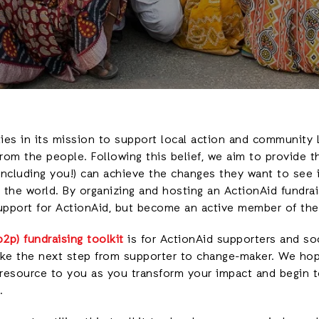
lies in its mission to support local action and community 
om the people. Following this belief, we aim to provide t
(including you!) can achieve the changes they want to see i
the world. By organizing and hosting an ActionAid fundrais
support for ActionAid, but become an active member of the
2p) fundraising toolkit
is for ActionAid supporters and soci
ke the next step from supporter to change-maker. We hope
 resource to you as you transform your impact and begin 
.