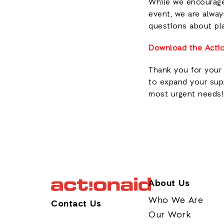
While we encourage 
event, we are alway
questions about pl
Download the Actio
Thank you for your 
to expand your supp
most urgent needs!
About Us
Who We Are
Contact Us
Our Work