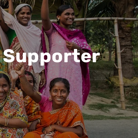
r Supporter