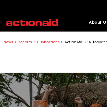
About U
News
Reports & Publications
ActionAid USA Toolkit 