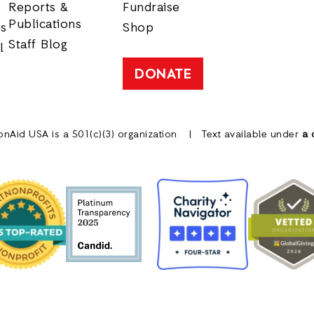
Reports &
Fundraise
Publications
rs
Shop
Staff Blog
l
DONATE
onAid USA is a 501(c)(3) organization
Text available under
a 