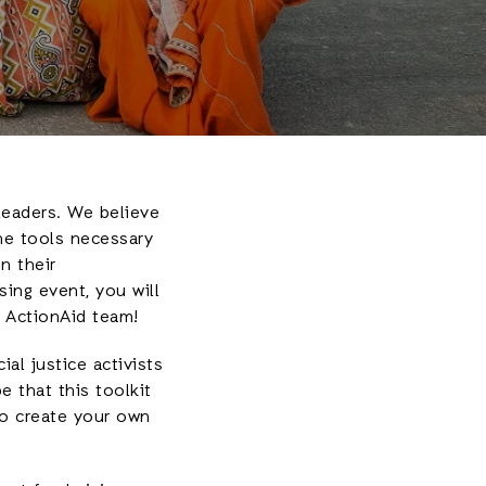
leaders. We believe
he tools necessary
n their
ing event, you will
 ActionAid team!
al justice activists
 that this toolkit
to create your own