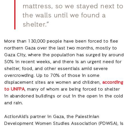
mattress, so we stayed next to
the walls until we found a
shelter.”
More than 130,000 people have been forced to flee
northern Gaza over the last two months, mostly to
Gaza City, where the population has surged by around
50% in recent weeks, and there is an urgent need for
shelter, food, and other essentials amid severe
overcrowding. Up to 70% of those in some
displacement sites are women and children,
according
to UNFPA
, many of whom are being forced to shelter
in abandoned buildings or out in the open in the cold
and rain.
ActionAid’s partner in Gaza, the Palestinian
Development Women Studies Association (PDWSA), is