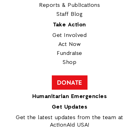
Reports & Publications
Staff Blog
Take Action
Get Involved
Act Now
Fundraise
Shop
DONATE
Humanitarian Emergencies
Get Updates
Get the latest updates from the team at
ActionAid USA!