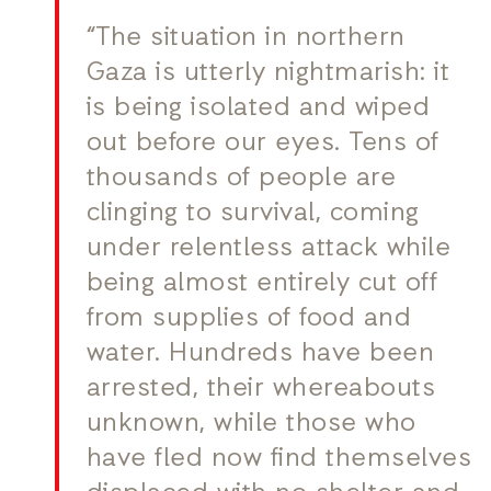
“The situation in northern
Gaza is utterly nightmarish: it
is being isolated and wiped
out before our eyes. Tens of
thousands of people are
clinging to survival, coming
under relentless attack while
being almost entirely cut off
from supplies of food and
water. Hundreds have been
arrested, their whereabouts
unknown, while those who
have fled now find themselves