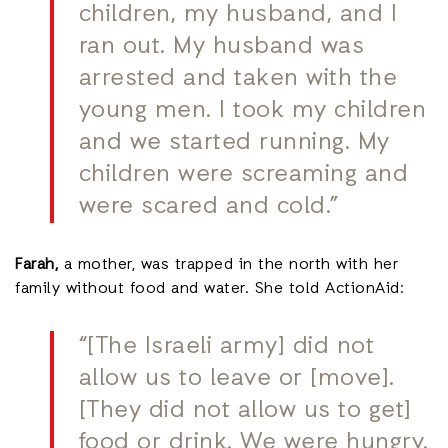
children, my husband, and I
ran out. My husband was
arrested and taken with the
young men. I took my children
and we started running. My
children were screaming and
were scared and cold.”
Farah,
a mother, was trapped in the north with her
family without food and water. She told ActionAid:
“[The Israeli army] did not
allow us to leave or [move].
[They did not allow us to get]
food or drink. We were hungry.