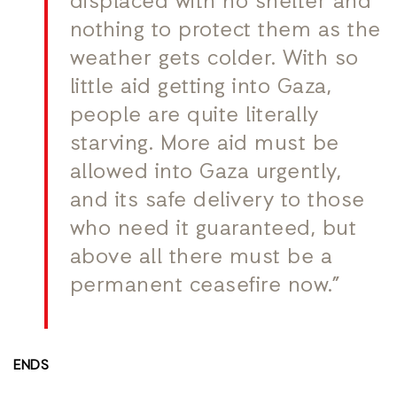
displaced with no shelter and
nothing to protect them as the
weather gets colder. With so
little aid getting into Gaza,
people are quite literally
starving. More aid must be
allowed into Gaza urgently,
and its safe delivery to those
who need it guaranteed, but
above all there must be a
permanent ceasefire now.”
ENDS