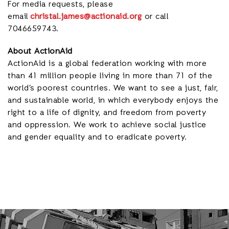
For media requests, please
email
christal.james@actionaid.org
or call
7046659743.
About ActionAid
ActionAid is a global federation working with more
than 41 million people living in more than 71 of the
world’s poorest countries. We want to see a just, fair,
and sustainable world, in which everybody enjoys the
right to a life of dignity, and freedom from poverty
and oppression. We work to achieve social justice
and gender equality and to eradicate poverty.