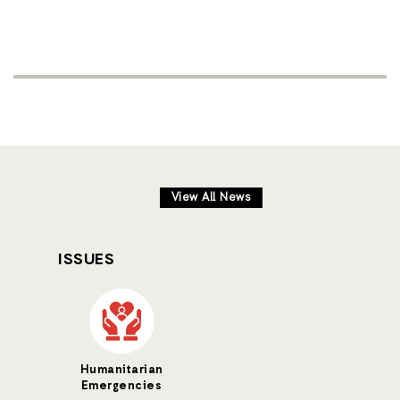
View All News
ISSUES
Humanitarian
Emergencies