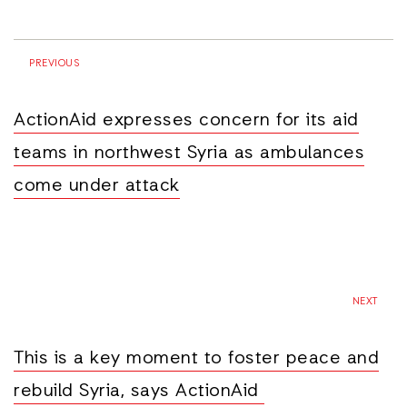
PREVIOUS
ActionAid expresses concern for its aid
teams in northwest Syria as ambulances
come under attack
NEXT
This is a key moment to foster peace and
rebuild Syria, says ActionAid