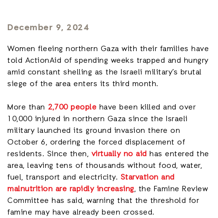
December 9, 2024
Women fleeing northern Gaza with their families have
told ActionAid of spending weeks trapped and hungry
amid constant shelling as the Israeli military’s brutal
siege of the area enters its third month.
More than
2,700 people
have been killed and over
10,000 injured in northern Gaza since the Israeli
military launched its ground invasion there on
October 6, ordering the forced displacement of
residents. Since then,
virtually no aid
has entered the
area, leaving tens of thousands without food, water,
fuel, transport and electricity.
Starvation and
malnutrition are rapidly increasing
, the Famine Review
Committee has said, warning that the threshold for
famine may have already been crossed.