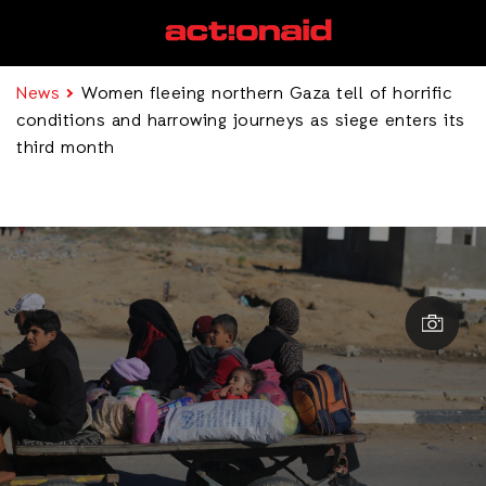
News
Women fleeing northern Gaza tell of horrific
conditions and harrowing journeys as siege enters its
third month