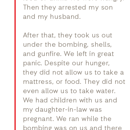
Then they arrested my son
and my husband.
After that, they took us out
under the bombing, shells,
and gunfire. We left in great
panic. Despite our hunger,
they did not allow us to take a
mattress, or food. They did not
even allow us to take water.
We had children with us and
my daughter-in-law was
pregnant. We ran while the
bombing was on us and there