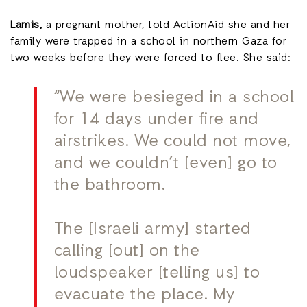
Lamis,
a pregnant mother, told ActionAid she and her
family were trapped in a school in northern Gaza for
two weeks before they were forced to flee. She said:
“We were besieged in a school
for 14 days under fire and
airstrikes. We could not move,
and we couldn’t [even] go to
the bathroom.
The [Israeli army] started
calling [out] on the
loudspeaker [telling us] to
evacuate the place. My