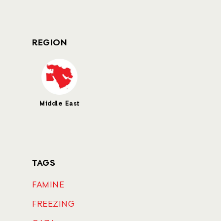
REGION
Middle East
TAGS
FAMINE
FREEZING