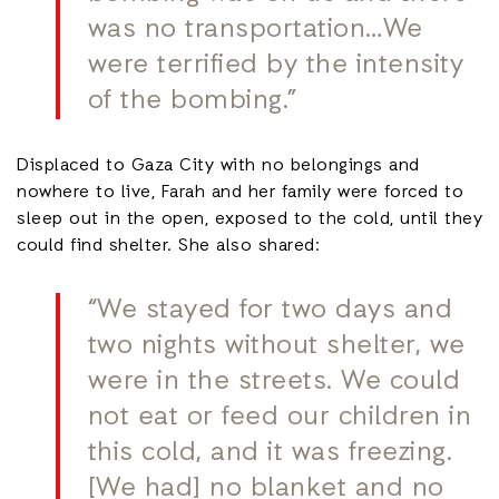
was no transportation…We
were terrified by the intensity
of the bombing.”
Displaced to Gaza City with no belongings and
nowhere to live, Farah and her family were forced to
sleep out in the open, exposed to the cold, until they
could find shelter. She also shared:
“We stayed for two days and
two nights without shelter, we
were in the streets. We could
not eat or feed our children in
this cold, and it was freezing.
[We had] no blanket and no