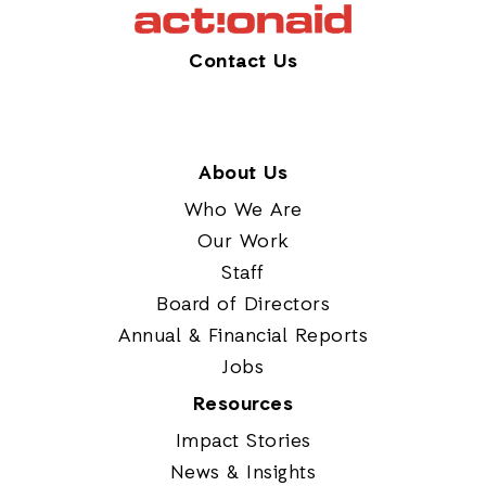
Contact Us
About Us
Who We Are
Our Work
Staff
Board of Directors
Annual & Financial Reports
Jobs
Resources
Impact Stories
News & Insights