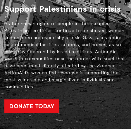
Support Palestinians in crisis
As the human rights of people in the occupied
Palestinian territories continue to be abused, women
and children are especially at risk. Gaza faces a dire
lack of medical facilities, schools, and homes, as so
many have been hit by Israeli airstrikes. ActionAid
works in communities near the border with Israel that
have been most directly affected by the violence.
ActionAid's women-led response is supporting the
most vulnerable and marginalized individuals and
communities.
DONATE TODAY