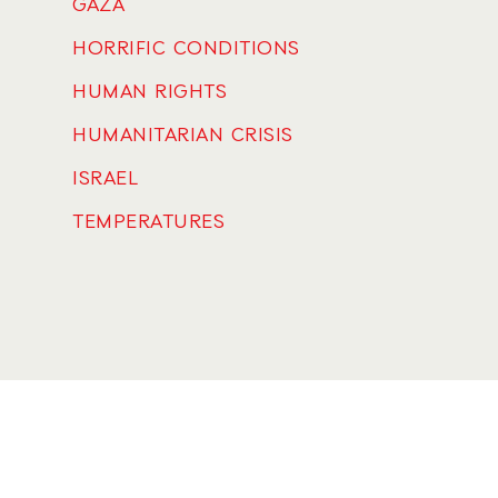
GAZA
HORRIFIC CONDITIONS
HUMAN RIGHTS
HUMANITARIAN CRISIS
ISRAEL
TEMPERATURES