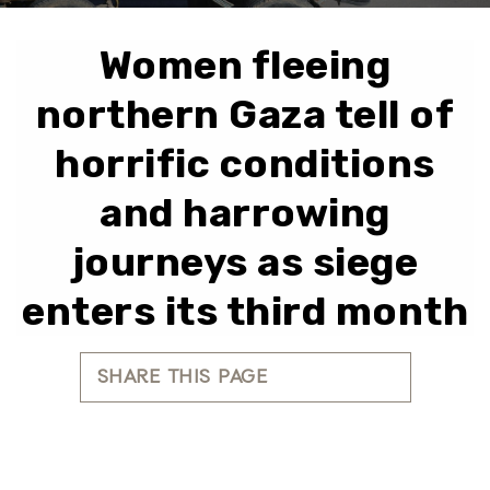
Women fleeing
northern Gaza tell of
horrific conditions
and harrowing
journeys as siege
enters its third month
SHARE THIS PAGE