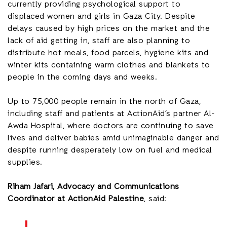
currently providing psychological support to
displaced women and girls in Gaza City. Despite
delays caused by high prices on the market and the
lack of aid getting in, staff are also planning to
distribute hot meals, food parcels, hygiene kits and
winter kits containing warm clothes and blankets to
people in the coming days and weeks.
Up to 75,000 people remain in the north of Gaza,
including staff and patients at ActionAid’s partner Al-
Awda Hospital, where doctors are continuing to save
lives and deliver babies amid unimaginable danger and
despite running desperately low on fuel and medical
supplies.
Riham Jafari, Advocacy and Communications
Coordinator at ActionAid Palestine
, said: