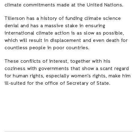
climate commitments made at the United Nations.
Tillerson has a history of funding climate science
denial and has a massive stake in ensuring
international climate action is as slow as possible,
which will result in displacement and even death for
countless people in poor countries.
These conflicts of interest, together with his
coziness with governments that show a scant regard
for human rights, especially women’s rights, make him
ill-suited for the office of Secretary of State.