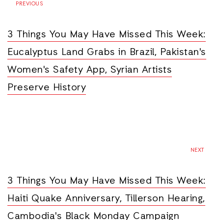
PREVIOUS
3 Things You May Have Missed This Week:
Eucalyptus Land Grabs in Brazil, Pakistan's
Women's Safety App, Syrian Artists
Preserve History
NEXT
3 Things You May Have Missed This Week:
Haiti Quake Anniversary, Tillerson Hearing,
Cambodia's Black Monday Campaign