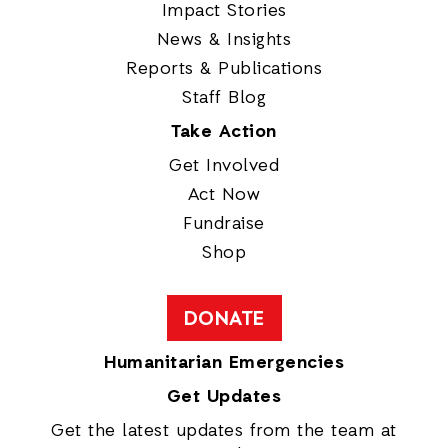
Impact Stories
News & Insights
Reports & Publications
Staff Blog
Take Action
Get Involved
Act Now
Fundraise
Shop
DONATE
Humanitarian Emergencies
Get Updates
Get the latest updates from the team at