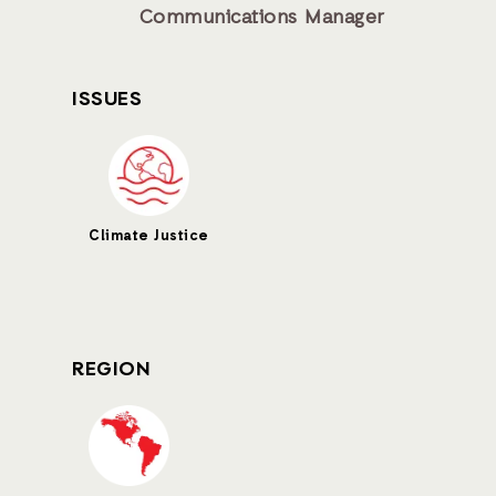
Communications Manager
ISSUES
Climate Justice
REGION