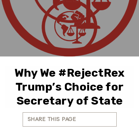
Why We #RejectRex
Trump’s Choice for
Secretary of State
SHARE THIS PAGE