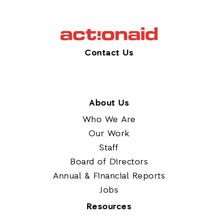
Contact Us
About Us
Who We Are
Our Work
Staff
Board of Directors
Annual & Financial Reports
Jobs
Resources