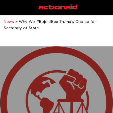
News
Why We #RejectRex Trump’s Choice for
Secretary of State