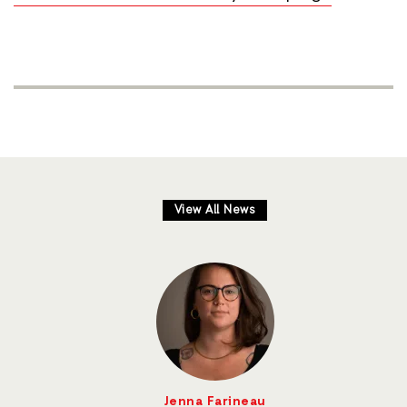
View All News
Jenna Farineau