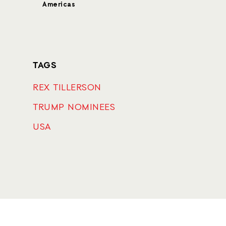
Americas
TAGS
REX TILLERSON
TRUMP NOMINEES
USA