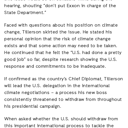
hearing, shouting “don’t put Exxon in charge of the
State Department.”
Faced with questions about his position on climate
change, Tillerson skirted the issue. He stated his
personal opinion that the risk of climate change
exists and that some action may need to be taken.
He continued that he felt the “U.S. had done a pretty
good job” so far, despite research showing the U.S.
response and commitments to be inadequate.
If confirmed as the country’s Chief Diplomat, Tillerson
will lead the U.S. delegation in the international
climate negotiations – a process his new boss
consistently threatened to withdraw from throughout
his presidential campaign.
When asked whether the U.S. should withdraw from
this important international process to tackle the