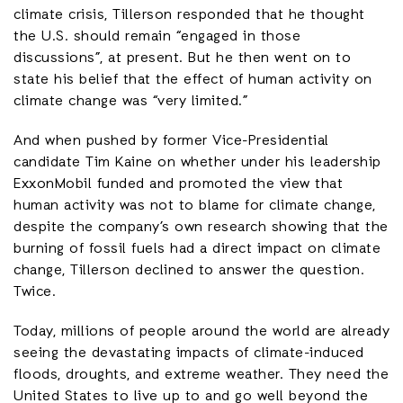
climate crisis, Tillerson responded that he thought
the U.S. should remain “engaged in those
discussions”, at present. But he then went on to
state his belief that the effect of human activity on
climate change was “very limited.”
And when pushed by former Vice-Presidential
candidate Tim Kaine on whether under his leadership
ExxonMobil funded and promoted the view that
human activity was not to blame for climate change,
despite the company’s own research showing that the
burning of fossil fuels had a direct impact on climate
change, Tillerson declined to answer the question.
Twice.
Today, millions of people around the world are already
seeing the devastating impacts of climate-induced
floods, droughts, and extreme weather. They need the
United States to live up to and go well beyond the