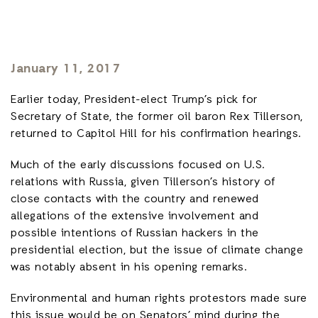
January 11, 2017
Earlier today, President-elect Trump’s pick for
Secretary of State, the former oil baron Rex Tillerson,
returned to Capitol Hill for his confirmation hearings.
Much of the early discussions focused on U.S.
relations with Russia, given Tillerson’s history of
close contacts with the country and renewed
allegations of the extensive involvement and
possible intentions of Russian hackers in the
presidential election, but the issue of climate change
was notably absent in his opening remarks.
Environmental and human rights protestors made sure
this issue would be on Senators’ mind during the