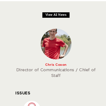
View All News
Chris Coxon
Director of Communications / Chief of
Staff
ISSUES