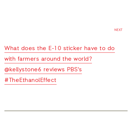
NEXT
What does the E-10 sticker have to do
with farmers around the world?
@kellystone6 reviews PBS's
#TheEthanolEffect