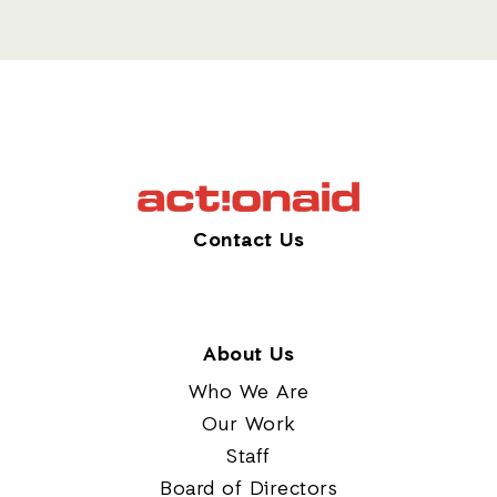
Contact Us
About Us
Who We Are
Our Work
Staff
Board of Directors