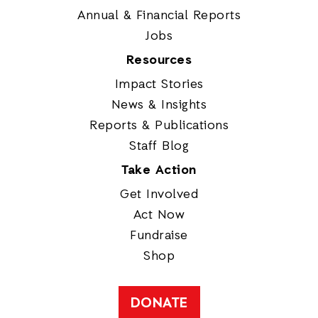
Annual & Financial Reports
Jobs
Resources
Impact Stories
News & Insights
Reports & Publications
Staff Blog
Take Action
Get Involved
Act Now
Fundraise
Shop
DONATE