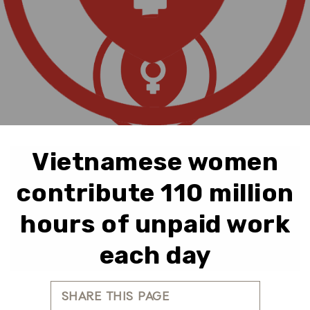
Vietnamese women
contribute 110 million
hours of unpaid work
each day
SHARE THIS PAGE