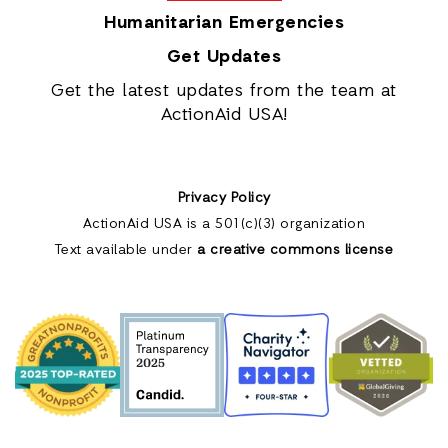
Humanitarian Emergencies
Get Updates
Get the latest updates from the team at
ActionAid USA!
Privacy Policy
ActionAid USA is a 501(c)(3) organization
Text available under
a creative commons license