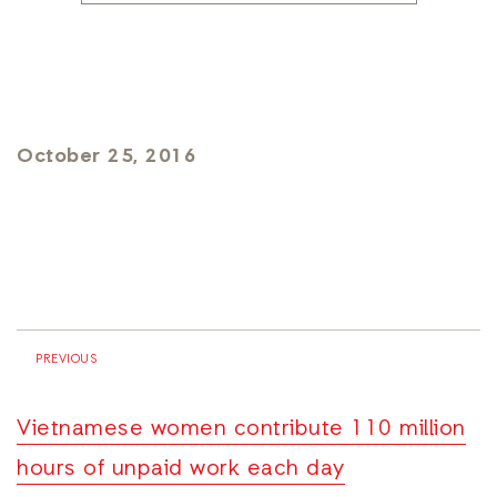
October 25, 2016
PREVIOUS
Vietnamese women contribute 110 million
hours of unpaid work each day