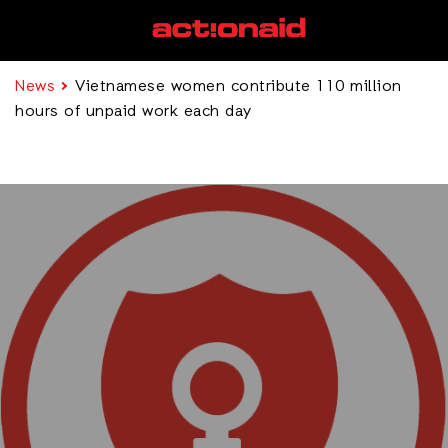
News
Vietnamese women contribute 110 million
hours of unpaid work each day