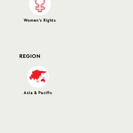
Women's Rights
REGION
Asia & Pacific