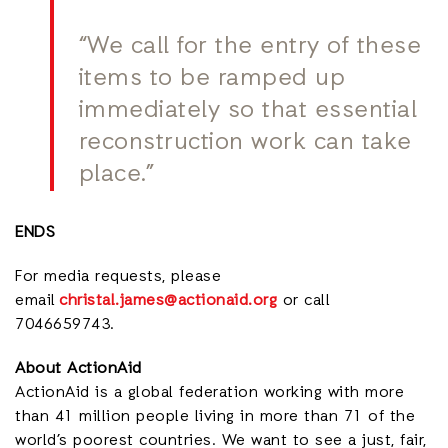
“We call for the entry of these
items to be ramped up
immediately so that essential
reconstruction work can take
place.”
ENDS
For media requests, please
email
christal.james@actionaid.org
or call
7046659743.
About ActionAid
ActionAid is a global federation working with more
than 41 million people living in more than 71 of the
world’s poorest countries. We want to see a just, fair,