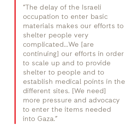
“The delay of the Israeli
occupation to enter basic
materials makes our efforts to
shelter people very
complicated…We [are
continuing] our efforts in order
to scale up and to provide
shelter to people and to
establish medical points in the
different sites. [We need]
more pressure and advocacy
to enter the items needed
into Gaza.”