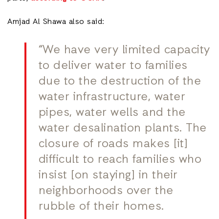
Amjad Al Shawa also said:
“We have very limited capacity
to deliver water to families
due to the destruction of the
water infrastructure, water
pipes, water wells and the
water desalination plants. The
closure of roads makes [it]
difficult to reach families who
insist [on staying] in their
neighborhoods over the
rubble of their homes.