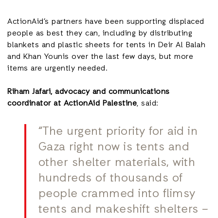
ActionAid’s partners have been supporting displaced
people as best they can, including by distributing
blankets and plastic sheets for tents in Deir Al Balah
and Khan Younis over the last few days, but more
items are urgently needed.
Riham Jafari, advocacy and communications
coordinator at ActionAid Palestine
, said:
“The urgent priority for aid in
Gaza right now is tents and
other shelter materials, with
hundreds of thousands of
people crammed into flimsy
tents and makeshift shelters –