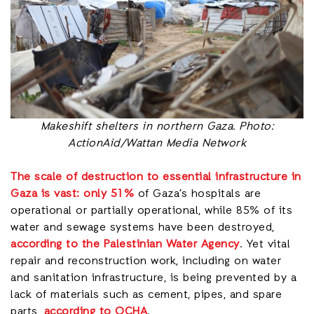
Makeshift shelters in northern Gaza. Photo:
ActionAid/Wattan Media Network
The scale of destruction to essential infrastructure in
Gaza is vast:
only 51%
of Gaza’s hospitals are
operational or partially operational, while 85% of its
water and sewage systems have been destroyed,
according to the Palestinian Water Agency
. Yet vital
repair and reconstruction work, including on water
and sanitation infrastructure, is being prevented by a
lack of materials such as cement, pipes, and spare
parts,
according to OCHA
.