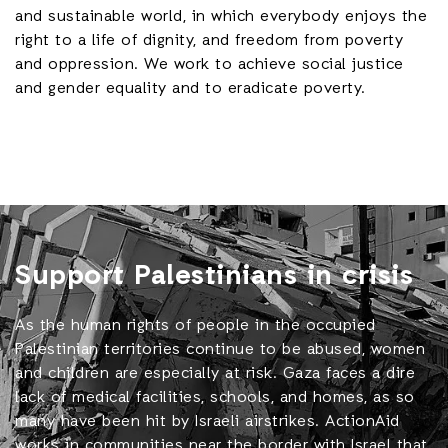
and sustainable world, in which everybody enjoys the
right to a life of dignity, and freedom from poverty
and oppression. We work to achieve social justice
and gender equality and to eradicate poverty.
Support Palestinians in crisis
As the human rights of people in the occupied
Palestinian territories continue to be abused, women
and children are especially at risk. Gaza faces a dire
lack of medical facilities, schools, and homes, as so
many have been hit by Israeli airstrikes. ActionAid
works in communities near the border with Israel that