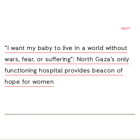
NEXT
“I want my baby to live in a world without
wars, fear, or suffering”: North Gaza’s only
functioning hospital provides beacon of
hope for women