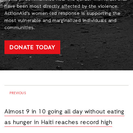
have been most directly affected by the violence.
ActionAid's women-led response is supporting the
most vulnerable and marginalized individuals and
communities.
DONATE TODAY
PREVIOUS
Almost 9 in 10 going all day without eating
as hunger in Haiti reaches record high