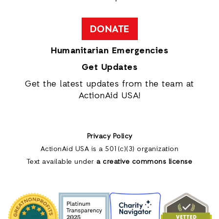
DONATE
Humanitarian Emergencies
Get Updates
Get the latest updates from the team at
ActionAid USA!
Privacy Policy
ActionAid USA is a 501(c)(3) organization
Text available under
a creative commons license