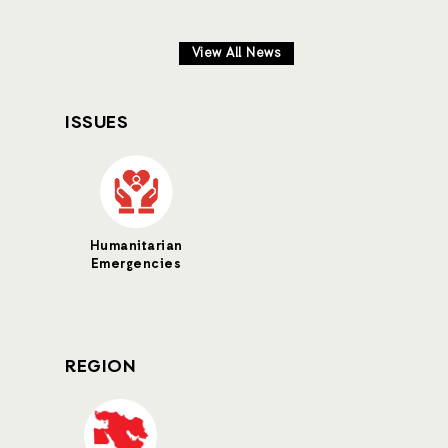
View All News
ISSUES
Humanitarian
Emergencies
REGION