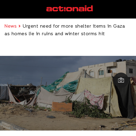
News
Urgent need for more shelter items in Gaza
as homes lie in ruins and winter storms hit