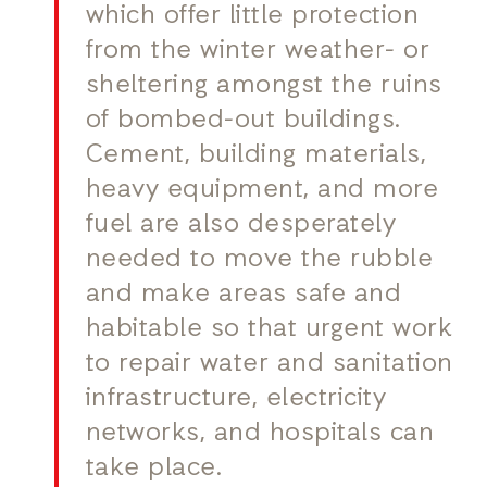
which offer little protection
from the winter weather- or
sheltering amongst the ruins
of bombed-out buildings.
Cement, building materials,
heavy equipment, and more
fuel are also desperately
needed to move the rubble
and make areas safe and
habitable so that urgent work
to repair water and sanitation
infrastructure, electricity
networks, and hospitals can
take place.