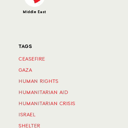
Middle East
TAGS
CEASEFIRE
GAZA
HUMAN RIGHTS
HUMANITARIAN AID
HUMANITARIAN CRISIS
ISRAEL
SHELTER