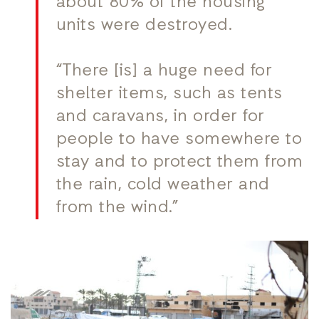
about 80% of the housing
units were destroyed.
“There [is] a huge need for
shelter items, such as tents
and caravans, in order for
people to have somewhere to
stay and to protect them from
the rain, cold weather and
from the wind.”