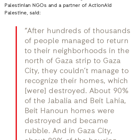
Palestinian NGOs and a partner of ActionAid
Palestine, said:
“After hundreds of thousands
of people managed to return
to their neighborhoods in the
north of Gaza strip to Gaza
City, they couldn’t manage to
recognize their homes, which
[were] destroyed. About 90%
of the Jabalia and Beit Lahia,
Beit Hanoun homes were
destroyed and became
rubble. And in Gaza City,