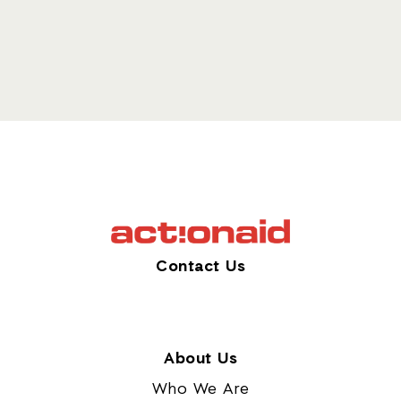
Contact Us
About Us
Who We Are