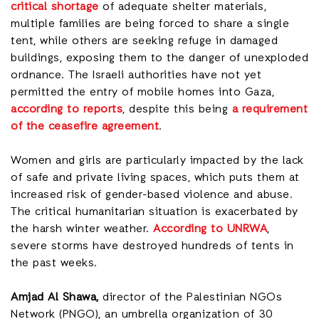
critical shortage
of adequate shelter materials,
multiple families are being forced to share a single
tent, while others are seeking refuge in damaged
buildings, exposing them to the danger of unexploded
ordnance. The Israeli authorities have not yet
permitted the entry of mobile homes into Gaza,
according to reports
, despite this being
a requirement
of the ceasefire agreement
.
Women and girls are particularly impacted by the lack
of safe and private living spaces, which puts them at
increased risk of gender-based violence and abuse.
The critical humanitarian situation is exacerbated by
the harsh winter weather.
According to UNRWA
,
severe storms have destroyed hundreds of tents in
the past weeks.
Amjad Al Shawa,
director of the Palestinian NGOs
Network (PNGO), an umbrella organization of 30