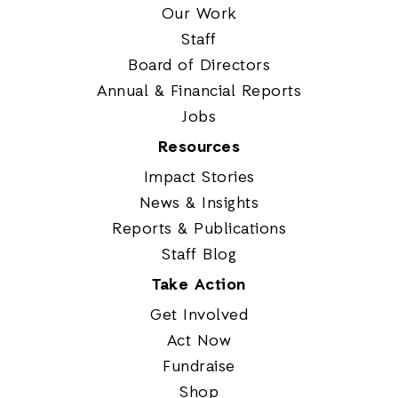
Our Work
Staff
Board of Directors
Annual & Financial Reports
Jobs
Resources
Impact Stories
News & Insights
Reports & Publications
Staff Blog
Take Action
Get Involved
Act Now
Fundraise
Shop