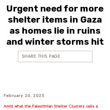
Urgent need for more
shelter items in Gaza
as homes lie in ruins
and winter storms hit
SHARE THIS PAGE
February 20, 2025
Amid what the Palestinian Shelter Clusters calls a