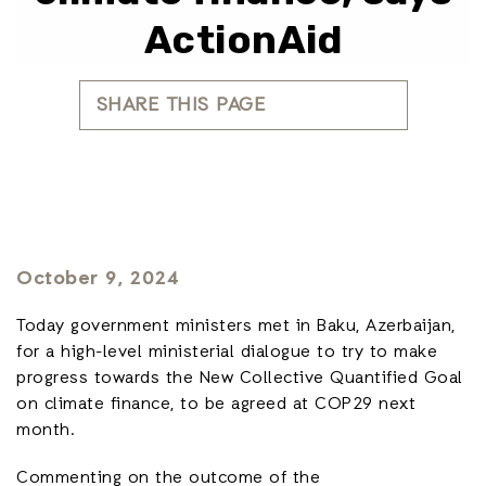
ActionAid
SHARE THIS PAGE
October 9, 2024
Today government ministers met in Baku, Azerbaijan,
for a high-level ministerial dialogue to try to make
progress towards the New Collective Quantified Goal
on climate finance, to be agreed at COP29 next
month.
Commenting on the outcome of the