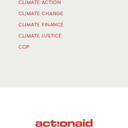
CLIMATE ACTION
CLIMATE CHANGE
CLIMATE FINANCE
CLIMATE JUSTICE
COP