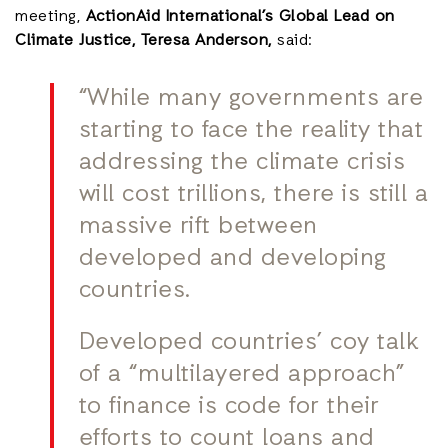
meeting,
ActionAid International’s Global Lead on
Climate Justice, Teresa Anderson,
said:
“While many governments are
starting to face the reality that
addressing the climate crisis
will cost trillions, there is still a
massive rift between
developed and developing
countries.
Developed countries’ coy talk
of a “multilayered approach”
to finance is code for their
efforts to count loans and