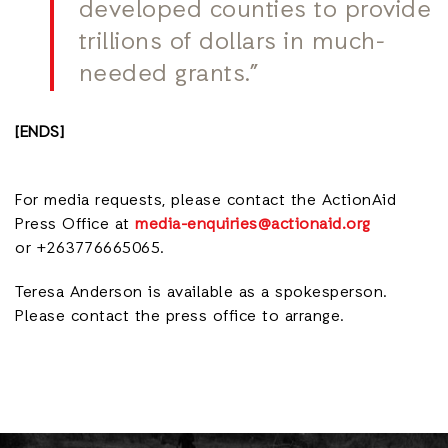
developed counties to provide
trillions of dollars in much-
needed grants.”
[ENDS]
For media requests, please contact the ActionAid
Press Office at
media-enquiries@actionaid.org
or +263776665065.
Teresa Anderson is available as a spokesperson.
Please contact the press office to arrange.