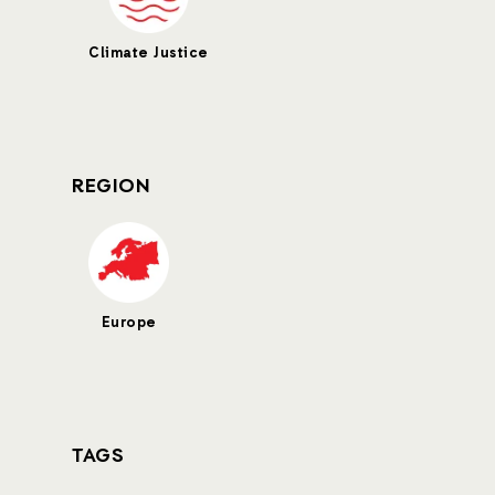
Climate Justice
REGION
Europe
TAGS