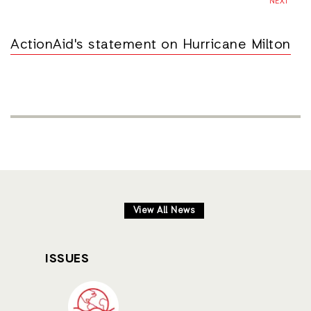
NEXT
ActionAid's statement on Hurricane Milton
View All News
ISSUES