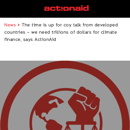
News
The time is up for coy talk from developed
countries – we need trillions of dollars for climate
finance, says ActionAid