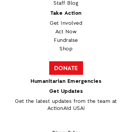
Staff Blog
Take Action
Get Involved
Act Now
Fundraise
Shop
DONATE
Humanitarian Emergencies
Get Updates
Get the latest updates from the team at
ActionAid USA!