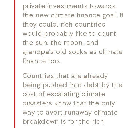
private investments towards
the new climate finance goal. If
they could, rich countries
would probably like to count
the sun, the moon, and
grandpa’s old socks as climate
finance too.
Countries that are already
being pushed into debt by the
cost of escalating climate
disasters know that the only
way to avert runaway climate
breakdown is for the rich