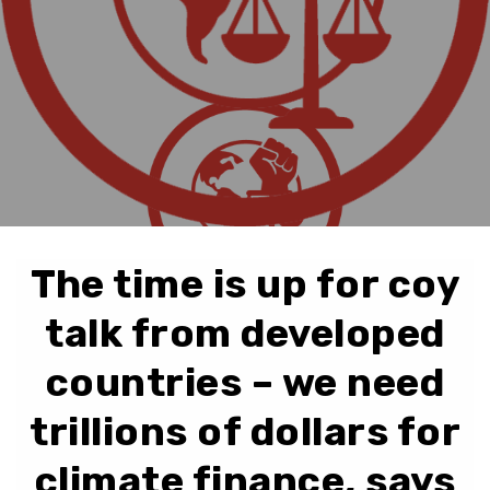
The time is up for coy
talk from developed
countries – we need
trillions of dollars for
climate finance, says