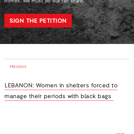
homes. We must do our fair share.
SIGN THE PETITION
PREVIOUS
LEBANON: Women in shelters forced to
manage their periods with black bags