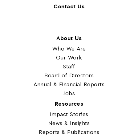
Contact Us
About Us
Who We Are
Our Work
Staff
Board of Directors
Annual & Financial Reports
Jobs
Resources
Impact Stories
News & Insights
Reports & Publications