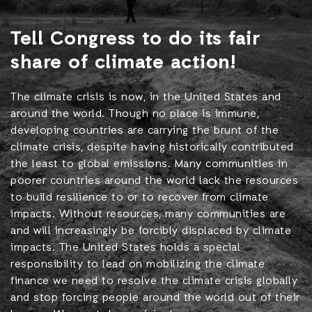
Tell Congress to do its fair
share of climate action!
The climate crisis is now, in the United States and
around the world. Though no place is immune,
developing countries are carrying the brunt of the
climate crisis, despite having historically contributed
the least to global emissions. Many communities in
poorer countries around the world lack the resources
to build resilience to or to recover from climate
impacts. Without resources, many communities are
and will increasingly be forcibly displaced by climate
impacts. The United States holds a special
responsibility to lead on mobilizing the climate
finance we need to resolve the climate crisis globally
and stop forcing people around the world out of their