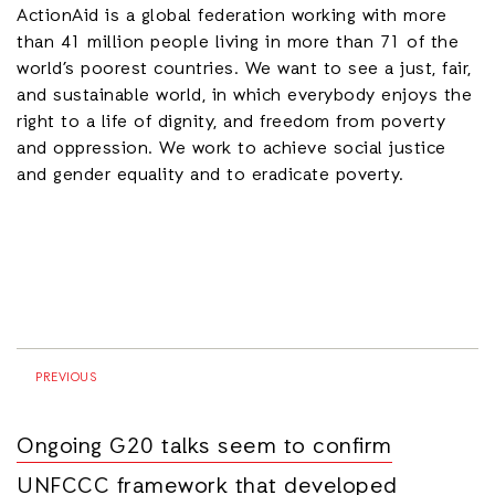
ActionAid is a global federation working with more
than 41 million people living in more than 71 of the
world’s poorest countries. We want to see a just, fair,
and sustainable world, in which everybody enjoys the
right to a life of dignity, and freedom from poverty
and oppression. We work to achieve social justice
and gender equality and to eradicate poverty.
PREVIOUS
Ongoing G20 talks seem to confirm
UNFCCC framework that developed