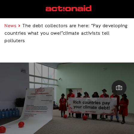
News
The debt collectors are here: “Pay developing
countries what you owe!”climate activists tell
polluters