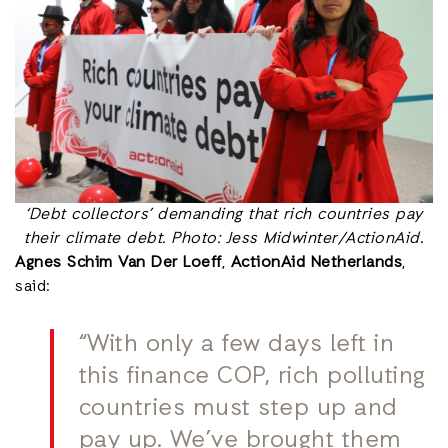
‘Debt collectors’ demanding that rich countries pay
their climate debt. Photo: Jess Midwinter/ActionAid
.
Agnes Schim Van Der Loeff
,
ActionAid Netherlands
,
said:
“With only a few days left in
this finance COP, rich polluting
countries must step up and
pay up. We’ve brought them