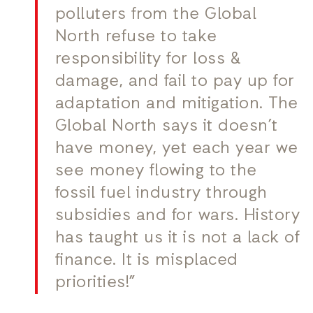
polluters from the Global
North refuse to take
responsibility for loss &
damage, and fail to pay up for
adaptation and mitigation. The
Global North says it doesn’t
have money, yet each year we
see money flowing to the
fossil fuel industry through
subsidies and for wars. History
has taught us it is not a lack of
finance. It is misplaced
priorities!”