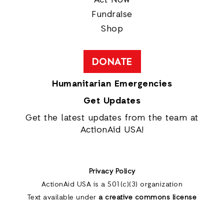
Act Now
Fundraise
Shop
DONATE
Humanitarian Emergencies
Get Updates
Get the latest updates from the team at
ActionAid USA!
Privacy Policy
ActionAid USA is a 501(c)(3) organization
Text available under
a creative commons license