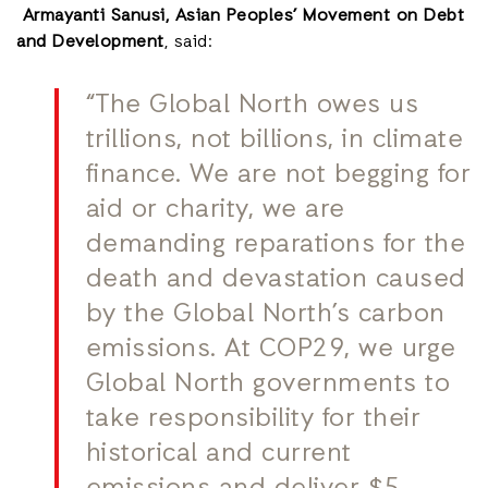
Armayanti Sanusi, Asian Peoples’ Movement on Debt
and Development
, said:
“The Global North owes us
trillions, not billions, in climate
finance. We are not begging for
aid or charity, we are
demanding reparations for the
death and devastation caused
by the Global North’s carbon
emissions. At COP29, we urge
Global North governments to
take responsibility for their
historical and current