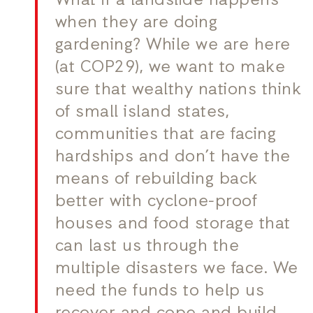
What if a landslide happens
when they are doing
gardening? While we are here
(at COP29), we want to make
sure that wealthy nations think
of small island states,
communities that are facing
hardships and don’t have the
means of rebuilding back
better with cyclone-proof
houses and food storage that
can last us through the
multiple disasters we face. We
need the funds to help us