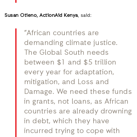
Susan Otieno,
ActionAid Kenya
, said:
“African countries are
demanding climate justice.
The Global South needs
between $1 and $5 trillion
every year for adaptation,
mitigation, and Loss and
Damage. We need these funds
in grants, not loans, as African
countries are already drowning
in debt, which they have
incurred trying to cope with