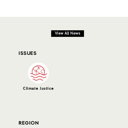
View All News
ISSUES
Climate Justice
REGION