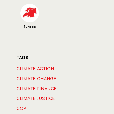
Europe
TAGS
CLIMATE ACTION
CLIMATE CHANGE
CLIMATE FINANCE
CLIMATE JUSTICE
COP