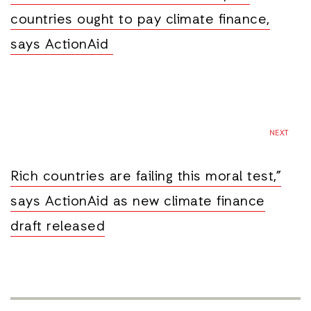
countries ought to pay climate finance,
says ActionAid
NEXT
Rich countries are failing this moral test,”
says ActionAid as new climate finance
draft released