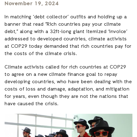
November 19, 2024
In matching ‘debt collector’ outfits and holding up a
banner that read “Rich countries pay your climate
debt,” along with a 32ft-long giant itemized ‘invoice’
addressed to developed countries, climate activists
at COP29 today demanded that rich countries pay for
the costs of the climate crisis.
Climate activists called for rich countries at COP29
to agree on a new climate finance goal to repay
developing countries, who have been dealing with the
costs of loss and damage, adaptation, and mitigation
for years, even though they are not the nations that
have caused the crisis.