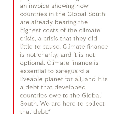
an invoice showing how
countries in the Global South
are already bearing the
highest costs of the climate
crisis, a crisis that they did
little to cause. Climate finance
is not charity, and it is not
optional. Climate finance is
essential to safeguard a
liveable planet for all, and it is
a debt that developed
countries owe to the Global
South. We are here to collect
that debt.”