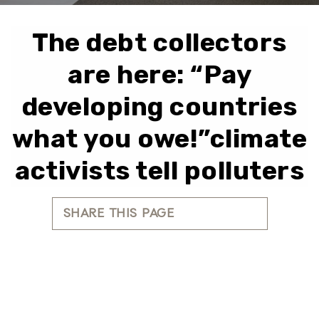
The debt collectors
are here: “Pay
developing countries
what you owe!”climate
activists tell polluters
SHARE THIS PAGE