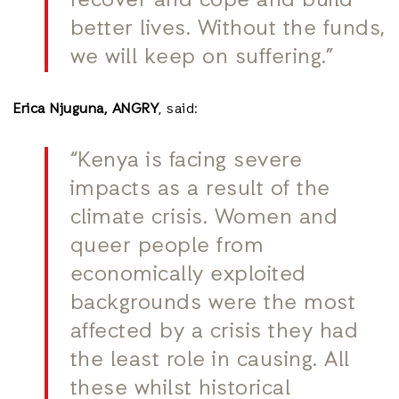
recover and cope and build
better lives. Without the funds,
we will keep on suffering.”
Erica Njuguna, ANGRY
, said:
“Kenya is facing severe
impacts as a result of the
climate crisis. Women and
queer people from
economically exploited
backgrounds were the most
affected by a crisis they had
the least role in causing. All
these whilst historical