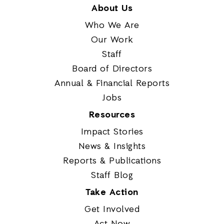
About Us
Who We Are
Our Work
Staff
Board of Directors
Annual & Financial Reports
Jobs
Resources
Impact Stories
News & Insights
Reports & Publications
Staff Blog
Take Action
Get Involved