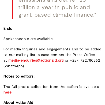
emissions and deliver $5
trillion a year in public and
grant-based climate finance.”
Ends
Spokespeople are available.
For media inquiries and engagements and to be added
to our mailing lis
t, please contact the Press Office
at
media-enquiries@actionaid.org
or +254 722780562
(WhatsApp).
Notes to editors:
The full photo collection from the action is available
here
.
About ActionAid