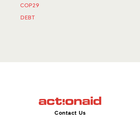
COP29
DEBT
Contact Us