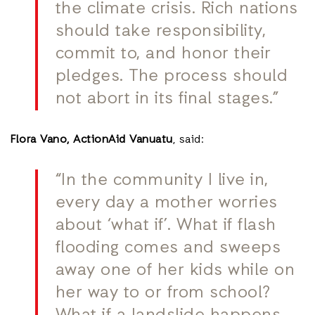
the climate crisis. Rich nations
should take responsibility,
commit to, and honor their
pledges. The process should
not abort in its final stages.”
Flora Vano,
ActionAid Vanuatu
, said:
“In the community I live in,
every day a mother worries
about ‘what if’. What if flash
flooding comes and sweeps
away one of her kids while on
her way to or from school?