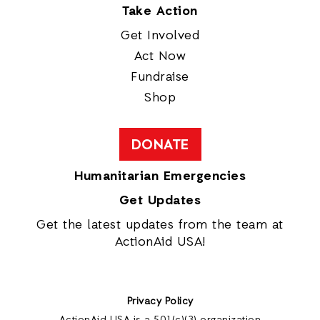
Take Action
Get Involved
Act Now
Fundraise
Shop
DONATE
Humanitarian Emergencies
Get Updates
Get the latest updates from the team at
ActionAid USA!
Privacy Policy