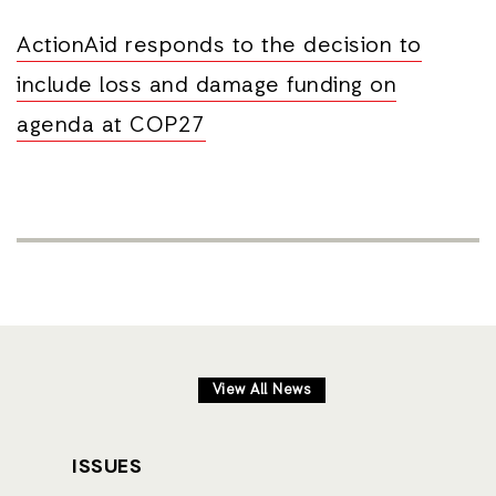
ActionAid responds to the decision to
include loss and damage funding on
agenda at COP27
View All News
ISSUES