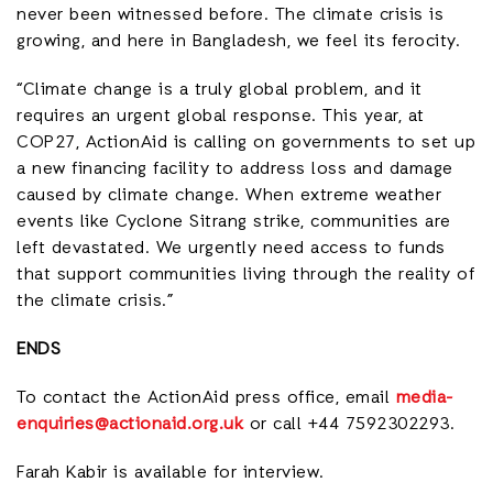
never been witnessed before. The climate crisis is
growing, and here in Bangladesh, we feel its ferocity.
“Climate change is a truly global problem, and it
requires an urgent global response. This year, at
COP27, ActionAid is calling on governments to set up
a new financing facility to address loss and damage
caused by climate change. When extreme weather
events like Cyclone Sitrang strike, communities are
left devastated. We urgently need access to funds
that support communities living through the reality of
the climate crisis.”
ENDS
To contact the ActionAid press office, email
media-
enquiries@actionaid.org.uk
or call +44 7592302293.
Farah Kabir is available for interview.