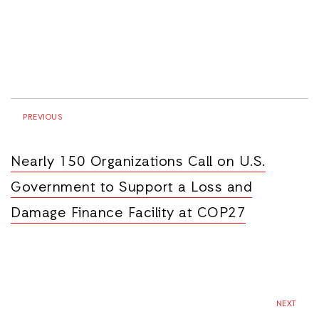
PREVIOUS
Nearly 150 Organizations Call on U.S.
Government to Support a Loss and
Damage Finance Facility at COP27
NEXT