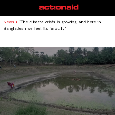
News
“The climate crisis is growing, and here in
Bangladesh we feel its ferocity”