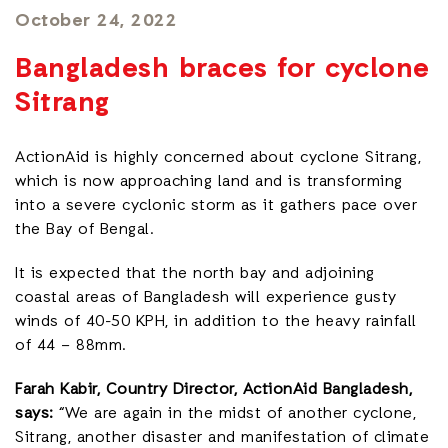
October 24, 2022
Bangladesh braces for cyclone
Sitrang
ActionAid is highly concerned about cyclone Sitrang,
which is now approaching land and is transforming
into a severe cyclonic storm as it gathers pace over
the Bay of Bengal.
It is expected that the north bay and adjoining
coastal areas of Bangladesh will experience gusty
winds of 40-50 KPH, in addition to the heavy rainfall
of 44 – 88mm.
Farah Kabir, Country Director, ActionAid Bangladesh,
says:
“We are again in the midst of another cyclone,
Sitrang, another disaster and manifestation of climate