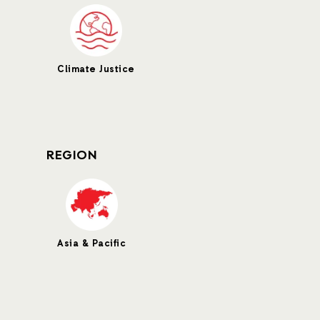
Climate Justice
REGION
Asia & Pacific