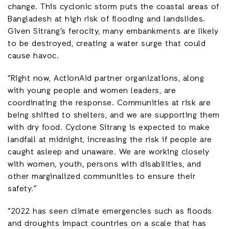
change. This cyclonic storm puts the coastal areas of
Bangladesh at high risk of flooding and landslides.
Given Sitrang’s ferocity, many embankments are likely
to be destroyed, creating a water surge that could
cause havoc.
“Right now, ActionAid partner organizations, along
with young people and women leaders, are
coordinating the response. Communities at risk are
being shifted to shelters, and we are supporting them
with dry food. Cyclone Sitrang is expected to make
landfall at midnight, increasing the risk if people are
caught asleep and unaware. We are working closely
with women, youth, persons with disabilities, and
other marginalized communities to ensure their
safety.”
“2022 has seen climate emergencies such as floods
and droughts impact countries on a scale that has