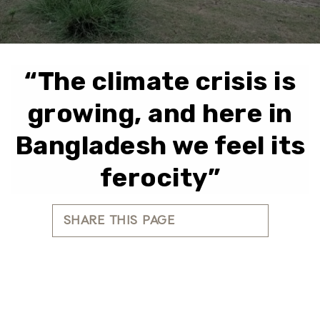
“The climate crisis is
growing, and here in
Bangladesh we feel its
ferocity”
SHARE THIS PAGE