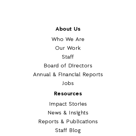
About Us
Who We Are
Our Work
Staff
Board of Directors
Annual & Financial Reports
Jobs
Resources
Impact Stories
News & Insights
Reports & Publications
Staff Blog