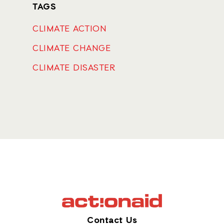
TAGS
CLIMATE ACTION
CLIMATE CHANGE
CLIMATE DISASTER
Contact Us