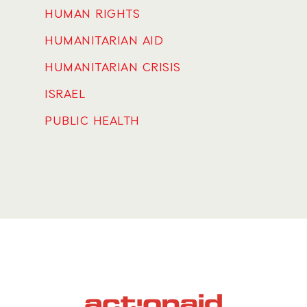
HUMAN RIGHTS
HUMANITARIAN AID
HUMANITARIAN CRISIS
ISRAEL
PUBLIC HEALTH