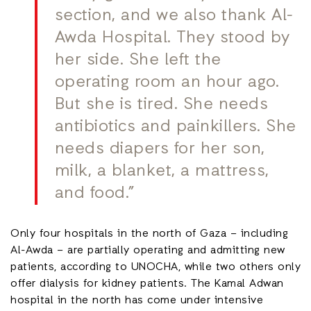
section, and we also thank Al-
Awda Hospital. They stood by
her side. She left the
operating room an hour ago.
But she is tired. She needs
antibiotics and painkillers. She
needs diapers for her son,
milk, a blanket, a mattress,
and food.”
Only four hospitals in the north of Gaza – including
Al-Awda – are partially operating and admitting new
patients, according to UNOCHA, while two others only
offer dialysis for kidney patients. The Kamal Adwan
hospital in the north has come under intensive