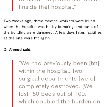
[inside the] hospital.”
Two weeks ago, three medical workers were killed
when the hospital was hit by bombing, and parts of
the building were damaged. A few days later, facilities
at the site were hit again.
Dr Ahmed said:
“We had previously been [hit]
within the hospital. Two
surgical departments [were]
completely destroyed. [We
lost] 50 beds out of 100,
which doubled the burden on