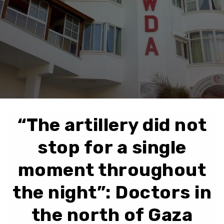
“The artillery did not
stop for a single
moment throughout
the night”: Doctors in
the north of Gaza