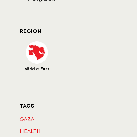
Emergencies
REGION
Middle East
TAGS
GAZA
HEALTH