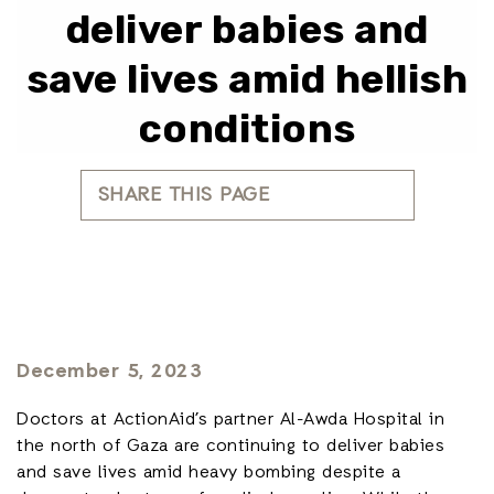
deliver babies and
save lives amid hellish
conditions
SHARE THIS PAGE
December 5, 2023
Doctors at ActionAid’s partner Al-Awda Hospital in
the north of Gaza are continuing to deliver babies
and save lives amid heavy bombing despite a