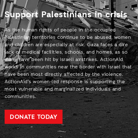
Support Palestinians in crisis
As the human rights of people in the occupied
Palestinian territories continue to be abused, women
and children are especially at risk. Gaza faces a dire
lack of medical facilities, schools, and homes, as so
many have been hit by Israeli airstrikes. ActionAid
works in communities near the border with Israel that
have been most directly affected by the violence.
ActionAid's women-led response is supporting the
most vulnerable and marginalized individuals and
communities.
DONATE TODAY