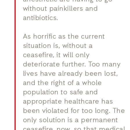
without painkillers and
antibiotics.
As horrific as the current
situation is, without a
ceasefire, it will only
deteriorate further. Too many
lives have already been lost,
and the right of a whole
population to safe and
appropriate healthcare has
been violated for too long. The
only solution is a permanent
ceasefire, now, so that medical