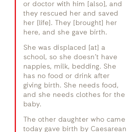
or doctor with him [also], and
they rescued her and saved
her [life]. They [brought] her
here, and she gave birth.
She was displaced [at] a
school, so she doesn’t have
nappies, milk, bedding. She
has no food or drink after
giving birth. She needs food,
and she needs clothes for the
baby.
The other daughter who came
today gave birth by Caesarean