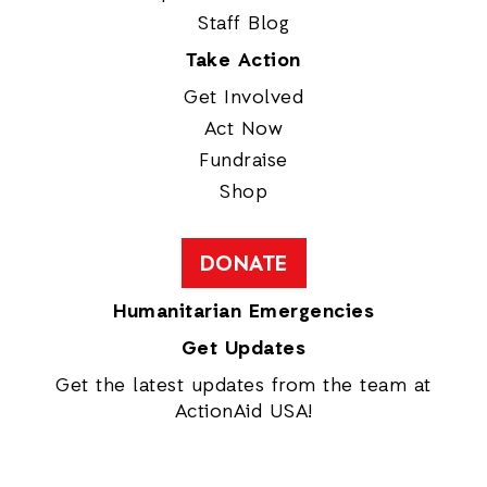
Staff Blog
Take Action
Get Involved
Act Now
Fundraise
Shop
DONATE
Humanitarian Emergencies
Get Updates
Get the latest updates from the team at
ActionAid USA!