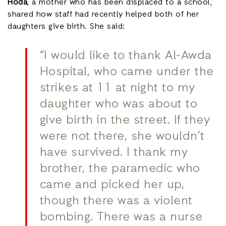
Hoda
, a mother who has been displaced to a school,
shared how staff had recently helped both of her
daughters give birth. She said:
“I would like to thank Al-Awda
Hospital, who came under the
strikes at 11 at night to my
daughter who was about to
give birth in the street. If they
were not there, she wouldn’t
have survived. I thank my
brother, the paramedic who
came and picked her up,
though there was a violent
bombing. There was a nurse