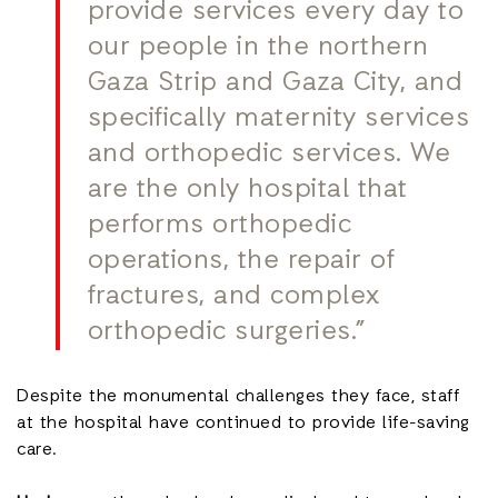
provide services every day to
our people in the northern
Gaza Strip and Gaza City, and
specifically maternity services
and orthopedic services. We
are the only hospital that
performs orthopedic
operations, the repair of
fractures, and complex
orthopedic surgeries.”
Despite the monumental challenges they face, staff
at the hospital have continued to provide life-saving
care.