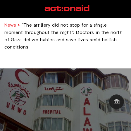
News
“The artillery did not stop for a single
moment throughout the night”: Doctors in the north
of Gaza deliver babies and save lives amid hellish
conditions