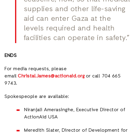
supplies and other life-saving
aid can enter Gaza at the
levels required and health
facilities can operate in safety.”
ENDS
For media requests, please
email
Christal.James@actionaid.org
or call 704 665
9743.
Spokespeople are available:
Niranjali Amerasinghe, Executive Director of
ActionAid USA
Meredith Slater, Director of Development for