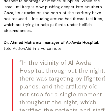
desperate shortage of medical supplies. While the
Israeli military is now pushing deeper into southern
Gaza, its attacks on the north of the territory have
not reduced – including around healthcare facilities,
which are trying to help patients under hellish
circumstances.
Dr. Ahmed Muhanna, manager of Al-Awda Hospital,
told ActionAid in a voice note:
“In the vicinity of Al-Awda
Hospital, throughout the night,
there was targeting by [fighter]
planes, and the artillery did
not stop for a single moment
throughout the night, which
terrified the patients and staff