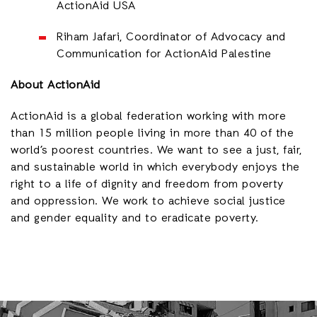
ActionAid USA
Riham Jafari, Coordinator of Advocacy and
Communication for ActionAid Palestine
About ActionAid
ActionAid is a global federation working with more
than 15 million people living in more than 40 of the
world’s poorest countries. We want to see a just, fair,
and sustainable world in which everybody enjoys the
right to a life of dignity and freedom from poverty
and oppression. We work to achieve social justice
and gender equality and to eradicate poverty.