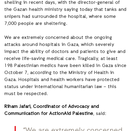
shelling in recent days, with the director-general of
the Gazan health ministry saying today that tanks and
snipers had surrounded the hospital, where some
7,000 people are sheltering.
We are extremely concerned about the ongoing
attacks around hospitals in Gaza, which severely
impact the ability of doctors and patients to give and
receive life-saving medical care. Tragically, at least
198 Palestinian medics have been killed in Gaza since
October 7, according to the Ministry of Health in
Gaza. Hospitals and health workers have protected
status under international humanitarian law – this
must be respected.
Riham Jafari, Coordinator of Advocacy and
Communication for ActionAid Palestine
, said:
“We are extremely concerned