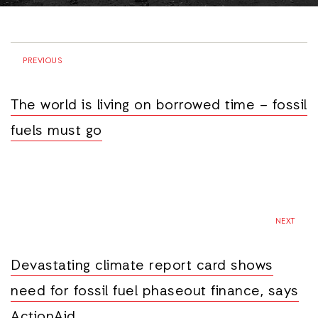
PREVIOUS
The world is living on borrowed time – fossil
fuels must go
NEXT
Devastating climate report card shows
need for fossil fuel phaseout finance, says
ActionAid