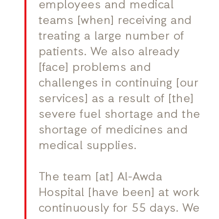
employees and medical
teams [when] receiving and
treating a large number of
patients. We also already
[face] problems and
challenges in continuing [our
services] as a result of [the]
severe fuel shortage and the
shortage of medicines and
medical supplies.
The team [at] Al-Awda
Hospital [have been] at work
continuously for 55 days. We