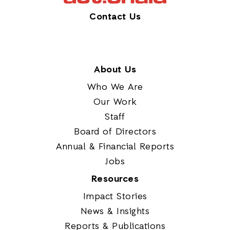
Contact Us
About Us
Who We Are
Our Work
Staff
Board of Directors
Annual & Financial Reports
Jobs
Resources
Impact Stories
News & Insights
Reports & Publications