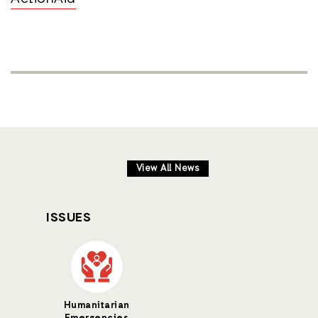
View All News
ISSUES
Humanitarian