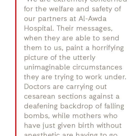
for the welfare and safety of
our partners at Al-Awda
Hospital. Their messages,
when they are able to send
them to us, paint a horrifying
picture of the utterly
unimaginable circumstances
they are trying to work under.
Doctors are carrying out
cesarean sections against a
deafening backdrop of falling
bombs, while mothers who
have just given birth without
anesthetic are having to go