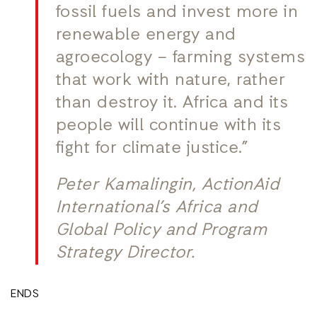
fossil fuels and invest more in
renewable energy and
agroecology – farming systems
that work with nature, rather
than destroy it. Africa and its
people will continue with its
fight for climate justice.”
Peter Kamalingin, ActionAid
International’s Africa and
Global Policy and Program
Strategy Director.
ENDS