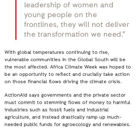
leadership of women and
young people on the
frontlines, they will not deliver
the transformation we need.”
With global temperatures continuing to rise,
vulnerable communities in the Global South will be
the most affected. Africa Climate Week was hoped to
be an opportunity to reflect and crucially take action
on those financial flows driving the climate crisis.
ActionAid says governments and the private sector
must commit to stemming flows of money to harmful
industries such as fossil fuels and industrial
agriculture, and instead drastically ramp up much-
needed public funds for agroecology and renewables.