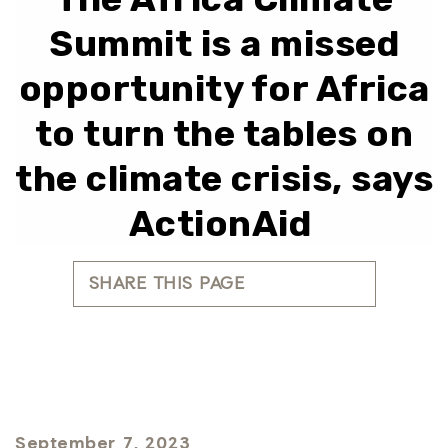
Summit is a missed
opportunity for Africa
to turn the tables on
the climate crisis, says
ActionAid
SHARE THIS PAGE
September 7, 2023