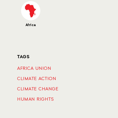
Africa
TAGS
AFRICA UNION
CLIMATE ACTION
CLIMATE CHANGE
HUMAN RIGHTS