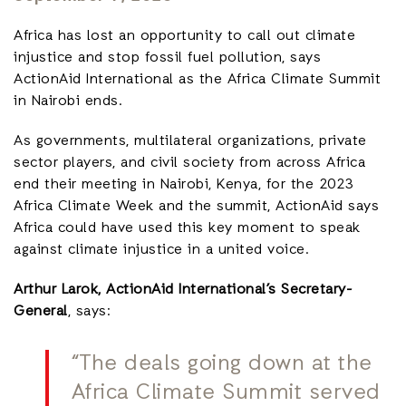
Africa has lost an opportunity to call out climate
injustice and stop fossil fuel pollution, says
ActionAid International as the Africa Climate Summit
in Nairobi ends.
As governments, multilateral organizations, private
sector players, and civil society from across Africa
end their meeting in Nairobi, Kenya, for the 2023
Africa Climate Week and the summit, ActionAid says
Africa could have used this key moment to speak
against climate injustice in a united voice.
Arthur Larok, ActionAid International’s Secretary-
General
, says:
“The deals going down at the
Africa Climate Summit served