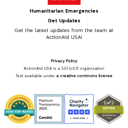
Humanitarian Emergencies
Get Updates
Get the latest updates from the team at
ActionAid USA!
Privacy Policy
ActionAid USA is a 501(c)(3) organization
Text available under
a creative commons license