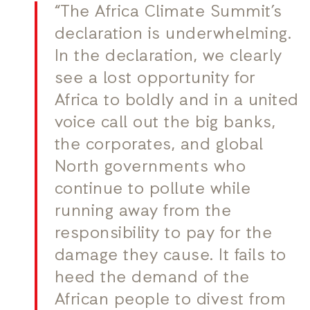
“The Africa Climate Summit’s
declaration is underwhelming.
In the declaration, we clearly
see a lost opportunity for
Africa to boldly and in a united
voice call out the big banks,
the corporates, and global
North governments who
continue to pollute while
running away from the
responsibility to pay for the
damage they cause. It fails to
heed the demand of the
African people to divest from