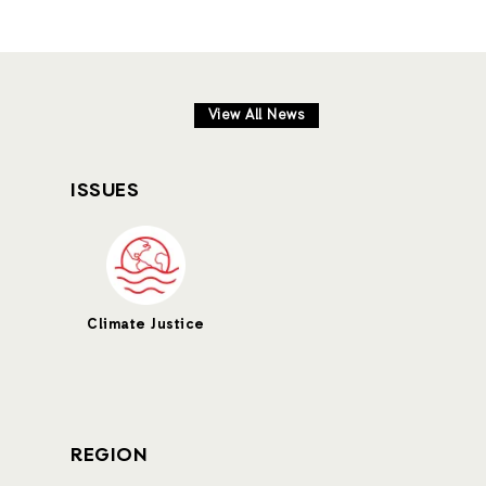
View All News
ISSUES
Climate Justice
REGION