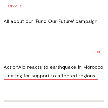
PREVIOUS
All about our 'Fund Our Future' campaign
NEXT
ActionAid reacts to earthquake in Morocco
– calling for support to affected regions