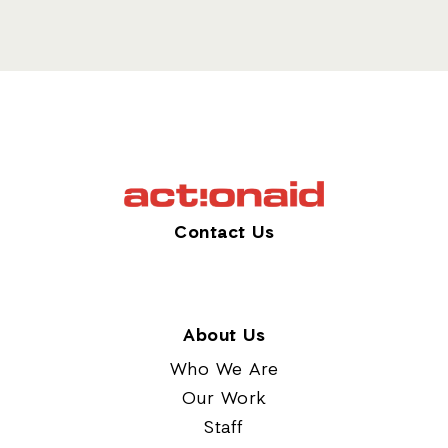
Contact Us
About Us
Who We Are
Our Work
Staff