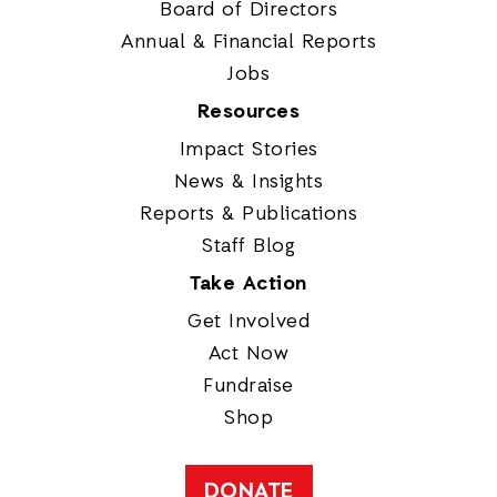
Board of Directors
Annual & Financial Reports
Jobs
Resources
Impact Stories
News & Insights
Reports & Publications
Staff Blog
Take Action
Get Involved
Act Now
Fundraise
Shop
DONATE