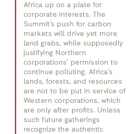
Africa up on a plate for
corporate interests. The
Summit’s push for carbon
markets will drive yet more
land grabs, while supposedly
justifying Northern
corporations’ permission to
continue polluting. Africa’s
lands, forests, and resources
are not to be put in service of
Western corporations, which
are only after profits. Unless
such future gatherings
recognize the authentic