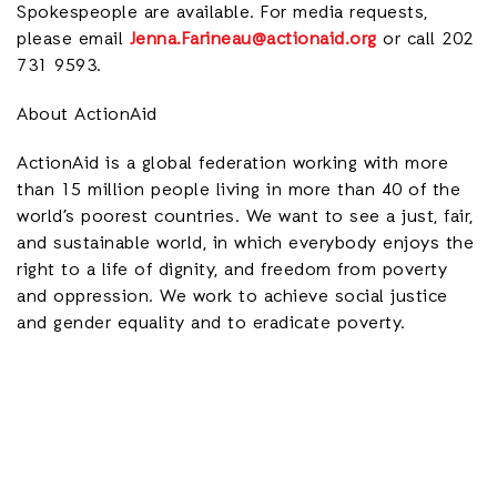
Spokespeople are available. For media requests,
please email
Jenna.Farineau@actionaid.org
or call 202
731 9593.
About ActionAid
ActionAid is a global federation working with more
than 15 million people living in more than 40 of the
world’s poorest countries. We want to see a just, fair,
and sustainable world, in which everybody enjoys the
right to a life of dignity, and freedom from poverty
and oppression. We work to achieve social justice
and gender equality and to eradicate poverty.