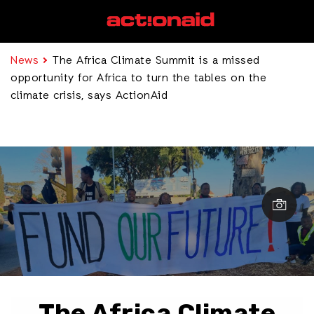
News
The Africa Climate Summit is a missed
opportunity for Africa to turn the tables on the
climate crisis, says ActionAid
The Africa Climate