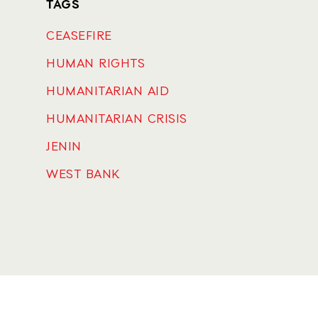
TAGS
CEASEFIRE
HUMAN RIGHTS
HUMANITARIAN AID
HUMANITARIAN CRISIS
JENIN
WEST BANK