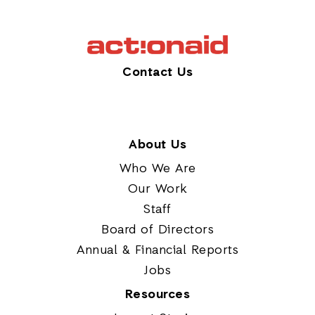
Contact Us
About Us
Who We Are
Our Work
Staff
Board of Directors
Annual & Financial Reports
Jobs
Resources