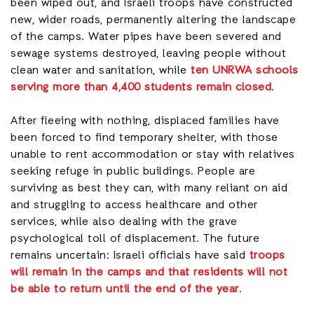
been wiped out, and Israeli troops have constructed
new, wider roads, permanently altering the landscape
of the camps. Water pipes have been severed and
sewage systems destroyed, leaving people without
clean water and sanitation, while
ten UNRWA schools
serving more than 4,400 students remain closed
.
After fleeing with nothing, displaced families have
been forced to find temporary shelter, with those
unable to rent accommodation or stay with relatives
seeking refuge in public buildings. People are
surviving as best they can, with many reliant on aid
and struggling to access healthcare and other
services, while also dealing with the grave
psychological toll of displacement. The future
remains uncertain: Israeli officials have said
troops
will remain in the camps and that residents will not
be able to return until the end of the year
.