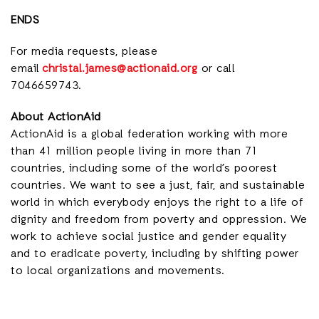
ENDS
For media requests, please
email
christal.james@actionaid.org
or call
7046659743.
About ActionAid
ActionAid is a global federation working with
more
than 41 million people living in more than 71
countries,
including some of the world’s poorest
countries. We want to see a just, fair, and sustainable
world in which everybody enjoys the right to a life of
dignity and freedom from poverty and oppression. We
work to achieve social justice and gender equality
and to eradicate poverty, including by shifting power
to local organizations and movements.