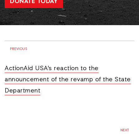
DONATE TODAY
PREVIOUS
ActionAid USA's reaction to the
announcement of the revamp of the State
Department
NEXT