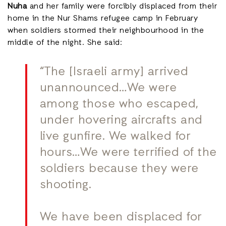
Nuha
and her family were forcibly displaced from their
home in the Nur Shams refugee camp in February
when soldiers stormed their neighbourhood in the
middle of the night. She said:
“The [Israeli army] arrived
unannounced…We were
among those who escaped,
under hovering aircrafts and
live gunfire. We walked for
hours…We were terrified of the
soldiers because they were
shooting.
We have been displaced for