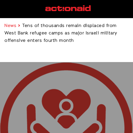
News
Tens of thousands remain displaced from
West Bank refugee camps as major Israeli military
offensive enters fourth month