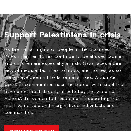
Support Palestinians in crisis
As the human rights of people in the occupied
Palestinian territories continue to be abused, women
and children are especially at risk. Gaza faces a dire
lack of medical facilities, schools, and homes, as so
many have been hit by Israeli airstrikes. ActionAid
works in communities near the border with Israel that
have been most directly affected by the violence.
ActionAid's women-led response is supporting the
most vulnerable and marginalized individuals and
communities.