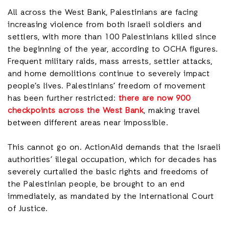
All across the West Bank, Palestinians are facing
increasing violence from both Israeli soldiers and
settlers, with more than 100 Palestinians killed since
the beginning of the year, according to OCHA figures.
Frequent military raids, mass arrests, settler attacks,
and home demolitions continue to severely impact
people’s lives. Palestinians’ freedom of movement
has been further restricted:
there are now 900
checkpoints across the West Bank
, making travel
between different areas near impossible.
This cannot go on. ActionAid demands that the Israeli
authorities’ illegal occupation, which for decades has
severely curtailed the basic rights and freedoms of
the Palestinian people, be brought to an end
immediately, as mandated by the International Court
of Justice.