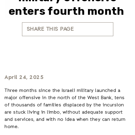
enters fourth month
SHARE THIS PAGE
April 24, 2025
Three months since the Israeli military launched a
major offensive in the north of the West Bank, tens
of thousands of families displaced by the incursion
are stuck living in limbo, without adequate support
and services, and with no idea when they can return
home.