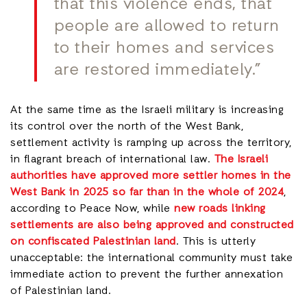
that this violence ends, that
people are allowed to return
to their homes and services
are restored immediately.”
At the same time as the Israeli military is increasing
its control over the north of the West Bank,
settlement activity is ramping up across the territory,
in flagrant breach of international law.
The Israeli
authorities have approved more settler homes in the
West Bank in 2025 so far than in the whole of 2024
,
according to Peace Now, while
new roads linking
settlements are also being approved and constructed
on confiscated Palestinian land
. This is utterly
unacceptable: the international community must take
immediate action to prevent the further annexation
of Palestinian land.