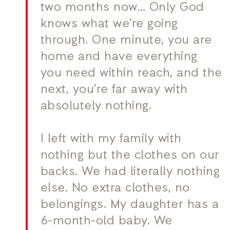
two months now… Only God
knows what we’re going
through. One minute, you are
home and have everything
you need within reach, and the
next, you’re far away with
absolutely nothing.
I left with my family with
nothing but the clothes on our
backs. We had literally nothing
else. No extra clothes, no
belongings. My daughter has a
6-month-old baby. We