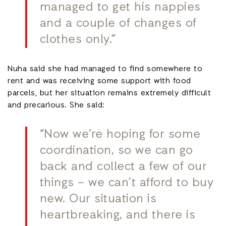
managed to get his nappies
and a couple of changes of
clothes only.”
Nuha said she had managed to find somewhere to
rent and was receiving some support with food
parcels, but her situation remains extremely difficult
and precarious. She said:
“Now we’re hoping for some
coordination, so we can go
back and collect a few of our
things – we can’t afford to buy
new. Our situation is
heartbreaking, and there is