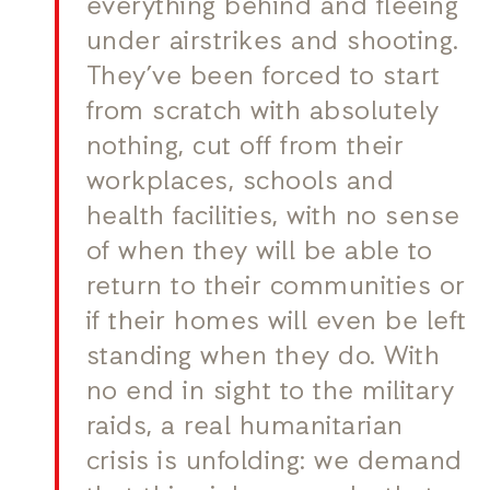
everything behind and fleeing
under airstrikes and shooting.
They’ve been forced to start
from scratch with absolutely
nothing, cut off from their
workplaces, schools and
health facilities, with no sense
of when they will be able to
return to their communities or
if their homes will even be left
standing when they do. With
no end in sight to the military
raids, a real humanitarian
crisis is unfolding: we demand