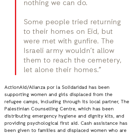
nothing we can do.
Some people tried returning
to their homes on Eid, but
were met with gunfire. The
Israeli army wouldn’t allow
them to reach the cemetery,
let alone their homes.”
ActionAid/Alianza por la Solidaridad has been
supporting women and girls displaced from the
refugee camps, including through its local partner, The
Palestinian Counselling Centre, which has been
distributing emergency hygiene and dignity kits, and
providing psychological first aid. Cash assistance has
been given to families and displaced women who are