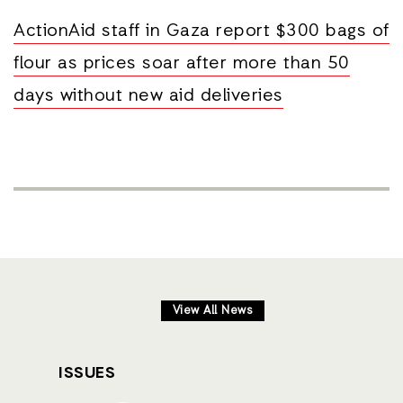
ActionAid staff in Gaza report $300 bags of
flour as prices soar after more than 50
days without new aid deliveries
View All News
ISSUES