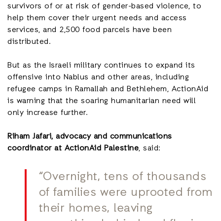
survivors of or at risk of gender-based violence, to
help them cover their urgent needs and access
services, and 2,500 food parcels have been
distributed.
But as the Israeli military continues to expand its
offensive into Nablus and other areas, including
refugee camps in Ramallah and Bethlehem, ActionAid
is warning that the soaring humanitarian need will
only increase further.
Riham Jafari, advocacy and communications
coordinator at ActionAid Palestine
, said:
“Overnight, tens of thousands
of families were uprooted from
their homes, leaving