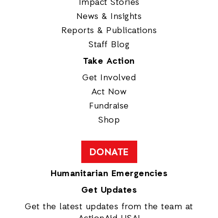
Impact Stories
News & Insights
Reports & Publications
Staff Blog
Take Action
Get Involved
Act Now
Fundraise
Shop
DONATE
Humanitarian Emergencies
Get Updates
Get the latest updates from the team at