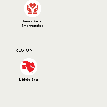
Humanitarian
Emergencies
REGION
Middle East