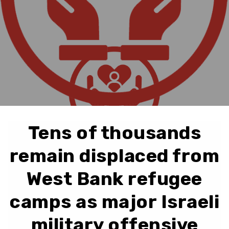
Tens of thousands
remain displaced from
West Bank refugee
camps as major Israeli
military offensive