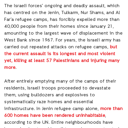
The Israeli forces’ ongoing and deadly assault, which
has centred on the Jenin, Tulkarm, Nur Shams, and Al
Far’a refugee camps, has forcibly expelled more than
40,000 people from their homes since January 21,
amounting to the largest wave of displacement in the
West Bank since 1967. For years, the Israeli army has
carried out repeated attacks on refugee camps,
but
the current assault is its longest and most violent
yet, killing at least 57 Palestinians and injuring many
more
.
After entirely emptying many of the camps of their
residents, Israeli troops proceeded to devastate
them, using bulldozers and explosives to
systematically raze homes and essential
infrastructure. In Jenin refugee camp alone,
more than
600 homes have been rendered uninhabitable
,
according to the UN. Entire neighbourhoods have