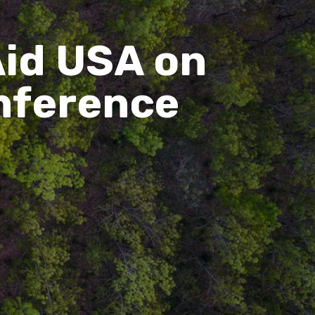
id USA on
nference