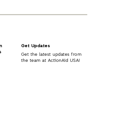
n
Get Updates
s
Get the latest updates from
the team at ActionAid USA!