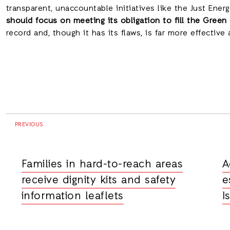
transparent, unaccountable initiatives like the Just Ener
should focus on meeting its obligation to fill the Green
record and, though it has its flaws, is far more effective
PREVIOUS
Families in hard-to-reach areas
A
receive dignity kits and safety
e
information leaflets
I