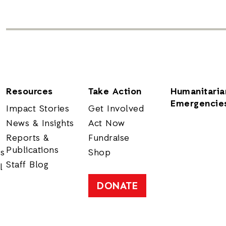
Resources
Take Action
Humanitaria
Emergencie
Impact Stories
Get Involved
News & Insights
Act Now
Reports &
Fundraise
Publications
rs
Shop
Staff Blog
l
DONATE