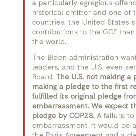
a particularly egregious offend
historical emitter and one of 
countries, the United States 
contributions to the GCF than
the world.
The Biden administration wan
leaders, and the U.S. even se
Board.
The U.S. not making a 
making a pledge to the first 
fulfilled its original pledge fr
embarrassment. We expect the
pledge by COP28.
A failure t
embarrassment, it would be a
the Paris Agreement and a clea