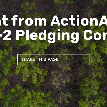
t from ActionA
-2 Pledging Co
SHARE THIS PAGE