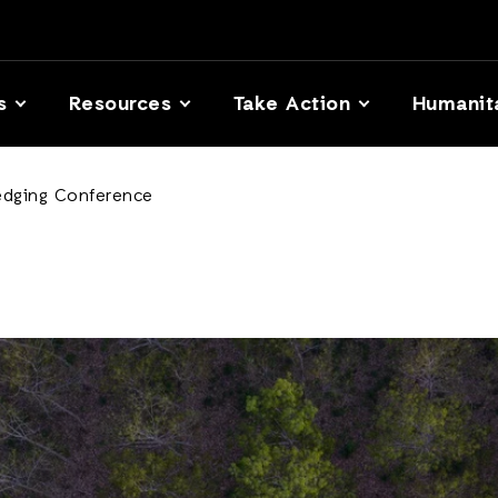
s
Resources
Take Action
Humanit
edging Conference