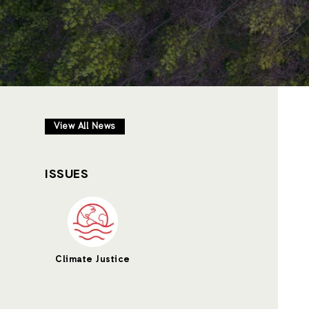
View All News
ISSUES
Climate Justice