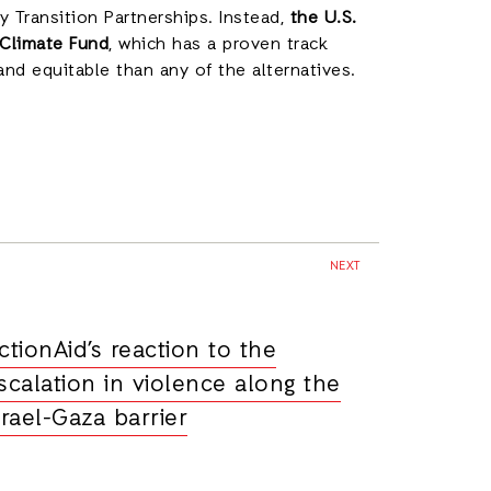
gy Transition Partnerships. Instead,
the U.S.
 Climate Fund
, which has a proven track
 and equitable than any of the alternatives.
NEXT
ctionAid’s reaction to the
scalation in violence along the
srael-Gaza barrier