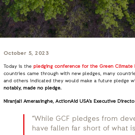
October 5, 2023
Today is the
pledging conference for the Green Climate
countries came through with new pledges, many countri
and others indicated they would make a future pledge w
notably, made no pledge.
Niranjali Amerasinghe, ActionAid USA’s Executive Directo
“While GCF pledges from deve
have fallen far short of what 