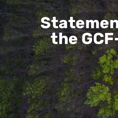
Statemen
the GCF