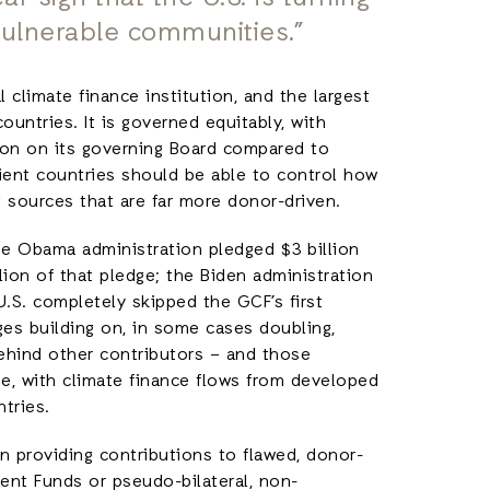
vulnerable communities.”
 climate finance institution, and the largest
ountries. It is governed equitably, with
ion on its governing Board compared to
ient countries should be able to control how
g sources that are far more donor-driven.
the Obama administration pledged $3 billion
llion of that pledge; the Biden administration
 U.S. completely skipped the GCF’s first
es building on, in some cases doubling,
r behind other contributors – and those
be, with climate finance flows from developed
ntries.
n providing contributions to flawed, donor-
ment Funds or pseudo-bilateral, non-