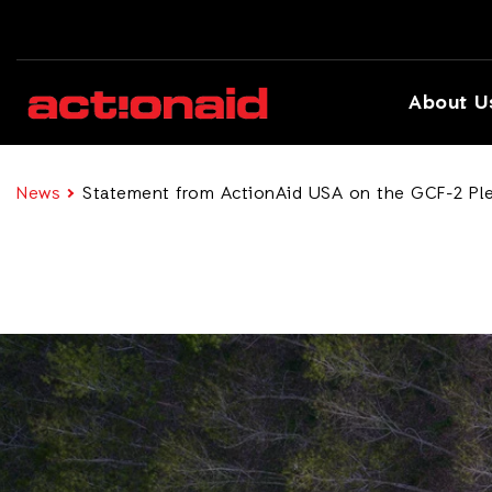
About U
News
Statement from ActionAid USA on the GCF-2 Pl