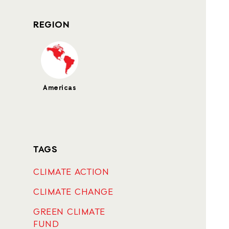
REGION
Americas
TAGS
CLIMATE ACTION
CLIMATE CHANGE
GREEN CLIMATE
FUND