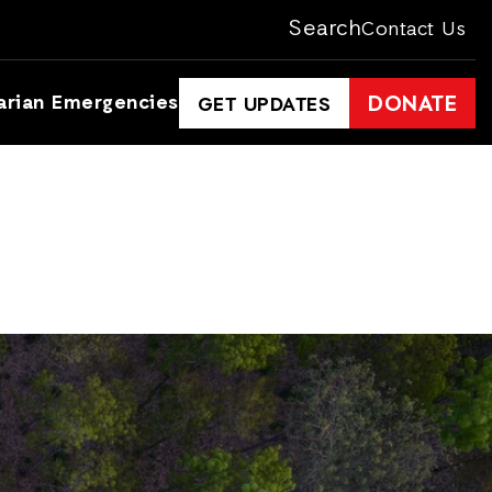
Search
Contact Us
arian Emergencies
DONATE
GET UPDATES