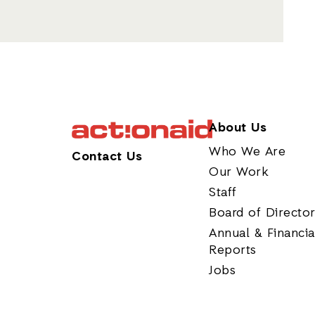
About Us
Who We Are
Contact Us
Our Work
Staff
Board of Directo
Annual & Financia
Reports
Jobs