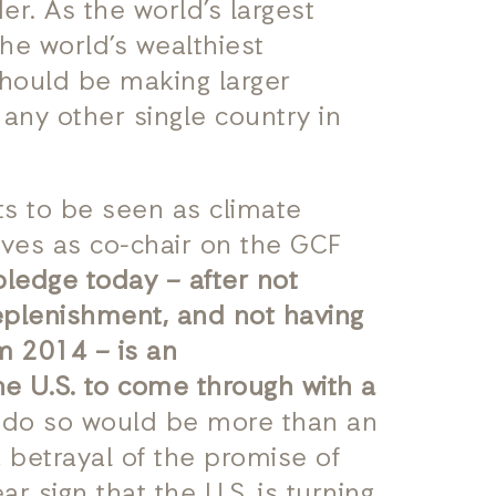
er. As the world’s largest
the world’s wealthiest
should be making larger
 any other single country in
ts to be seen as climate
rves as co-chair on the GCF
pledge today – after not
replenishment, and not having
om 2014 – is an
 U.S. to come through with a
o do so would be more than an
 betrayal of the promise of
r sign that the U.S. is turning