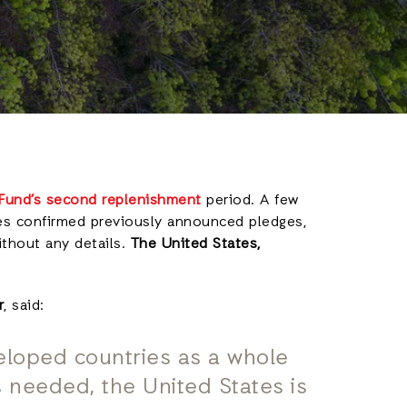
 Fund’s second replenishmen
t
period. A few
es confirmed previously announced pledges,
ithout any details.
The United States,
r
, said:
loped countries as a whole
is needed, the United States is