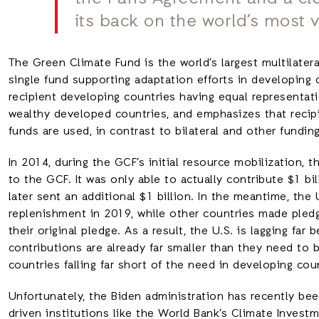
its back on the world’s most 
The Green Climate Fund is the world’s largest multilateral
single fund supporting adaptation efforts in developing c
recipient developing countries having equal representat
wealthy developed countries, and emphasizes that recip
funds are used, in contrast to bilateral and other fundin
In 2014, during the GCF’s initial resource mobilization, 
to the GCF. It was only able to actually contribute $1 bi
later sent an additional $1 billion. In the meantime, the
replenishment in 2019, while other countries made pledg
their original pledge. As a result, the U.S. is lagging fa
contributions are already far smaller than they need to 
countries falling far short of the need in developing cou
Unfortunately, the Biden administration has recently bee
driven institutions like the World Bank’s Climate Invest